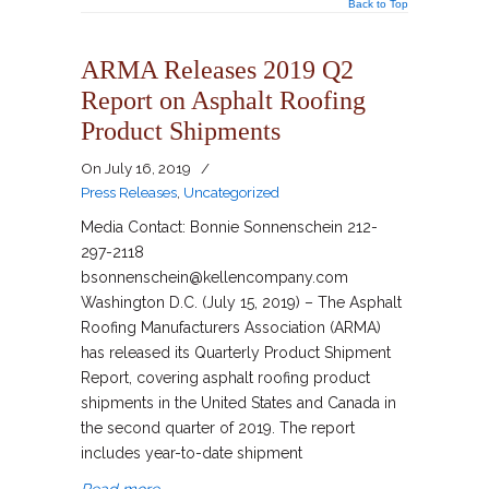
Back to Top
ARMA Releases 2019 Q2
Report on Asphalt Roofing
Product Shipments
On
July 16, 2019
/
Press Releases
,
Uncategorized
Media Contact: Bonnie Sonnenschein 212-
297-2118
bsonnenschein@kellencompany.com
Washington D.C. (July 15, 2019) – The Asphalt
Roofing Manufacturers Association (ARMA)
has released its Quarterly Product Shipment
Report, covering asphalt roofing product
shipments in the United States and Canada in
the second quarter of 2019. The report
includes year-to-date shipment