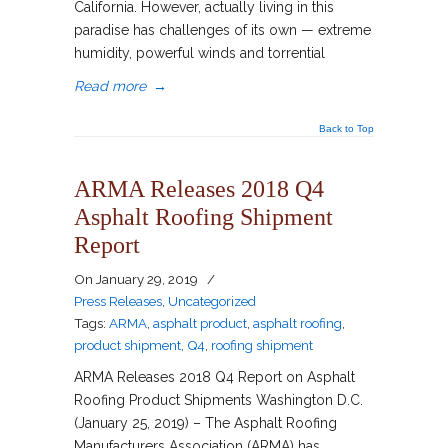
California. However, actually living in this
paradise has challenges of its own — extreme
humidity, powerful winds and torrential
Read more
→
Back to Top
ARMA Releases 2018 Q4
Asphalt Roofing Shipment
Report
On
January 29, 2019
/
Press Releases
,
Uncategorized
Tags:
ARMA
,
asphalt product
,
asphalt roofing
,
product shipment
,
Q4
,
roofing shipment
ARMA Releases 2018 Q4 Report on Asphalt
Roofing Product Shipments Washington D.C.
(January 25, 2019) – The Asphalt Roofing
Manufacturers Association (ARMA) has