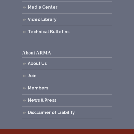
Media Center
Video Library
Technical Bulletins
About ARMA
About Us
Join
Members
News & Press
Disclaimer of Liability