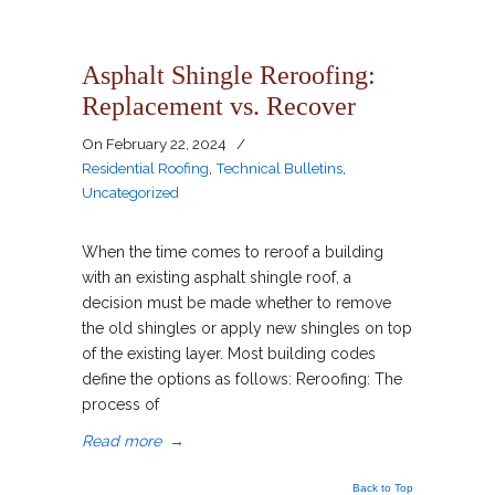
Asphalt Shingle Reroofing:
Replacement vs. Recover
On
February 22, 2024
/
Residential Roofing
,
Technical Bulletins
,
Uncategorized
When the time comes to reroof a building
with an existing asphalt shingle roof, a
decision must be made whether to remove
the old shingles or apply new shingles on top
of the existing layer. Most building codes
define the options as follows: Reroofing: The
process of
Read more
→
Back to Top