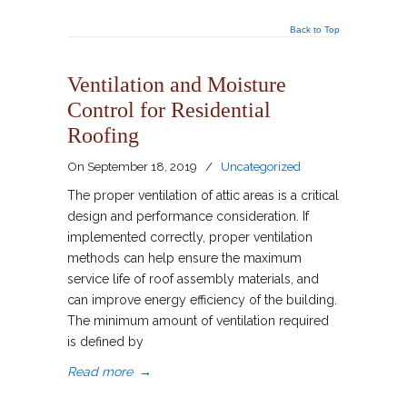
Back to Top
Ventilation and Moisture
Control for Residential
Roofing
On
September 18, 2019
/
Uncategorized
The proper ventilation of attic areas is a critical
design and performance consideration. If
implemented correctly, proper ventilation
methods can help ensure the maximum
service life of roof assembly materials, and
can improve energy efficiency of the building.
The minimum amount of ventilation required
is defined by
Read more
→