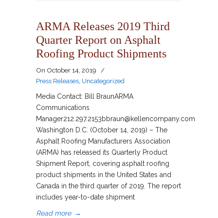
ARMA Releases 2019 Third
Quarter Report on Asphalt
Roofing Product Shipments
On
October 14, 2019
/
Press Releases
,
Uncategorized
Media Contact: Bill BraunARMA
Communications
Manager212.297.2153bbraun@kellencompany.com
Washington D.C. (October 14, 2019) – The
Asphalt Roofing Manufacturers Association
(ARMA) has released its Quarterly Product
Shipment Report, covering asphalt roofing
product shipments in the United States and
Canada in the third quarter of 2019. The report
includes year-to-date shipment
Read more
→