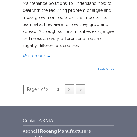
Maintenance Solutions To understand how to
deal with the recurring problem of algae and
moss growth on rooftops, it is important to
learn what they are and how they grow and
spread. Although some similarities exist, algae
and moss are very different and require
slightly different procedures
Read more
→
Back to Top
Page 1 of 2
1
2
»
Contact ARMA
Asphalt Roofing Manufacturers