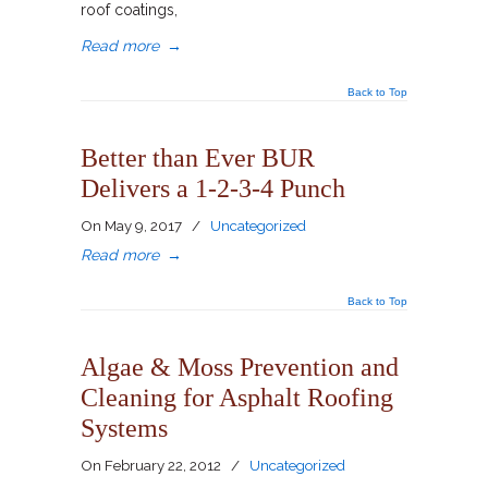
roof coatings,
Read more
→
Back to Top
Better than Ever BUR
Delivers a 1-2-3-4 Punch
On
May 9, 2017
/
Uncategorized
Read more
→
Back to Top
Algae & Moss Prevention and
Cleaning for Asphalt Roofing
Systems
On
February 22, 2012
/
Uncategorized