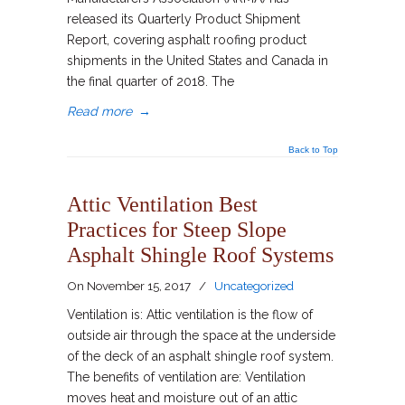
released its Quarterly Product Shipment
Report, covering asphalt roofing product
shipments in the United States and Canada in
the final quarter of 2018. The
Read more
→
Back to Top
Attic Ventilation Best
Practices for Steep Slope
Asphalt Shingle Roof Systems
On
November 15, 2017
/
Uncategorized
Ventilation is: Attic ventilation is the flow of
outside air through the space at the underside
of the deck of an asphalt shingle roof system.
The benefits of ventilation are: Ventilation
moves heat and moisture out of an attic