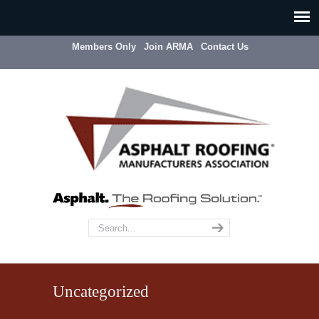
Members Only
Join ARMA
Contact Us
Uncategorized