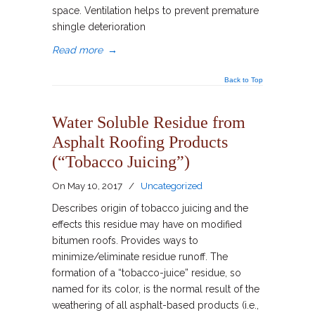
space. Ventilation helps to prevent premature
shingle deterioration
Read more
→
Back to Top
Water Soluble Residue from
Asphalt Roofing Products
(“Tobacco Juicing”)
On
May 10, 2017
/
Uncategorized
Describes origin of tobacco juicing and the
effects this residue may have on modified
bitumen roofs. Provides ways to
minimize/eliminate residue runoff. The
formation of a “tobacco-juice” residue, so
named for its color, is the normal result of the
weathering of all asphalt-based products (i.e.,