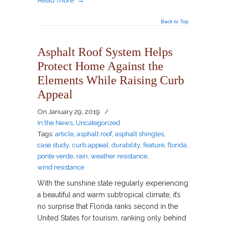
Read more
→
Back to Top
Asphalt Roof System Helps
Protect Home Against the
Elements While Raising Curb
Appeal
On
January 29, 2019
/
In the News
,
Uncategorized
Tags:
article
,
asphalt roof
,
asphalt shingles
,
case study
,
curb appeal
,
durability
,
feature
,
florida
,
ponte verde
,
rain
,
weather resistance
,
wind resistance
With the sunshine state regularly experiencing
a beautiful and warm subtropical climate, it’s
no surprise that Florida ranks second in the
United States for tourism, ranking only behind