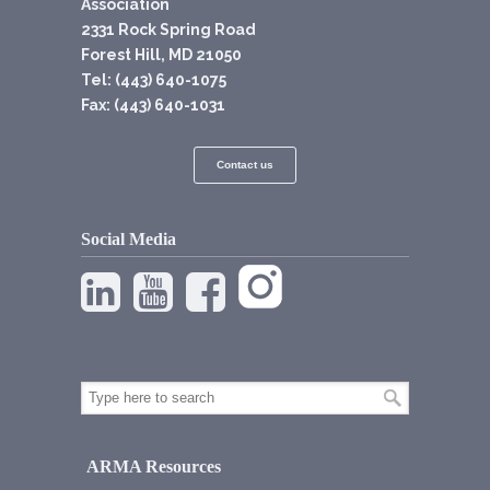
Association
2331 Rock Spring Road
Forest Hill, MD 21050
Tel: (443) 640-1075
Fax: (443) 640-1031
Contact us
Social Media
ARMA Resources