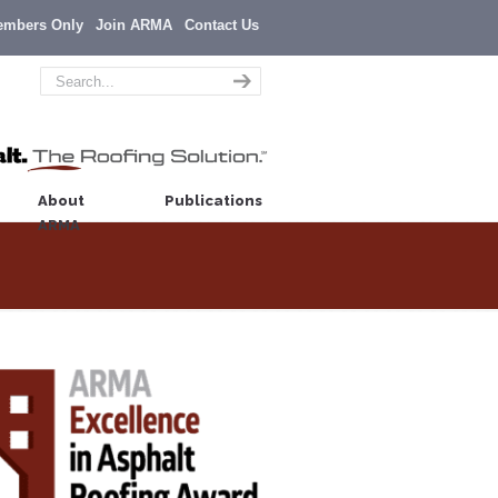
embers Only
Join ARMA
Contact Us
About
Publications
ARMA