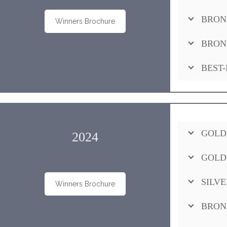
BRON
Winners Brochure
BRON
BEST-
GOLD
2024
GOLD
SILVE
Winners Brochure
BRON