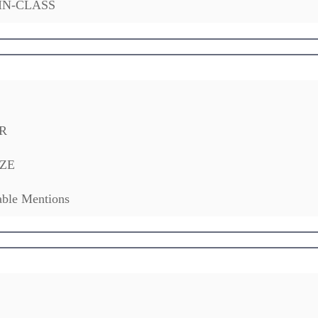
IN-CLASS
R
ZE
ble Mentions