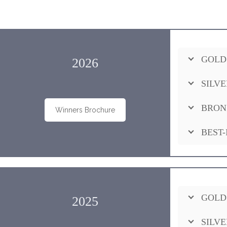
GOLD
2026
SILVE
BRON
Winners Brochure
BEST-
GOLD
2025
SILVE