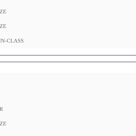
ZE
ZE
IN-CLASS
R
ZE