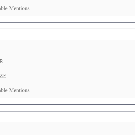
ble Mentions
R
ZE
ble Mentions