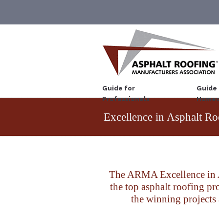
Guide for
Guide 
Professionals
Homeo
Excellence in Asphalt Ro
The ARMA Excellence in A
the top asphalt roofing p
the winning projects