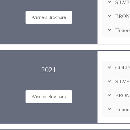
SILVE
BRON
Winners Brochure
Honora
GOLD
2021
SILVE
BRON
Winners Brochure
Honora