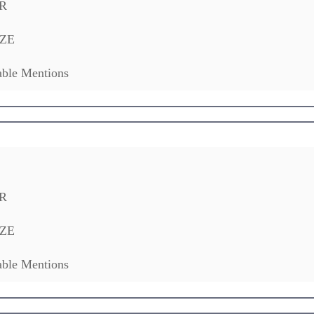
R
ZE
ble Mentions
R
ZE
ble Mentions