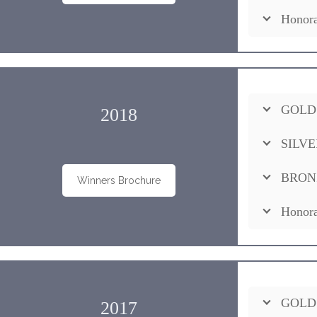
Honora
GOLD
2018
SILVE
BRON
Winners Brochure
Honora
GOLD
2017