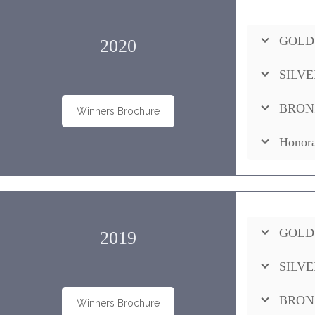
GOLD
2020
SILVE
BRON
Winners Brochure
Honora
GOLD
2019
SILVE
BRON
Winners Brochure