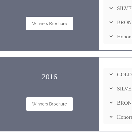
SILVE
BRON
Winners Brochure
Honora
GOLD
2016
SILVE
BRON
Winners Brochure
Honora