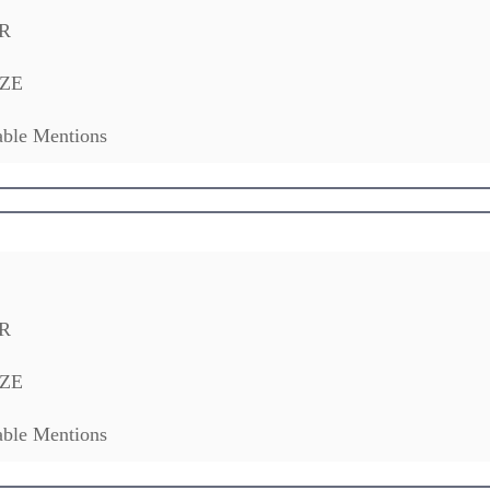
R
ZE
ble Mentions
R
ZE
ble Mentions