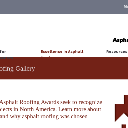
M
for
Excellence in Asphalt
Resources
wners
Roofing
ofing Gallery
sphalt Roofing Awards seek to recognize
rojects in North America. Learn more about
 and why asphalt roofing was chosen.