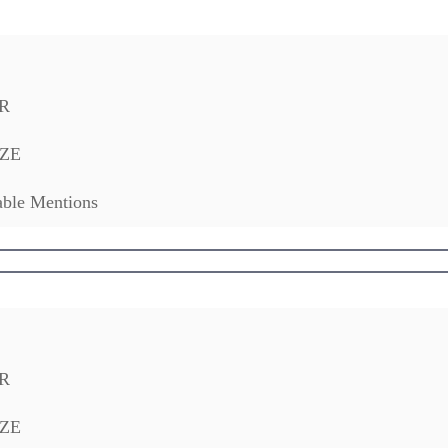
R
ZE
ble Mentions
R
ZE