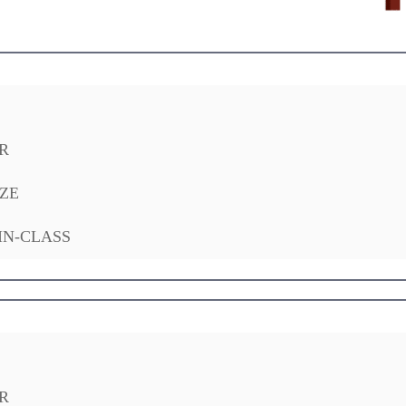
R
ZE
IN-CLASS
R