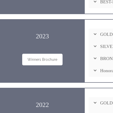
BEST-
GOLD
2023
SILVE
BRON
Winners Brochure
Honora
GOLD
2022