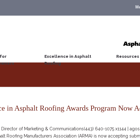
M
for
Excellence in Asphalt
Resources
wners
Roofing
e in Asphalt Roofing Awards Program Now A
irector of Marketing & Communications(443) 640-1075 x1144 | agosc
halt Roofing Manufacturers Association (ARMA) is now accepting submi