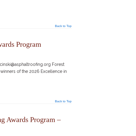
Back to Top
wards Program
inski@asphaltroofing.org Forest
 winners of the 2026 Excellence in
Back to Top
ng Awards Program –