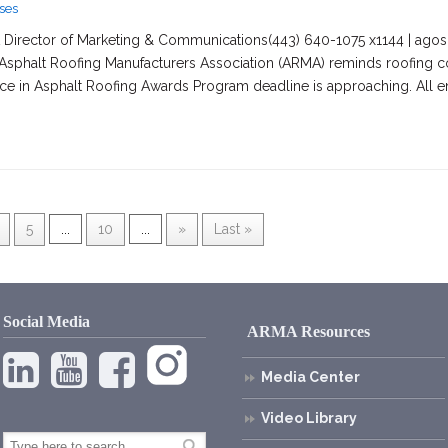
ses
irector of Marketing & Communications(443) 640-1075 x1144 | agosc
Asphalt Roofing Manufacturers Association (ARMA) reminds roofing co
nce in Asphalt Roofing Awards Program deadline is approaching. All e
5
...
10
...
»
Last »
Social Media
ARMA Resources
Media Center
Video Library