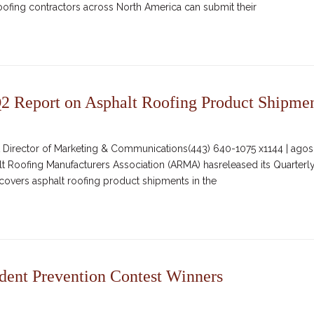
ofing contractors across North America can submit their
 Report on Asphalt Roofing Product Shipme
irector of Marketing & Communications(443) 640-1075 x1144 | agosc
alt Roofing Manufacturers Association (ARMA) hasreleased its Quarterl
covers asphalt roofing product shipments in the
nt Prevention Contest Winners