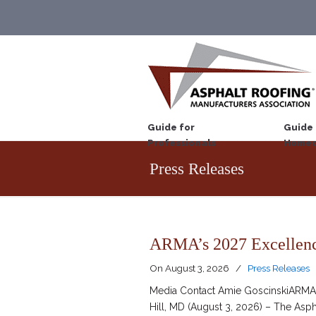
Guide for
Guide 
Professionals
Homeo
Press Releases
ARMA’s 2027 Excellenc
On
August 3, 2026
/
Press Releases
Media Contact Amie GoscinskiARMA D
Hill, MD (August 3, 2026) – The Asp