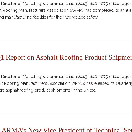
irector of Marketing & Communications(443) 640-1075 x1144 | agosc
lt Roofing Manufacturers Association (ARMA) has completed its annual
 manufacturing facilities for their workplace safety,
 Report on Asphalt Roofing Product Shipme
irector of Marketing & Communications(443) 640-1075 x1144 | agosc
alt Roofing Manufacturers Association (ARMA) hasreleased its Quarter
vers asphaltroofing product shipments in the United
 ARMA’s New Vice President of Technical Se