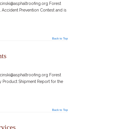
inski@asphaltroofing.org Forest
 Accident Prevention Contest and is
Back to Top
nts
inski@asphaltroofing.org Forest
ly Product Shipment Report for the
Back to Top
rvices