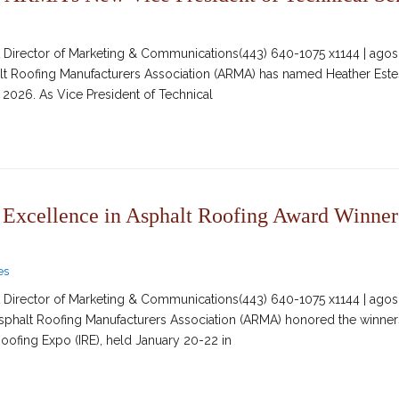
irector of Marketing & Communications(443) 640-1075 x1144 | agosc
alt Roofing Manufacturers Association (ARMA) has named Heather Estes
3, 2026. As Vice President of Technical
xcellence in Asphalt Roofing Award Winners 
es
irector of Marketing & Communications(443) 640-1075 x1144 | agosc
Asphalt Roofing Manufacturers Association (ARMA) honored the winner
Roofing Expo (IRE), held January 20-22 in