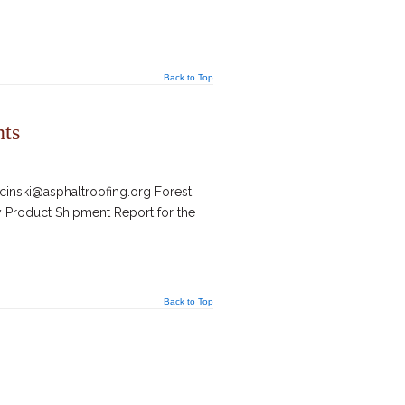
Back to Top
nts
inski@asphaltroofing.org Forest
y Product Shipment Report for the
Back to Top