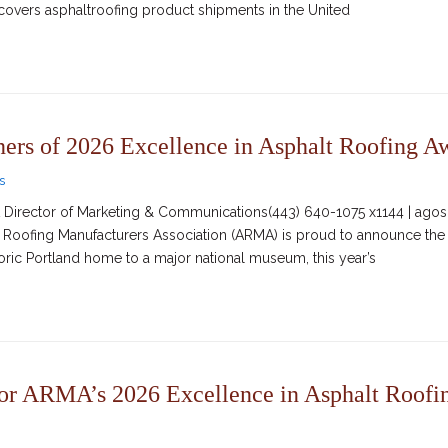
t covers asphaltroofing product shipments in the United
s of 2026 Excellence in Asphalt Roofing A
s
irector of Marketing & Communications(443) 640-1075 x1144 | agosc
lt Roofing Manufacturers Association (ARMA) is proud to announce the
oric Portland home to a major national museum, this year’s
or ARMA’s 2026 Excellence in Asphalt Roofi