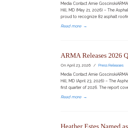
Media Contact Amie GoscinskiARMA D
Hill, MD (May 21, 2026) – The Aspha
proud to recognize 82 asphalt roofing
Read more
→
ARMA Releases 2026 Q1
On
April 23, 2026
/
Press Releases
Media Contact Amie GoscinskiARMA D
Hill, MD (April 23, 2026) – The Asph
first quarter of 2026. The report co
Read more
→
Heather Estes Named as