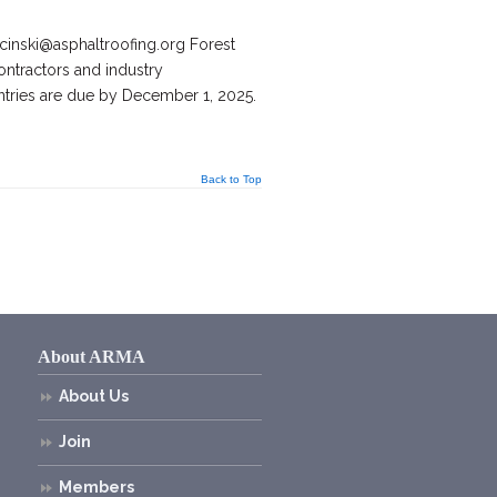
inski@asphaltroofing.org Forest
ntractors and industry
ntries are due by December 1, 2025.
Back to Top
About ARMA
About Us
Join
Members