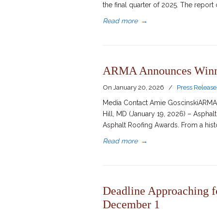
the final quarter of 2025. The repor
Read more
→
ARMA Announces Winner
On
January 20, 2026
/
Press Release
Media Contact Amie GoscinskiARMA D
Hill, MD (January 19, 2026) – Aspha
Asphalt Roofing Awards. From a hist
Read more
→
Deadline Approaching f
December 1