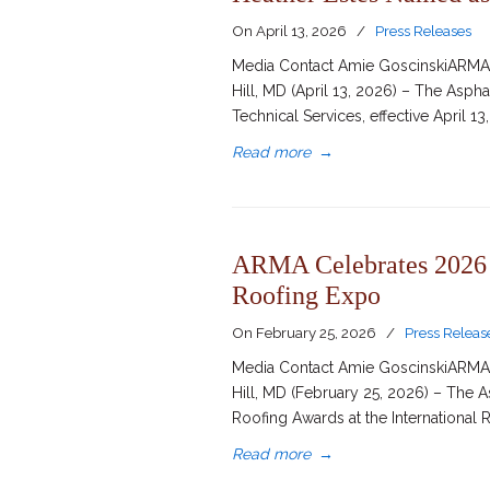
On
April 13, 2026
/
Press Releases
Media Contact Amie GoscinskiARMA D
Hill, MD (April 13, 2026) – The Asph
Technical Services, effective April 1
Read more
→
ARMA Celebrates 2026 E
Roofing Expo
On
February 25, 2026
/
Press Releas
Media Contact Amie GoscinskiARMA D
Hill, MD (February 25, 2026) – The 
Roofing Awards at the International 
Read more
→