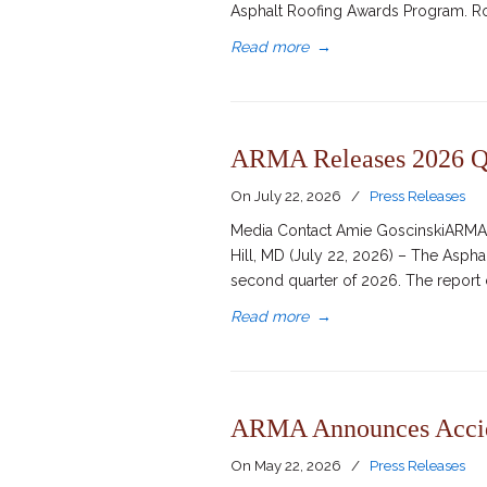
Asphalt Roofing Awards Program. Ro
Read more
→
ARMA Releases 2026 Q2
On
July 22, 2026
/
Press Releases
Media Contact Amie GoscinskiARMA D
Hill, MD (July 22, 2026) – The Asph
second quarter of 2026. The report 
Read more
→
ARMA Announces Accide
On
May 22, 2026
/
Press Releases