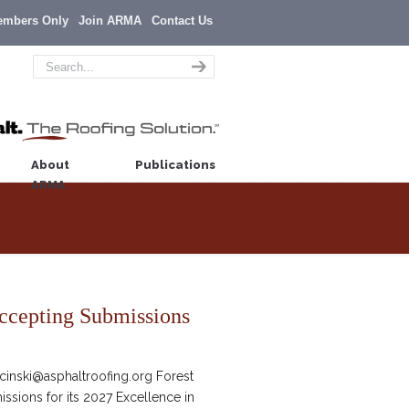
embers Only
Join ARMA
Contact Us
About
Publications
ARMA
ccepting Submissions
inski@asphaltroofing.org Forest
ssions for its 2027 Excellence in