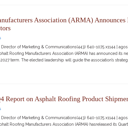
anufacturers Association (ARMA) Announces
tors
s
irector of Marketing & Communications(443) 640-1075 x1144 | agosc
Asphalt Roofing Manufacturers Association (ARMA) has announced its 
2027 term. The elected leadership will guide the association’s strateg
 Report on Asphalt Roofing Product Shipme
s
irector of Marketing & Communications(443) 640-1075 x1144 | agosc
sphalt Roofing Manufacturers Association (ARMA) hasreleased its Quar