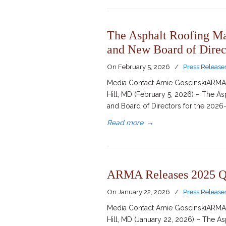
The Asphalt Roofing M
and New Board of Direc
On
February 5, 2026
/
Press Release
Media Contact Amie GoscinskiARMA D
Hill, MD (February 5, 2026) – The 
and Board of Directors for the 2026-
Read more
→
ARMA Releases 2025 Q4
On
January 22, 2026
/
Press Release
Media Contact Amie GoscinskiARMA D
Hill, MD (January 22, 2026) – The A