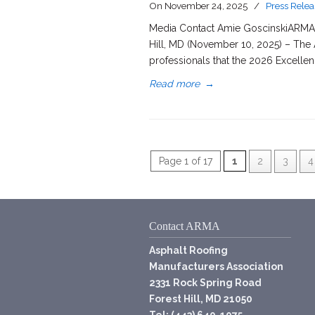
On
November 24, 2025
/
Press Relea
Media Contact Amie GoscinskiARMA D
Hill, MD (November 10, 2025) – The 
professionals that the 2026 Excelle
Read more
→
Page 1 of 17
1
2
3
4
Contact ARMA
Asphalt Roofing
Manufacturers Association
2331 Rock Spring Road
Forest Hill, MD 21050