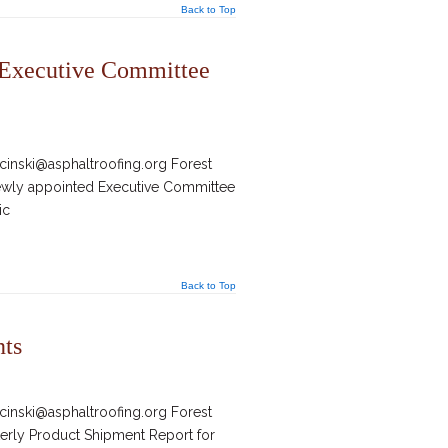
Back to Top
 Executive Committee
inski@asphaltroofing.org Forest
newly appointed Executive Committee
ic
Back to Top
nts
inski@asphaltroofing.org Forest
terly Product Shipment Report for