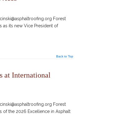
inski@asphaltroofing.org Forest
 as its new Vice President of
Back to Top
at International
inski@asphaltroofing.org Forest
s of the 2026 Excellence in Asphalt