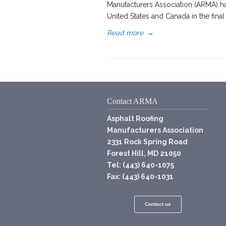
Manufacturers Association (ARMA) ha
United States and Canada in the final
Read more
→
Contact ARMA
Asphalt Roofing
Manufacturers Association
2331 Rock Spring Road
Forest Hill, MD 21050
Tel: (443) 640-1075
Fax: (443) 640-1031
Contact us