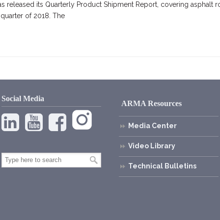
s released its Quarterly Product Shipment Report, covering asphalt r
 quarter of 2018. The
Social Media
ARMA Resources
Media Center
Video Library
Technical Bulletins