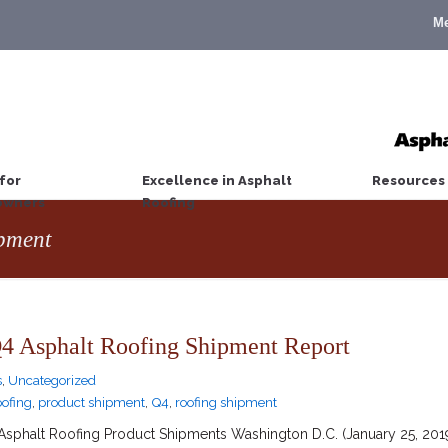
M
for
Excellence in Asphalt
Resources
wners
Roofing
ipment
 Asphalt Roofing Shipment Report
s
,
Uncategorized
oofing
,
product shipment
,
Q4
,
roofing shipment
phalt Roofing Product Shipments Washington D.C. (January 25, 2019