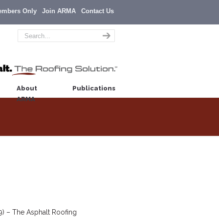
embers Only
Join ARMA
Contact Us
About
Publications
ARMA
) – The Asphalt Roofing