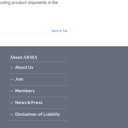
oofing product shipments in the
Back to Top
About ARMA
About Us
Join
Members
News & Press
Disclaimer of Liability