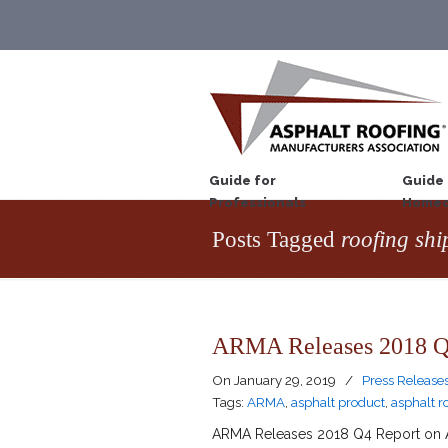
Guide for
Guide 
Professionals
Homeo
Posts Tagged
roofing sh
ARMA Releases 2018 Q4
On
January 29, 2019
/
Press Release
Tags:
ARMA
,
asphalt product
,
asphalt r
ARMA Releases 2018 Q4 Report on As