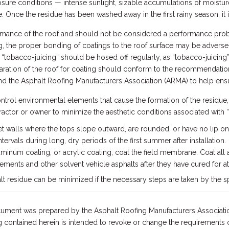
osure conditions — intense sunlight, sizable accumulations of moistu
. Once the residue has been washed away in the first rainy season, it is
formance of the roof and should not be considered a performance probl
ng, the proper bonding of coatings to the roof surface may be adversel
 “tobacco-juicing” should be hosed off regularly, as “tobacco-juicing
aration of the roof for coating should conform to the recommendatio
nd the Asphalt Roofing Manufacturers Association (ARMA) to help ens
ntrol environmental elements that cause the formation of the residu
tractor or owner to minimize the aesthetic conditions associated with 
t walls where the tops slope outward, are rounded, or have no lip on
ervals during long, dry periods of the first summer after installation.
minum coating, or acrylic coating, coat the field membrane. Coat all 
ements and other solvent vehicle asphalts after they have cured for at 
 residue can be minimized if the necessary steps are taken by the sp
ument was prepared by the Asphalt Roofing Manufacturers Associatio
 contained herein is intended to revoke or change the requirements or