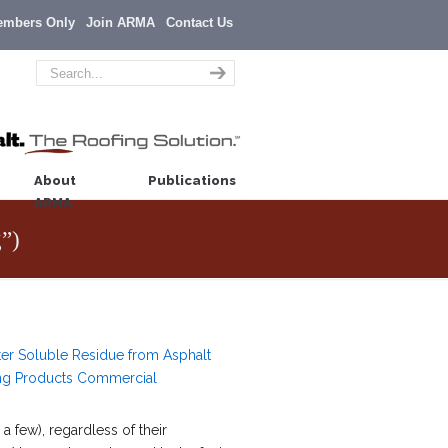
embers Only
Join ARMA
Contact Us
About
Publications
ARMA
g”)
er Soluble Residue from Asphalt
ng Products Commercial
a few), regardless of their