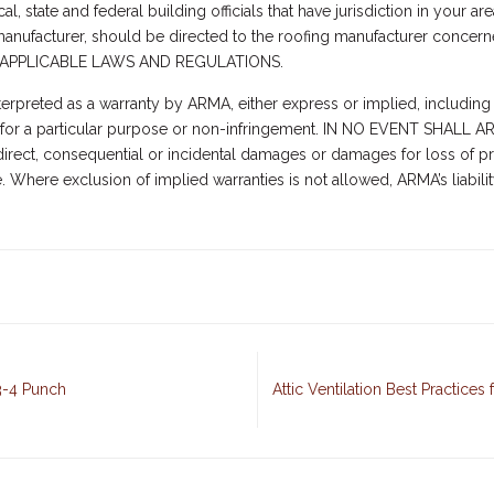
l, state and federal building officials that have jurisdiction in your are
a manufacturer, should be directed to the roofing manufacturer conc
APPLICABLE LAWS AND REGULATIONS.
terpreted as a warranty by ARMA, either express or implied, including 
ness for a particular purpose or non-infringement. IN NO EVENT SH
rect, consequential or incidental damages or damages for loss of pro
e. Where exclusion of implied warranties is not allowed, ARMA’s liabil
-3-4 Punch
Attic Ventilation Best Practice