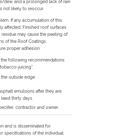
re/dew, and a prolonged lack of rain
 not likely to reoccur.
em. If any accumulation of this
y affected. Finished roof surfaces
” residue may cause the peeling of
ns of the Roof Coatings
ure proper adhesion.
e, the following recommendations
“tobacco-juicing”.
 the outside edge.
asphalt emulsions after they are
least thirty days.
ecifier, contractor and owner.
n and is disseminated for
 specifications of the individual