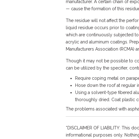
manufacturer. A certain chain of exp
— cause the formation of this residue
The residue will not affect the per
liquid residue occurs prior to coati
which are continuously subjected to
acrylic and aluminum coatings. Prep
Manufacturers Association (RCMA) a
Though it may not be possible to co
can be utilized by the specifier, con
Require coping metal on parape
Hose down the roof at regular int
Using a solvent-type fibered alu
thoroughly dried. Coat plastic c
The problems associated with asphalt
*DISCLAIMER OF LIABILITY: This doc
informational purposes only. Nothing