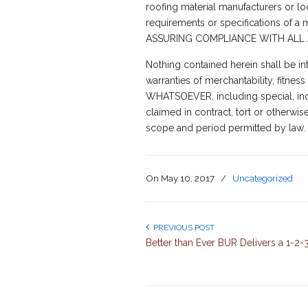
roofing material manufacturers or loca
requirements or specifications of 
ASSURING COMPLIANCE WITH ALL 
Nothing contained herein shall be in
warranties of merchantability, fit
WHATSOEVER, including special, indi
claimed in contract, tort or otherwis
scope and period permitted by law.
On
May 10, 2017
/
Uncategorized
PREVIOUS POST
Better than Ever BUR Delivers a 1-2