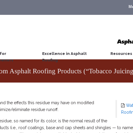
M
for
Excellence in Asphalt
Resources
wners
Roofing
rom Asphalt Roofing Products (“Tobacco Juicin
and the effects this residue may have on modified
Wat
imize/eliminate residue runoff.
Roofi
sidue, so named for its color, is the normal result of the
ucts (i.e., roof coatings, base and cap sheets and shingles — to name 