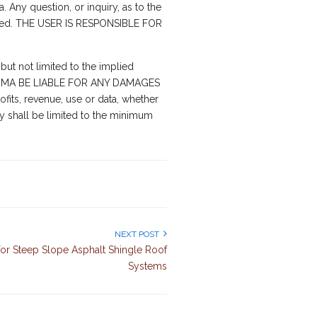
a. Any question, or inquiry, as to the
erned. THE USER IS RESPONSIBLE FOR
but not limited to the implied
ALL ARMA BE LIABLE FOR ANY DAMAGES
fits, revenue, use or data, whether
ity shall be limited to the minimum
NEXT POST
s for Steep Slope Asphalt Shingle Roof
Systems