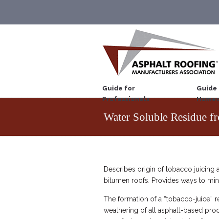
Guide for
Guide 
Professionals
Homeo
Water Soluble Residue f
Describes origin of tobacco juicing 
bitumen roofs. Provides ways to min
The formation of a “tobacco-juice” re
weathering of all asphalt-based prod