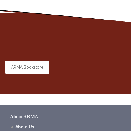
ARMA Bookstore
About ARMA
About Us