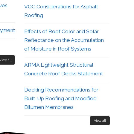
aves
VOC Considerations for Asphalt
Roofing
ayment
Effects of Roof Color and Solar
Reflectance on the Accumulation
of Moisture in Roof Systems
View all
ARMA Lightweight Structural
Concrete Roof Decks Statement
Decking Recommendations for
Built-Up Roofing and Modified
Bitumen Membranes
View all