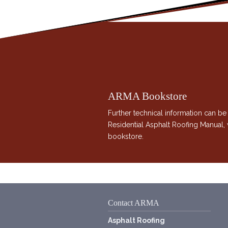
ARMA Bookstore
Further technical information can be
Residential Asphalt Roofing Manual
bookstore.
Contact ARMA
Asphalt Roofing