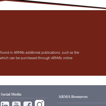
 found in ARMA’s additional publications, such as the
, which can be purchased through ARMA’s online
Social Media
ARMA Resources