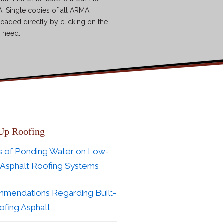
. Single copies of all ARMA
loaded directly by clicking on the
u need.
 Up Roofing
s of Ponding Water on Low-
 Asphalt Roofing Systems
mendations Regarding Built-
fing Asphalt