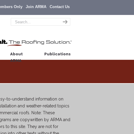
embers Only
Join ARMA
Contact Us
About
Publications
ARMA
easy-to-understand information on
tallation and weather-related topics
commercial roofs. Note: These
agrams are copywritten by ARMA and
ors to this site. They are not for
sion into other texts without the