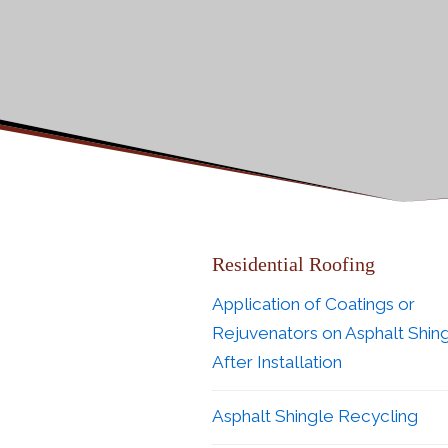
Residential Roofing
Application of Coatings or
Rejuvenators on Asphalt Shin
After Installation
Asphalt Shingle Recycling