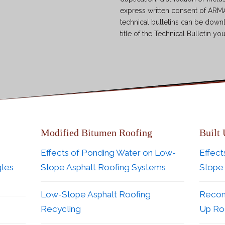
express written consent of ARMA
technical bulletins can be down
title of the Technical Bulletin yo
Modified Bitumen Roofing
Built
Effects of Ponding Water on Low-
Effect
gles
Slope Asphalt Roofing Systems
Slope
Low-Slope Asphalt Roofing
Recom
Recycling
Up Roo