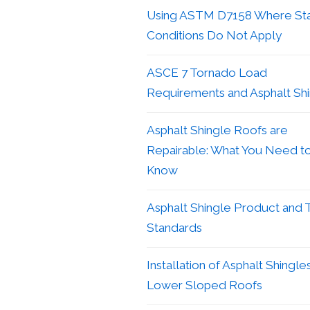
Using ASTM D7158 Where St
Conditions Do Not Apply
ASCE 7 Tornado Load
Requirements and Asphalt Sh
Asphalt Shingle Roofs are
Repairable: What You Need t
Know
Asphalt Shingle Product and 
Standards
Installation of Asphalt Shingle
Lower Sloped Roofs