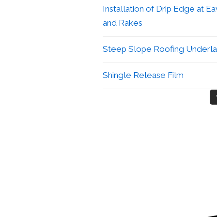
Installation of Drip Edge at E
and Rakes
Steep Slope Roofing Underl
Shingle Release Film