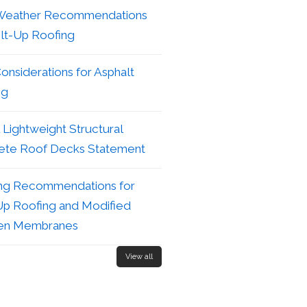
Weather Recommendations
ilt-Up Roofing
nsiderations for Asphalt
ng
Lightweight Structural
ete Roof Decks Statement
ng Recommendations for
Up Roofing and Modified
en Membranes
View all