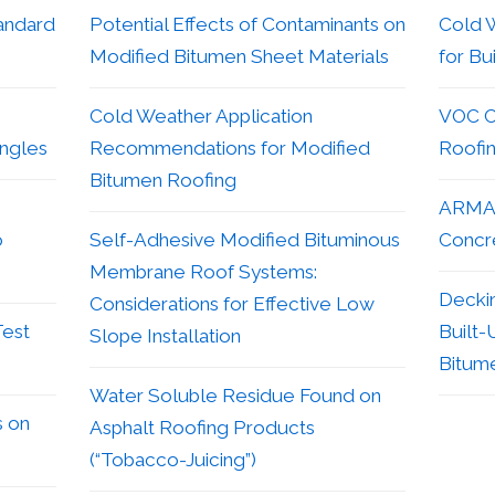
andard
Potential Effects of Contaminants on
Cold 
Modified Bitumen Sheet Materials
for Bu
Cold Weather Application
VOC Co
ingles
Recommendations for Modified
Roofi
Bitumen Roofing
ARMA 
o
Self-Adhesive Modified Bituminous
Concr
Membrane Roof Systems:
Decki
Considerations for Effective Low
Test
Built-
Slope Installation
Bitum
Water Soluble Residue Found on
s on
Asphalt Roofing Products
(“Tobacco-Juicing”)