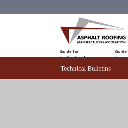
Guide for
Guide 
Professionals
Homeo
Technical Bulletins