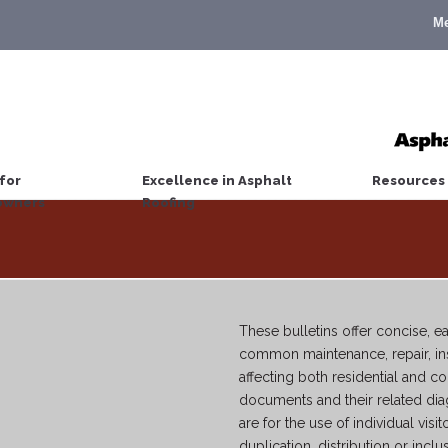
M
for
Excellence in Asphalt
Resources
wners
Roofing
These bulletins offer concise, 
common maintenance, repair, ins
affecting both residential and 
documents and their related di
are for the use of individual visit
duplication, distribution or inclu