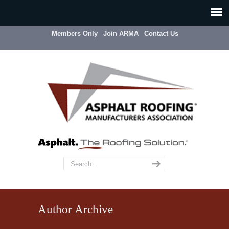
Members Only
Join ARMA
Contact Us
Author Archive