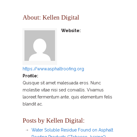
About: Kellen Digital
Website:
https://www.asphaltroofing.org
Profile:
Quisque sit amet malesuada eros. Nunc
molestie vitae nisi sed convallis. Vivamus
laoreet fermentum ante, quis elementum felis
blandit ac.
Posts by Kellen Digital:
Water Soluble Residue Found on Asphalt