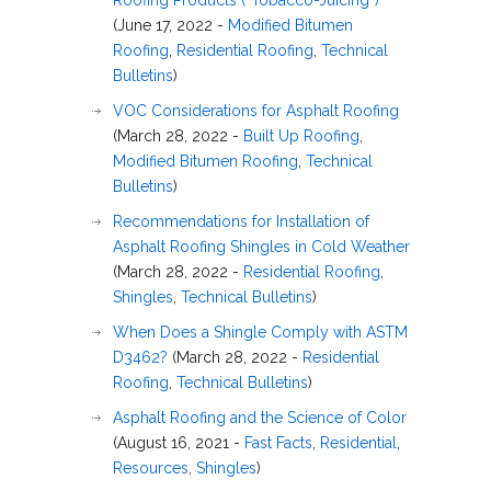
Roofing Products (“Tobacco-Juicing”)
(June 17, 2022 -
Modified Bitumen
Roofing
,
Residential Roofing
,
Technical
Bulletins
)
VOC Considerations for Asphalt Roofing
(March 28, 2022 -
Built Up Roofing
,
Modified Bitumen Roofing
,
Technical
Bulletins
)
Recommendations for Installation of
Asphalt Roofing Shingles in Cold Weather
(March 28, 2022 -
Residential Roofing
,
Shingles
,
Technical Bulletins
)
When Does a Shingle Comply with ASTM
D3462?
(March 28, 2022 -
Residential
Roofing
,
Technical Bulletins
)
Asphalt Roofing and the Science of Color
(August 16, 2021 -
Fast Facts
,
Residential
,
Resources
,
Shingles
)