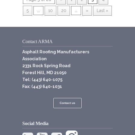
5
...
10
20
...
»
Last »
Contact ARMA
Asphalt Roofing Manufacturers
Association
2331 Rock Spring Road
Forest Hill, MD 21050
Tel: (443) 640-1075
Fax: (443) 640-1031
Contact us
Social Media