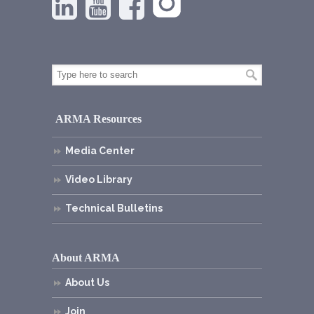
ARMA Resources
Media Center
Video Library
Technical Bulletins
About ARMA
About Us
Join