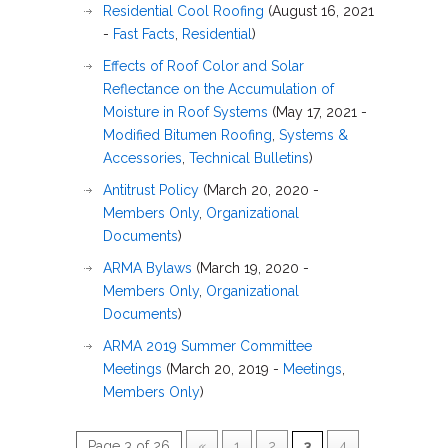
Residential Cool Roofing
(August 16, 2021
-
Fast Facts
,
Residential
)
Effects of Roof Color and Solar
Reflectance on the Accumulation of
Moisture in Roof Systems
(May 17, 2021 -
Modified Bitumen Roofing
,
Systems &
Accessories
,
Technical Bulletins
)
Antitrust Policy
(March 20, 2020 -
Members Only
,
Organizational
Documents
)
ARMA Bylaws
(March 19, 2020 -
Members Only
,
Organizational
Documents
)
ARMA 2019 Summer Committee
Meetings
(March 20, 2019 -
Meetings
,
Members Only
)
Page 3 of 26
«
1
2
3
4