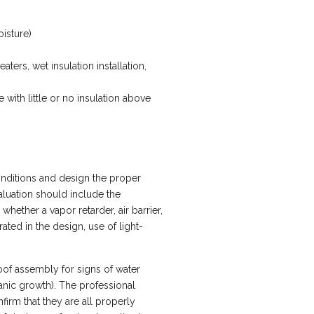
oisture)
ters, wet insulation installation,
with little or no insulation above
conditions and design the proper
valuation should include the
ether a vapor retarder, air barrier,
ted in the design, use of light-
roof assembly for signs of water
ganic growth). The professional
firm that they are all properly