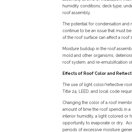
humidity conditions; deck type; under
roof assembly.
The potential for condensation and
continue to be an issue that must be
of the roof surface can affect a roof
Moisture buildup in the roof assembl
mold and other organisms, deteriorati
roof system, and re-emulsification o
Effects of Roof Color and Reflec
The use of light color/reflective roo
Title 24, LEED, and local code requi
Changing the color of a roof membran
amount of time the roof spends in a
interior humidity, a light colored or
opportunity to evaporate or dry. Ac
periods of excessive moisture gener