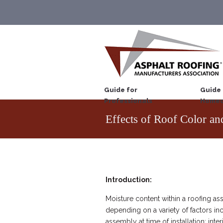
Guide for
Guide 
Professionals
Homeo
Effects of Roof Color an
Introduction:
Moisture content within a roofing ass
depending on a variety of factors inc
assembly at time of installation; inte