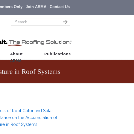
embers Only
Join ARMA
Contact Us
About
Publications
ARMA
sture in Roof Systems
ects of Roof Color and Solar
ctance on the Accumulation of
ure in Roof Systems