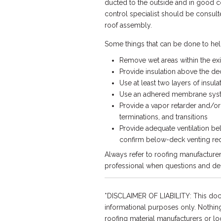
ducted to the outside and in good co
control specialist should be consult
roof assembly.
Some things that can be done to hel
Remove wet areas within the ex
Provide insulation above the dec
Use at least two layers of insul
Use an adhered membrane syste
Provide a vapor retarder and/or 
terminations, and transitions
Provide adequate ventilation be
confirm below-deck venting re
Always refer to roofing manufacture
professional when questions and de
*DISCLAIMER OF LIABILITY: This doc
informational purposes only. Nothing
roofing material manufacturers or loca