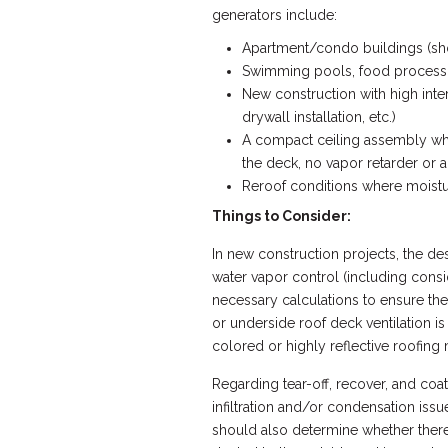
generators include:
Apartment/condo buildings (showe
Swimming pools, food processin
New construction with high inter
drywall installation, etc.)
A compact ceiling assembly where
the deck, no vapor retarder or ai
Reroof conditions where moistu
Things to Consider:
In new construction projects, the de
water vapor control (including consid
necessary calculations to ensure the
or underside roof deck ventilation i
colored or highly reflective roofing
Regarding tear-off, recover, and coat
infiltration and/or condensation issu
should also determine whether there a