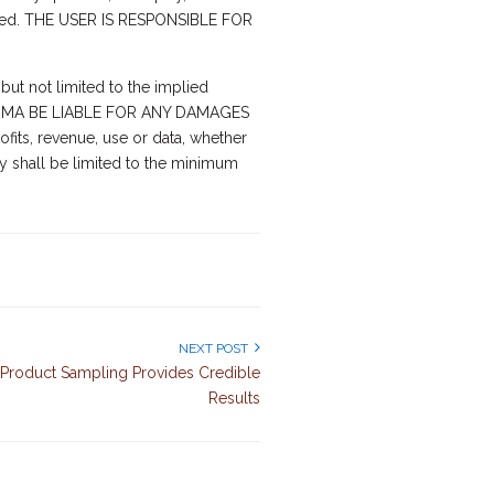
erned. THE USER IS RESPONSIBLE FOR
but not limited to the implied
ALL ARMA BE LIABLE FOR ANY DAMAGES
fits, revenue, use or data, whether
ity shall be limited to the minimum
NEXT POST
Product Sampling Provides Credible
Results