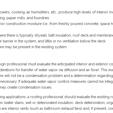
rs, cooking, air humidifiers, etc., produce high levels of interior m
g, paper mills, and foundries
ior construction moisture (i.e., from freshly poured concrete, space hea
 there is typically drywall, batt insulation, roof deck and membrane 
r barrier in the system, and little or no ventilation below the deck
re may be present in the existing system
sign professional must evaluate the anticipated interior and exterior 
erations for transfer of water vapor via diffusion and air flow). This e
re will not be a condensation problem and a determination regarding wh
s necessary. If adequate water vapor control measures cannot be integra
 may create condensation issues.
ing applications, a roofing professional should evaluate the existing 
es (water stains, wet or deteriorated insulation, deck deterioration, or
re interior vents (such as bathroom exhaust fans) and, if present, con