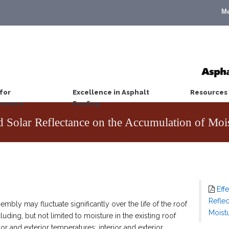
M
for
Excellence in Asphalt
Resources
wners
Roofing
d Solar Reflectance on the Accumulation of Moi
Eff
Refle
embly may fluctuate significantly over the life of the roof
Moist
luding, but not limited to moisture in the existing roof
rior and exterior temperatures; interior and exterior