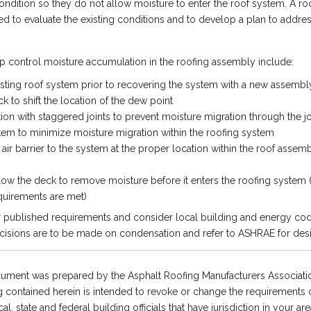
ndition so they do not allow moisture to enter the roof system. A ro
ed to evaluate the existing conditions and to develop a plan to addres
p control moisture accumulation in the roofing assembly include:
isting roof system prior to recovering the system with a new assembl
k to shift the location of the dew point
ation with staggered joints to prevent moisture migration through the 
m to minimize moisture migration within the roofing system
air barrier to the system at the proper location within the roof assem
low the deck to remove moisture before it enters the roofing system 
quirements are met)
r published requirements and consider local building and energy cod
cisions are to be made on condensation and refer to ASHRAE for des
ument was prepared by the Asphalt Roofing Manufacturers Associatio
 contained herein is intended to revoke or change the requirements or
l, state and federal building officials that have jurisdiction in your are