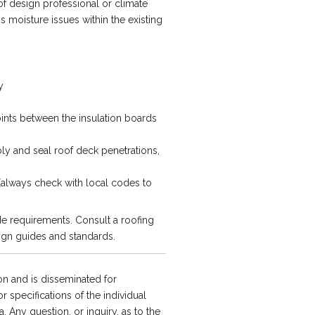
of design professional or climate
s moisture issues within the existing
y
joints between the insulation boards
bly and seal roof deck penetrations,
(always check with local codes to
e requirements. Consult a roofing
ign guides and standards.
n and is disseminated for
 specifications of the individual
a. Any question, or inquiry, as to the