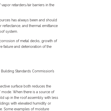
vapor retarders/air barriers in the
sources has always been and should
ar reflectance, and thermal emittance
roof system.
 corrosion of metal decks, growth of
 failure and deterioration of the
nia Building Standards Commission’s
lective surface both reduces the
g” mode. When there is a source of
uild up in the roof assembly with less
ldings with elevated humidity or
ope. Some examples of moisture