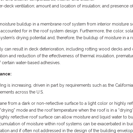
-deck ventilation; amount and location of insulation; and presence of 
 moisture buildup in a membrane roof system from interior moisture 
 accounted for in the roof system design. Furthermore, the color, sol
 system’s drying potential and, therefore, the buildup of moisture in a 
y can result in deck deterioration, including rotting wood decks and
on and reduction of the effectiveness of thermal insulation, premature
f certain water-based adhesives.
tance:
fing is increasing, driven in part by requirements such as the Califor
rements across the U.S.
e from a dark or non-reflective surface to a light color or highly ref
 “drying” mode and the roof temperature when the roof is in a “dryin
 highly reflective roof surface can allow moisture and liquid water to b
cumulation of moisture within roof systems can be exacerbated in bui
ation and if often not addressed in the design of the building envel