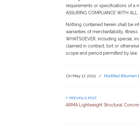
requirements or specifications of 
ASSURING COMPLIANCE WITH ALL 
Nothing contained herein shall be in
warranties of merchantability, fit
WHATSOEVER, including special, indi
claimed in contract, tort or otherwis
scope and period permitted by law.
On
May 17, 2021
/
Modified Bitumen 
PREVIOUS POST
ARMA Lightweight Structural Concre