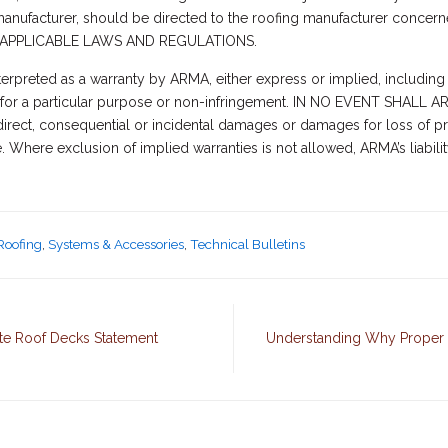
a manufacturer, should be directed to the roofing manufacturer conc
APPLICABLE LAWS AND REGULATIONS.
terpreted as a warranty by ARMA, either express or implied, including 
ness for a particular purpose or non-infringement. IN NO EVENT SH
rect, consequential or incidental damages or damages for loss of pro
e. Where exclusion of implied warranties is not allowed, ARMA’s liabil
Roofing
,
Systems & Accessories
,
Technical Bulletins
te Roof Decks Statement
Understanding Why Proper 