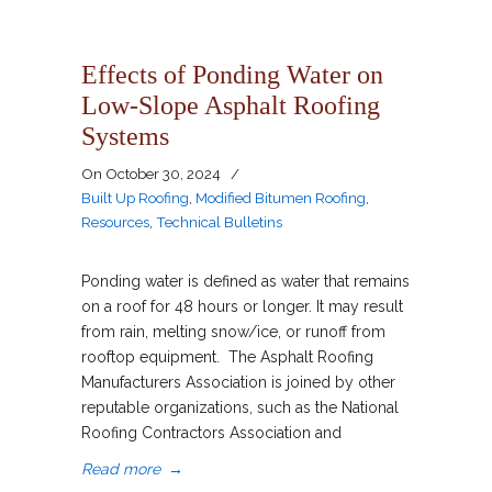
Effects of Ponding Water on
Low-Slope Asphalt Roofing
Systems
On
October 30, 2024
/
Built Up Roofing
,
Modified Bitumen Roofing
,
Resources
,
Technical Bulletins
Ponding water is defined as water that remains
on a roof for 48 hours or longer. It may result
from rain, melting snow/ice, or runoff from
rooftop equipment. The Asphalt Roofing
Manufacturers Association is joined by other
reputable organizations, such as the National
Roofing Contractors Association and
Read more
→