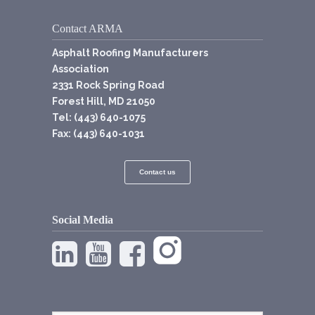
Contact ARMA
Asphalt Roofing Manufacturers
Association
2331 Rock Spring Road
Forest Hill, MD 21050
Tel: (443) 640-1075
Fax: (443) 640-1031
Contact us
Social Media