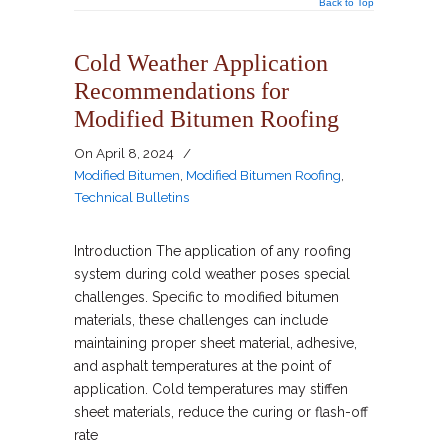
Back to Top
Cold Weather Application
Recommendations for
Modified Bitumen Roofing
On
April 8, 2024
/
Modified Bitumen
,
Modified Bitumen Roofing
,
Technical Bulletins
Introduction The application of any roofing
system during cold weather poses special
challenges. Specific to modified bitumen
materials, these challenges can include
maintaining proper sheet material, adhesive,
and asphalt temperatures at the point of
application. Cold temperatures may stiffen
sheet materials, reduce the curing or flash-off
rate