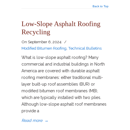
Back to Top
Low-Slope Asphalt Roofing
Recycling
On
September 6, 2024
/
Modified Bitumen Roofing
,
Technical Bulletins
What is low-slope asphalt roofing? Many
commercial and industrial buildings in North
America are covered with durable asphalt
roofing membranes: either traditional multi-
layer built-up roof assemblies (BUR) or
modified bitumen roof membranes (MB),
which are typically installed with two plies.
Although low-slope asphalt roof membranes
provide a
Read more
→