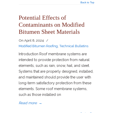
Back to Top
Potential Effects of
Contaminants on Modified
Bitumen Sheet Materials
On
April 8, 2024
/
Modified Bitumen Roofing
,
Technical Bulletins
Introduction Roof membrane systems are
intended to provide protection from natural
elements, such as rain, snow, hail, and sleet.
Systems that are properly designed, installed,
and maintained should provide the user with
long-term satisfactory protection from these
elements. Some roof membrane systems,
such as those installed on
Read more
→