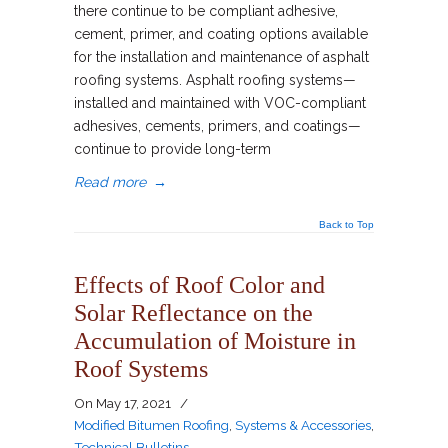
there continue to be compliant adhesive,
cement, primer, and coating options available
for the installation and maintenance of asphalt
roofing systems. Asphalt roofing systems—
installed and maintained with VOC-compliant
adhesives, cements, primers, and coatings—
continue to provide long-term
Read more
→
Back to Top
Effects of Roof Color and
Solar Reflectance on the
Accumulation of Moisture in
Roof Systems
On
May 17, 2021
/
Modified Bitumen Roofing
,
Systems & Accessories
,
Technical Bulletins