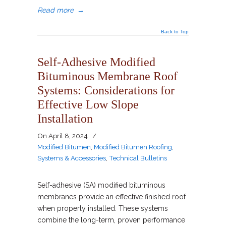
Read more
→
Back to Top
Self-Adhesive Modified
Bituminous Membrane Roof
Systems: Considerations for
Effective Low Slope
Installation
On
April 8, 2024
/
Modified Bitumen
,
Modified Bitumen Roofing
,
Systems & Accessories
,
Technical Bulletins
Self-adhesive (SA) modified bituminous
membranes provide an effective finished roof
when properly installed. These systems
combine the long-term, proven performance