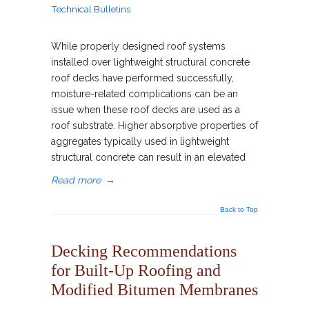
Technical Bulletins
While properly designed roof systems
installed over lightweight structural concrete
roof decks have performed successfully,
moisture-related complications can be an
issue when these roof decks are used as a
roof substrate. Higher absorptive properties of
aggregates typically used in lightweight
structural concrete can result in an elevated
Read more
→
Back to Top
Decking Recommendations
for Built-Up Roofing and
Modified Bitumen Membranes