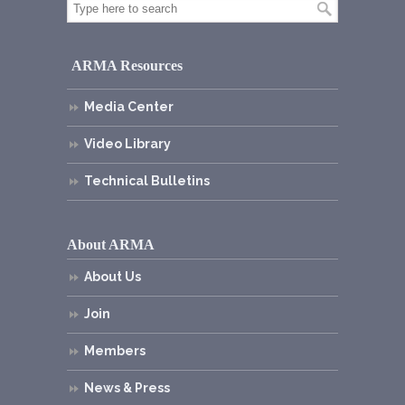
ARMA Resources
Media Center
Video Library
Technical Bulletins
About ARMA
About Us
Join
Members
News & Press