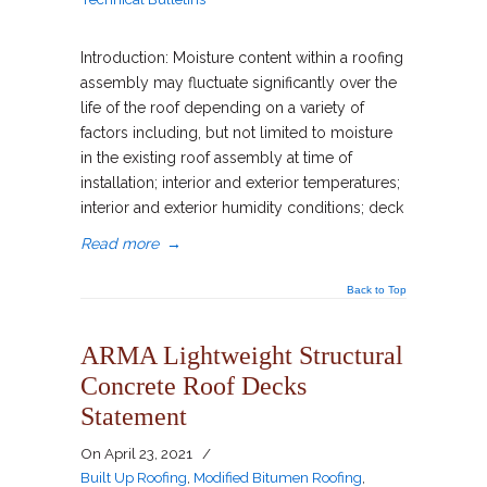
Introduction: Moisture content within a roofing
assembly may fluctuate significantly over the
life of the roof depending on a variety of
factors including, but not limited to moisture
in the existing roof assembly at time of
installation; interior and exterior temperatures;
interior and exterior humidity conditions; deck
Read more
→
Back to Top
ARMA Lightweight Structural
Concrete Roof Decks
Statement
On
April 23, 2021
/
Built Up Roofing
,
Modified Bitumen Roofing
,