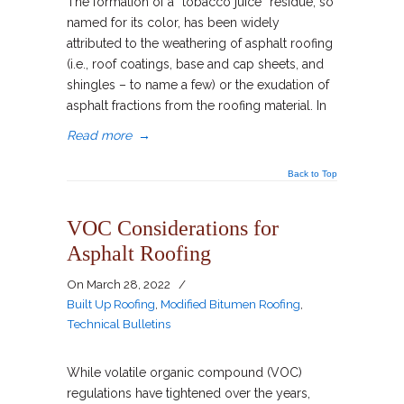
The formation of a “tobacco juice” residue, so
named for its color, has been widely
attributed to the weathering of asphalt roofing
(i.e., roof coatings, base and cap sheets, and
shingles – to name a few) or the exudation of
asphalt fractions from the roofing material. In
Read more
→
Back to Top
VOC Considerations for
Asphalt Roofing
On
March 28, 2022
/
Built Up Roofing
,
Modified Bitumen Roofing
,
Technical Bulletins
While volatile organic compound (VOC)
regulations have tightened over the years,