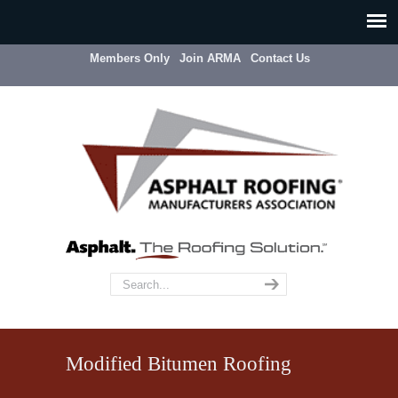
Members Only
Join ARMA
Contact Us
Modified Bitumen Roofing