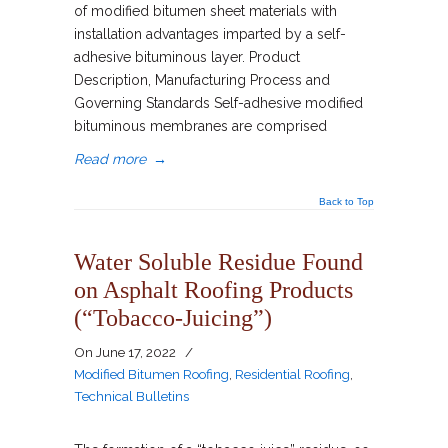
of modified bitumen sheet materials with
installation advantages imparted by a self-
adhesive bituminous layer. Product
Description, Manufacturing Process and
Governing Standards Self-adhesive modified
bituminous membranes are comprised
Read more
→
Back to Top
Water Soluble Residue Found
on Asphalt Roofing Products
(“Tobacco-Juicing”)
On
June 17, 2022
/
Modified Bitumen Roofing
,
Residential Roofing
,
Technical Bulletins