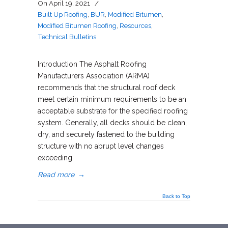
On
April 19, 2021
/
Built Up Roofing
,
BUR
,
Modified Bitumen
,
Modified Bitumen Roofing
,
Resources
,
Technical Bulletins
Introduction The Asphalt Roofing
Manufacturers Association (ARMA)
recommends that the structural roof deck
meet certain minimum requirements to be an
acceptable substrate for the specified roofing
system. Generally, all decks should be clean,
dry, and securely fastened to the building
structure with no abrupt level changes
exceeding
Read more
→
Back to Top