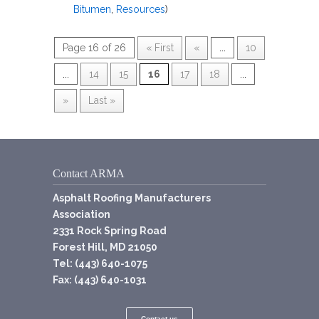
Bitumen
,
Resources
)
Page 16 of 26
« First
«
...
10
...
14
15
16
17
18
...
»
Last »
Contact ARMA
Asphalt Roofing Manufacturers
Association
2331 Rock Spring Road
Forest Hill, MD 21050
Tel: (443) 640-1075
Fax: (443) 640-1031
Contact us