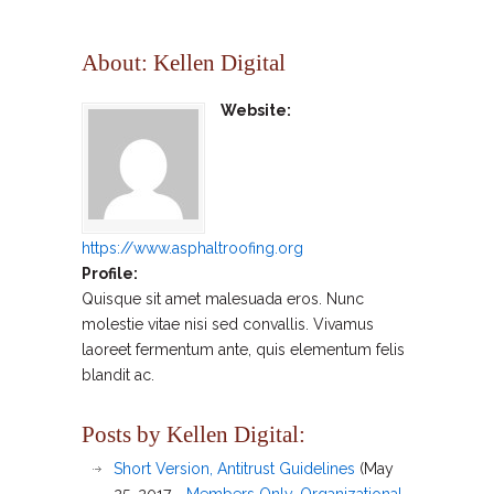
About: Kellen Digital
Website:
https://www.asphaltroofing.org
Profile:
Quisque sit amet malesuada eros. Nunc
molestie vitae nisi sed convallis. Vivamus
laoreet fermentum ante, quis elementum felis
blandit ac.
Posts by Kellen Digital:
Short Version, Antitrust Guidelines
(May