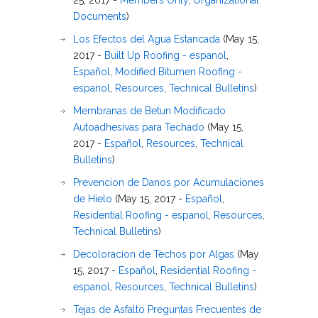
25, 2017 -
Members Only
,
Organizational
Documents
)
Los Efectos del Agua Estancada
(May 15,
2017 -
Built Up Roofing - espanol
,
Español
,
Modified Bitumen Roofing -
espanol
,
Resources
,
Technical Bulletins
)
Membranas de Betun Modificado
Autoadhesivas para Techado
(May 15,
2017 -
Español
,
Resources
,
Technical
Bulletins
)
Prevencion de Danos por Acumulaciones
de Hielo
(May 15, 2017 -
Español
,
Residential Roofing - espanol
,
Resources
,
Technical Bulletins
)
Decoloracion de Techos por Algas
(May
15, 2017 -
Español
,
Residential Roofing -
espanol
,
Resources
,
Technical Bulletins
)
Tejas de Asfalto Preguntas Frecuentes de