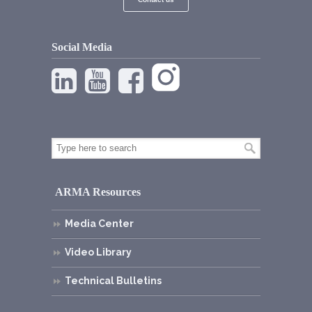
Social Media
ARMA Resources
Media Center
Video Library
Technical Bulletins