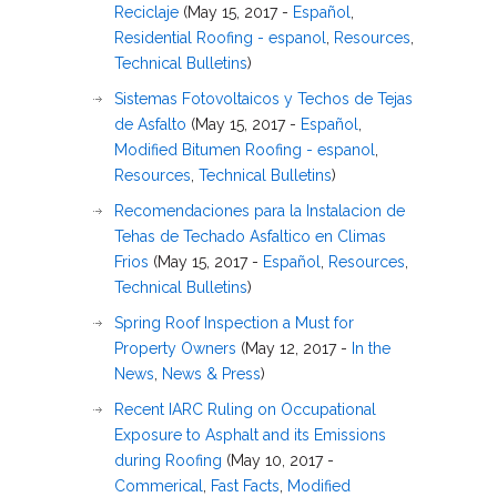
Reciclaje
(May 15, 2017 -
Español
,
Residential Roofing - espanol
,
Resources
,
Technical Bulletins
)
Sistemas Fotovoltaicos y Techos de Tejas
de Asfalto
(May 15, 2017 -
Español
,
Modified Bitumen Roofing - espanol
,
Resources
,
Technical Bulletins
)
Recomendaciones para la Instalacion de
Tehas de Techado Asfaltico en Climas
Frios
(May 15, 2017 -
Español
,
Resources
,
Technical Bulletins
)
Spring Roof Inspection a Must for
Property Owners
(May 12, 2017 -
In the
News
,
News & Press
)
Recent IARC Ruling on Occupational
Exposure to Asphalt and its Emissions
during Roofing
(May 10, 2017 -
Commerical
,
Fast Facts
,
Modified