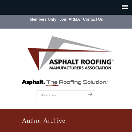
Members Only
Join ARMA
Contact Us
Author Archive