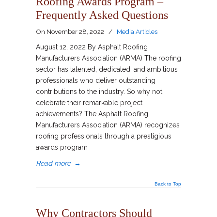
Roofing Awards Program –
Frequently Asked Questions
On
November 28, 2022
/
Media Articles
August 12, 2022 By Asphalt Roofing
Manufacturers Association (ARMA) The roofing
sector has talented, dedicated, and ambitious
professionals who deliver outstanding
contributions to the industry. So why not
celebrate their remarkable project
achievements? The Asphalt Roofing
Manufacturers Association (ARMA) recognizes
roofing professionals through a prestigious
awards program
Read more
→
Back to Top
Why Contractors Should