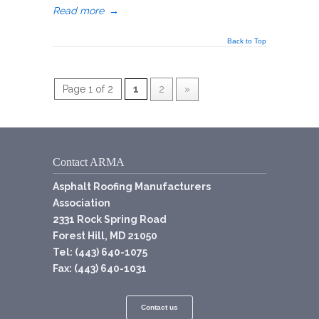
Read more
→
Back to Top
Page 1 of 2
1
2
»
Contact ARMA
Asphalt Roofing Manufacturers
Association
2331 Rock Spring Road
Forest Hill, MD 21050
Tel: (443) 640-1075
Fax: (443) 640-1031
Contact us