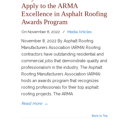
Apply to the ARMA
Excellence in Asphalt Roofing
Awards Program
On
November 8, 2022
/
Media Articles
November 8, 2022 By Asphalt Roofing
Manufacturers Association (ARMA) Roofing
contractors have outstanding residential and
commercial jobs that demonstrate quality and
professionalism in the industry. The Asphalt
Roofing Manufacturers Association (ARMA)
hosts an awards program that recognizes
roofing professionals for their top asphalt
roofing projects. The ARMA
Read more
→
Back to Top