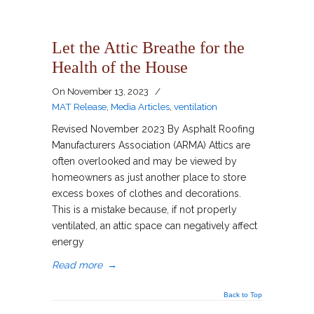
Let the Attic Breathe for the
Health of the House
On
November 13, 2023
/
MAT Release
,
Media Articles
,
ventilation
Revised November 2023 By Asphalt Roofing
Manufacturers Association (ARMA) Attics are
often overlooked and may be viewed by
homeowners as just another place to store
excess boxes of clothes and decorations.
This is a mistake because, if not properly
ventilated, an attic space can negatively affect
energy
Read more
→
Back to Top