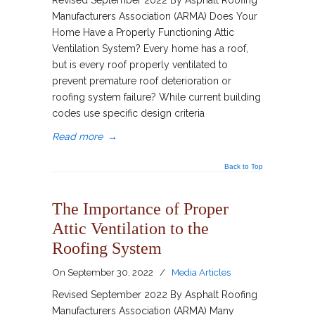
Revised September 2022 By Asphalt Roofing
Manufacturers Association (ARMA) Does Your
Home Have a Properly Functioning Attic
Ventilation System? Every home has a roof,
but is every roof properly ventilated to
prevent premature roof deterioration or
roofing system failure? While current building
codes use specific design criteria
Read more
→
Back to Top
The Importance of Proper
Attic Ventilation to the
Roofing System
On
September 30, 2022
/
Media Articles
Revised September 2022 By Asphalt Roofing
Manufacturers Association (ARMA) Many