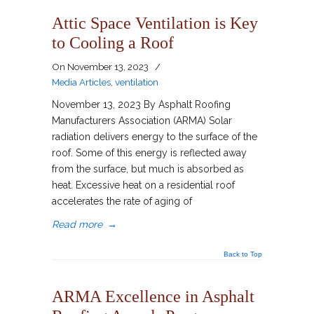
Attic Space Ventilation is Key
to Cooling a Roof
On
November 13, 2023
/
Media Articles
,
ventilation
November 13, 2023 By Asphalt Roofing
Manufacturers Association (ARMA) Solar
radiation delivers energy to the surface of the
roof. Some of this energy is reflected away
from the surface, but much is absorbed as
heat. Excessive heat on a residential roof
accelerates the rate of aging of
Read more
→
Back to Top
ARMA Excellence in Asphalt