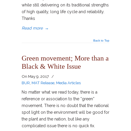
while still delivering on its traditional strengths
of high quality, long life cycle and reliability.
Thanks
Read more
→
Back to Top
Green movement; More than a
Black & White Issue
On
May 9, 2017
/
BUR
,
MAT Release
,
Media Articles
No matter what we read today, there is a
reference or association to the “green”
movement. There is no doubt that the national
spot light on the environment will be good for
the plant and the nation, but like any
complicated issue there is no quick fix.