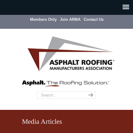
Members Only
Join ARMA
Contact Us
Media Articles