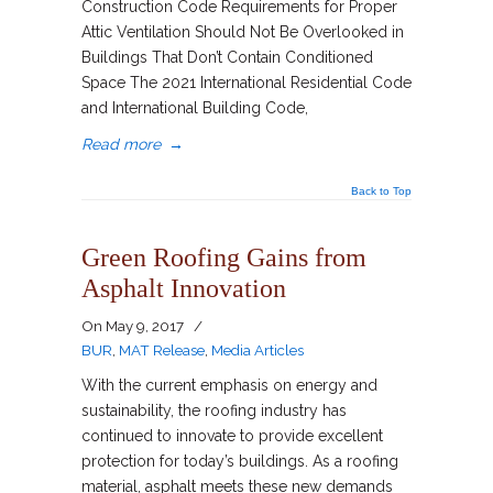
Construction Code Requirements for Proper
Attic Ventilation Should Not Be Overlooked in
Buildings That Don’t Contain Conditioned
Space The 2021 International Residential Code
and International Building Code,
Read more
→
Back to Top
Green Roofing Gains from
Asphalt Innovation
On
May 9, 2017
/
BUR
,
MAT Release
,
Media Articles
With the current emphasis on energy and
sustainability, the roofing industry has
continued to innovate to provide excellent
protection for today’s buildings. As a roofing
material, asphalt meets these new demands