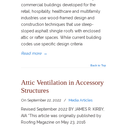
commercial buildings developed for the
retail, hospitality, healthcare and multifamily
industries use wood-framed design and
construction techniques that use steep-
sloped asphalt shingle roofs with enclosed
attic or rafter spaces. While current building
codes use specific design criteria
Read more
→
Back to Top
Attic Ventilation in Accessory
Structures
On
September 22, 2022
/
Media Articles
Revised September 2022 BY JAMES R. KIRBY,
AIA *This article was originally published by
Roofing Magazine on May 23, 2016