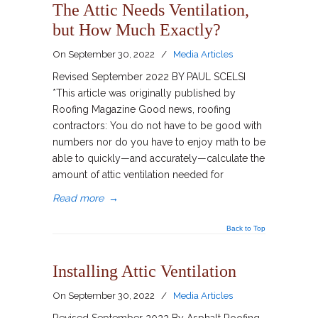
The Attic Needs Ventilation,
but How Much Exactly?
On
September 30, 2022
/
Media Articles
Revised September 2022 BY PAUL SCELSI
*This article was originally published by
Roofing Magazine Good news, roofing
contractors: You do not have to be good with
numbers nor do you have to enjoy math to be
able to quickly—and accurately—calculate the
amount of attic ventilation needed for
Read more
→
Back to Top
Installing Attic Ventilation
On
September 30, 2022
/
Media Articles