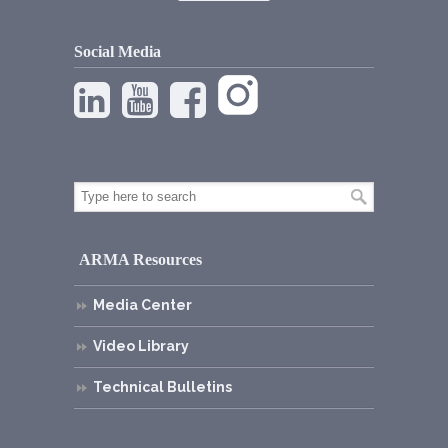
Social Media
ARMA Resources
Media Center
Video Library
Technical Bulletins