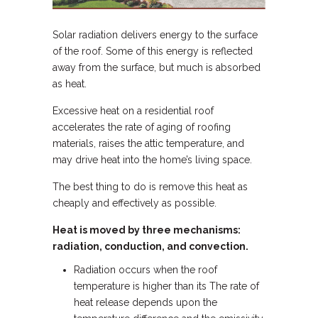
Solar radiation delivers energy to the surface
of the roof. Some of this energy is reflected
away from the surface, but much is absorbed
as heat.
Excessive heat on a residential roof
accelerates the rate of aging of roofing
materials, raises the attic temperature, and
may drive heat into the home’s living space.
The best thing to do is remove this heat as
cheaply and effectively as possible.
Heat is moved by three mechanisms:
radiation, conduction, and convection.
Radiation occurs when the roof
temperature is higher than its The rate of
heat release depends upon the