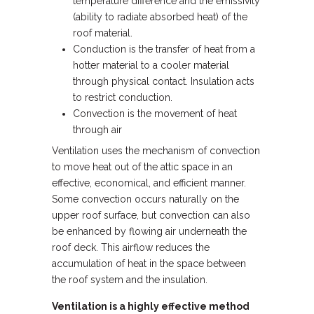
temperature difference and the emissivity
(ability to radiate absorbed heat) of the
roof material.
Conduction is the transfer of heat from a
hotter material to a cooler material
through physical contact. Insulation acts
to restrict conduction.
Convection is the movement of heat
through air
Ventilation uses the mechanism of convection
to move heat out of the attic space in an
effective, economical, and efficient manner.
Some convection occurs naturally on the
upper roof surface, but convection can also
be enhanced by flowing air underneath the
roof deck. This airflow reduces the
accumulation of heat in the space between
the roof system and the insulation.
Ventilation is a highly effective method