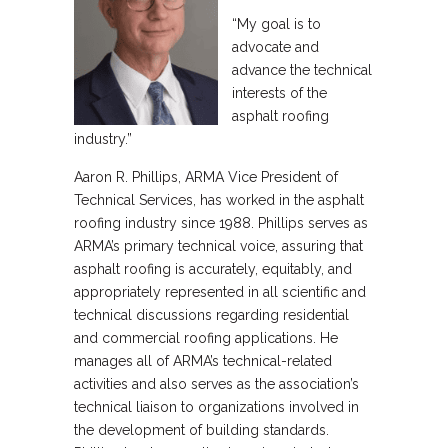
“My goal is to
advocate and
advance the technical
interests of the
asphalt roofing
industry.”
Aaron R. Phillips, ARMA Vice President of
Technical Services, has worked in the asphalt
roofing industry since 1988. Phillips serves as
ARMA’s primary technical voice, assuring that
asphalt roofing is accurately, equitably, and
appropriately represented in all scientific and
technical discussions regarding residential
and commercial roofing applications. He
manages all of ARMA’s technical-related
activities and also serves as the association’s
technical liaison to organizations involved in
the development of building standards.