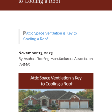
to Cooling a Roof
Attic Space Ventilation is Key to
Cooling a Roof
November 13, 2023
By Asphalt Roofing Manufacturers Association
(ARMA)