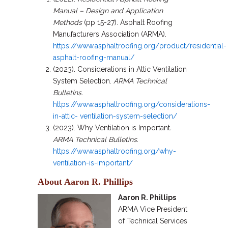
Manual – Design and Application
Methods
(pp 15-27). Asphalt Roofing
Manufacturers Association (ARMA).
https://www.asphaltroofing.org/product/residential-
asphalt-roofing-manual/
(2023). Considerations in Attic Ventilation
System Selection.
ARMA Technical
Bulletins.
https://www.asphaltroofing.org/considerations-
in-attic- ventilation-system-selection/
(2023). Why Ventilation is Important
.
ARMA
Technical Bulletins.
https://www.asphaltroofing.org/why-
ventilation-is-important/
About Aaron R. Phillips
Aaron R. Phillips
ARMA Vice President
of Technical Services