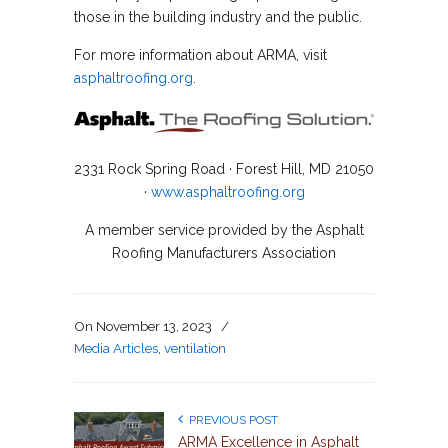
those in the building industry and the public.
For more information about ARMA, visit
asphaltroofing.org
.
2331 Rock Spring Road · Forest Hill, MD 21050
·
www.asphaltroofing.org
A member service provided by the Asphalt
Roofing Manufacturers Association
On
November 13, 2023
/
Media Articles
,
ventilation
PREVIOUS POST
ARMA Excellence in Asphalt