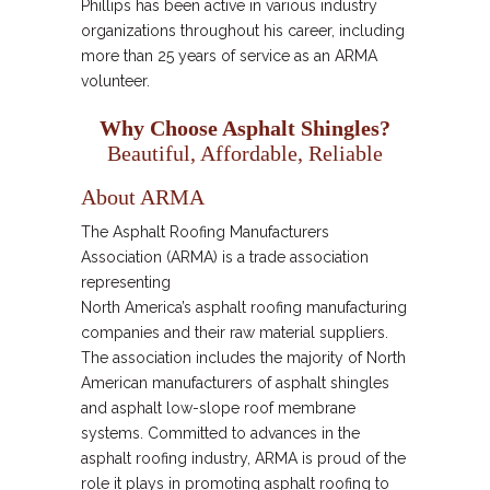
Phillips has been active in various industry
organizations throughout his career, including
more than 25 years of service as an ARMA
volunteer.
Why Choose Asphalt Shingles?
Beautiful, Affordable, Reliable
About ARMA
The Asphalt Roofing Manufacturers
Association (ARMA) is a trade association
representing
North America’s asphalt roofing manufacturing
companies and their raw material suppliers.
The association includes the majority of North
American manufacturers of asphalt shingles
and asphalt low-slope roof membrane
systems. Committed to advances in the
asphalt roofing industry, ARMA is proud of the
role it plays in promoting asphalt roofing to