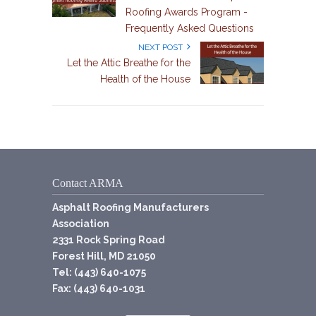
Roofing Awards Program -
Frequently Asked Questions
NEXT POST
Let the Attic Breathe for the
Health of the House
Contact ARMA
Asphalt Roofing Manufacturers
Association
2331 Rock Spring Road
Forest Hill, MD 21050
Tel: (443) 640-1075
Fax: (443) 640-1031