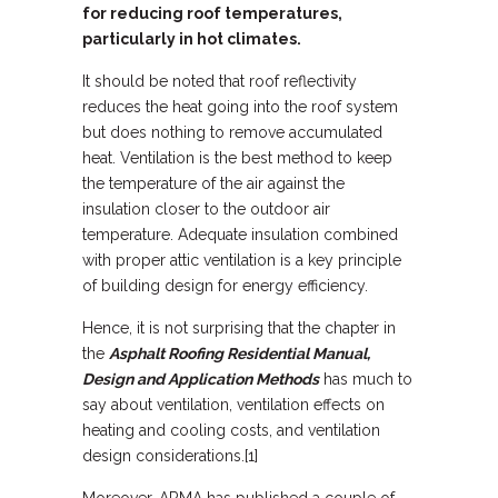
for reducing roof temperatures,
particularly in hot climates.
It should be noted that roof reflectivity
reduces the heat going into the roof system
but does nothing to remove accumulated
heat. Ventilation is the best method to keep
the temperature of the air against the
insulation closer to the outdoor air
temperature. Adequate insulation combined
with proper attic ventilation is a key principle
of building design for energy efficiency.
Hence, it is not surprising that the chapter in
the
Asphalt Roofing Residential Manual,
Design and Application Methods
has much to
say about ventilation, ventilation effects on
heating and cooling costs, and ventilation
design considerations.[1]