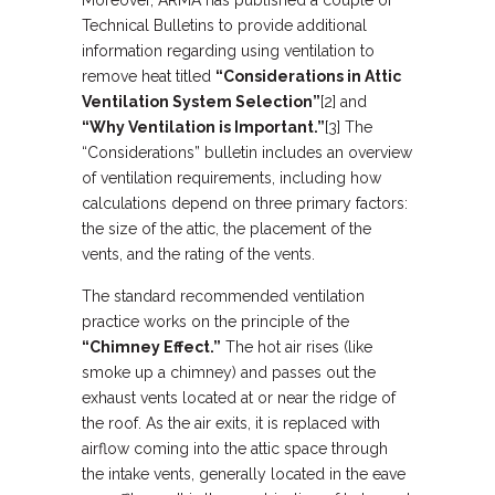
Moreover, ARMA has published a couple of
Technical Bulletins to provide additional
information regarding using ventilation to
remove heat titled
“Considerations in Attic
Ventilation System Selection”
[2] and
“Why Ventilation is Important.”
[3] The
“Considerations” bulletin includes an overview
of ventilation requirements, including how
calculations depend on three primary factors:
the size of the attic, the placement of the
vents, and the rating of the vents.
The standard recommended ventilation
practice works on the principle of the
“Chimney Effect.”
The hot air rises (like
smoke up a chimney) and passes out the
exhaust vents located at or near the ridge of
the roof. As the air exits, it is replaced with
airflow coming into the attic space through
the intake vents, generally located in the eave