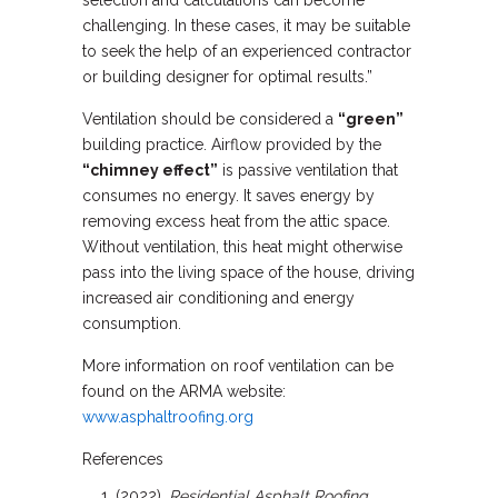
selection and calculations can become
challenging. In these cases, it may be suitable
to seek the help of an experienced contractor
or building designer for optimal results.”
Ventilation should be considered a
“green”
building practice. Airflow provided by the
“chimney effect”
is passive ventilation that
consumes no energy. It saves energy by
removing excess heat from the attic space.
Without ventilation, this heat might otherwise
pass into the living space of the house, driving
increased air conditioning and energy
consumption.
More information on roof ventilation can be
found on the ARMA website:
www.asphaltroofing.org
References
(2022).
Residential Asphalt Roofing