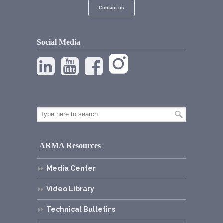
Contact us
Social Media
ARMA Resources
Media Center
Video Library
Technical Bulletins