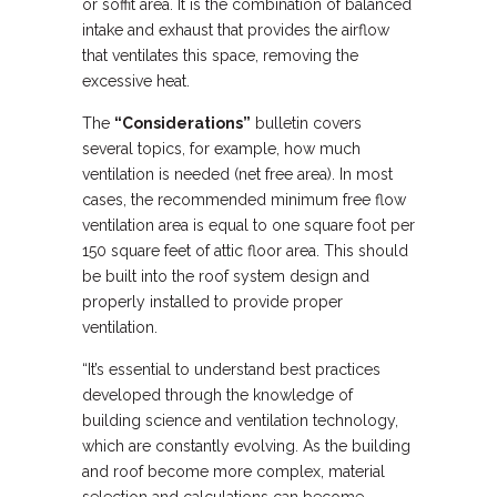
or soffit area. It is the combination of balanced
intake and exhaust that provides the airflow
that ventilates this space, removing the
excessive heat.
The
“Considerations”
bulletin covers
several topics, for example, how much
ventilation is needed (net free area). In most
cases, the recommended minimum free flow
ventilation area is equal to one square foot per
150 square feet of attic floor area. This should
be built into the roof system design and
properly installed to provide proper
ventilation.
“It’s essential to understand best practices
developed through the knowledge of
building science and ventilation technology,
which are constantly evolving. As the building
and roof become more complex, material