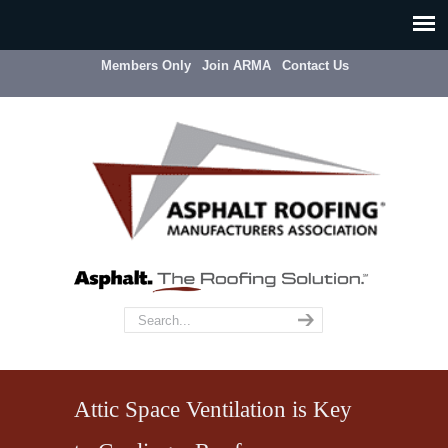
Members Only
Join ARMA
Contact Us
Attic Space Ventilation is Key