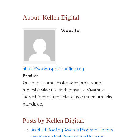
About: Kellen Digital
Website:
https://www.asphaltroofing.org
Profile:
Quisque sit amet malesuada eros. Nunc
molestie vitae nisi sed convallis. Vivamus
laoreet fermentum ante, quis elementum felis
blandit ac.
Posts by Kellen Digital:
Asphalt Roofing Awards Program Honors