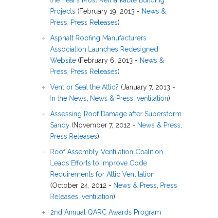
the Year’s Most Remarkable Building
Projects
(February 19, 2013 -
News &
Press
,
Press Releases
)
Asphalt Roofing Manufacturers
Association Launches Redesigned
Website
(February 6, 2013 -
News &
Press
,
Press Releases
)
Vent or Seal the Attic?
(January 7, 2013 -
In the News
,
News & Press
,
ventilation
)
Assessing Roof Damage after Superstorm
Sandy
(November 7, 2012 -
News & Press
,
Press Releases
)
Roof Assembly Ventilation Coalition
Leads Efforts to Improve Code
Requirements for Attic Ventilation
(October 24, 2012 -
News & Press
,
Press
Releases
,
ventilation
)
2nd Annual QARC Awards Program