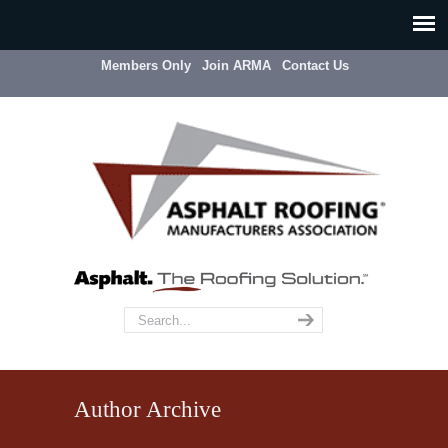
Members Only
Join ARMA
Contact Us
Author Archive