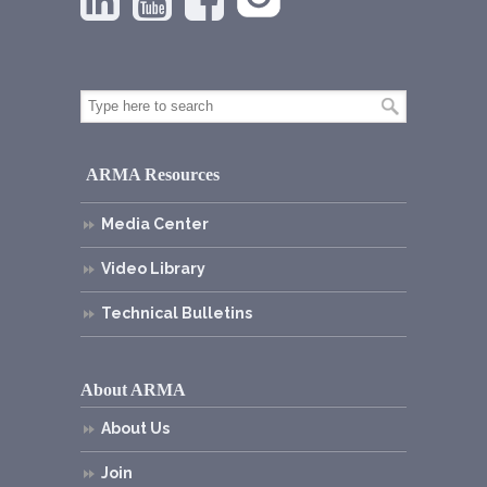
ARMA Resources
Media Center
Video Library
Technical Bulletins
About ARMA
About Us
Join