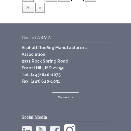
26
»
Contact ARMA
Asphalt Roofing Manufacturers
Association
2331 Rock Spring Road
Forest Hill, MD 21050
Tel: (443) 640-1075
Fax: (443) 640-1031
Contact us
Social Media