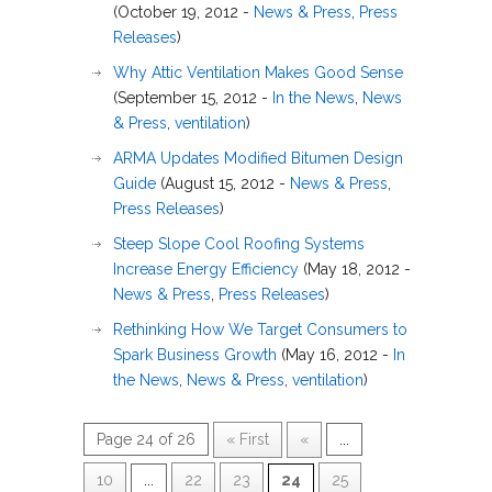
(October 19, 2012 -
News & Press
,
Press
Releases
)
Why Attic Ventilation Makes Good Sense
(September 15, 2012 -
In the News
,
News
& Press
,
ventilation
)
ARMA Updates Modified Bitumen Design
Guide
(August 15, 2012 -
News & Press
,
Press Releases
)
Steep Slope Cool Roofing Systems
Increase Energy Efficiency
(May 18, 2012 -
News & Press
,
Press Releases
)
Rethinking How We Target Consumers to
Spark Business Growth
(May 16, 2012 -
In
the News
,
News & Press
,
ventilation
)
Page 24 of 26
« First
«
...
10
...
22
23
24
25