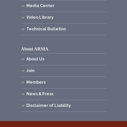
Media Center
Video Library
Technical Bulletins
About ARMA
About Us
Join
Members
News & Press
Disclaimer of Liability