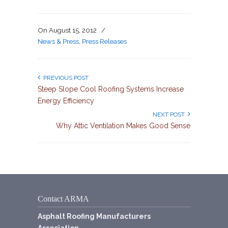
On
August 15, 2012
/
News & Press
,
Press Releases
PREVIOUS POST
Steep Slope Cool Roofing Systems Increase
Energy Efficiency
NEXT POST
Why Attic Ventilation Makes Good Sense
Contact ARMA
Asphalt Roofing Manufacturers