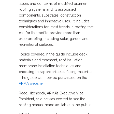
issues and concerns of modified bitumen
roofing systems and its associated
components, substrates, construction
techniques and innovative uses. It includes
considerations for latest trends in roofing that
call for the roof to provide more than
waterproofing, including solar, garden and
recreational surfaces.
Topics covered in the guide include deck
materials and treatment, roof insulation,
membrane installation techniques and
choosing the appropriate surfacing materials.
The guide can now be purchased on the
ARMA website
.
Reed Hitchcock, ARMA’s Executive Vice
President, said he was excited to see the
roofing manual made available to the public.