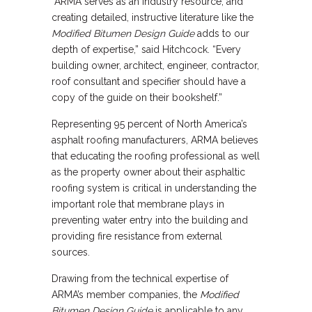
“ARMA serves as an industry resource, and
creating detailed, instructive literature like the
Modified Bitumen Design Guide
adds to our
depth of expertise,” said Hitchcock. “Every
building owner, architect, engineer, contractor,
roof consultant and specifier should have a
copy of the guide on their bookshelf.”
Representing 95 percent of North America’s
asphalt roofing manufacturers, ARMA believes
that educating the roofing professional as well
as the property owner about their asphaltic
roofing system is critical in understanding the
important role that membrane plays in
preventing water entry into the building and
providing fire resistance from external
sources.
Drawing from the technical expertise of
ARMA’s member companies, the
Modified
Bitumen Design Guide
is applicable to any