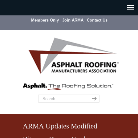
Members Only
Join ARMA
Contact Us
ARMA Updates Modified