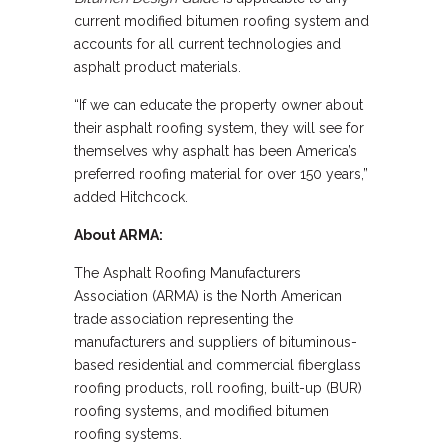
current modified bitumen roofing system and
accounts for all current technologies and
asphalt product materials.
“If we can educate the property owner about
their asphalt roofing system, they will see for
themselves why asphalt has been America’s
preferred roofing material for over 150 years,”
added Hitchcock.
About ARMA:
The Asphalt Roofing Manufacturers
Association (ARMA) is the North American
trade association representing the
manufacturers and suppliers of bituminous-
based residential and commercial fiberglass
roofing products, roll roofing, built-up (BUR)
roofing systems, and modified bitumen
roofing systems.