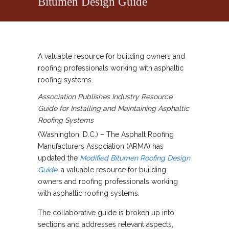
Bitumen Design Guide
A valuable resource for building owners and
roofing professionals working with asphaltic
roofing systems.
Association Publishes Industry Resource
Guide for Installing and Maintaining Asphaltic
Roofing Systems
(Washington, D.C.) – The Asphalt Roofing
Manufacturers Association (ARMA) has
updated the
Modified Bitumen Roofing Design
Guide
, a valuable resource for building
owners and roofing professionals working
with asphaltic roofing systems.
The collaborative guide is broken up into
sections and addresses relevant aspects,