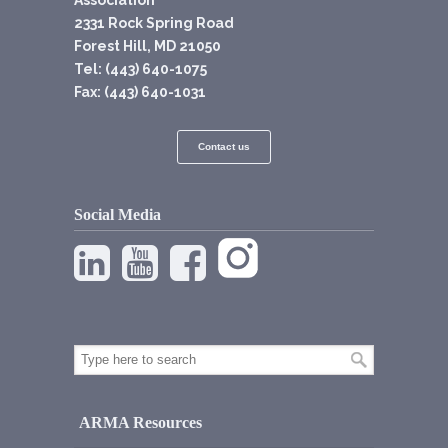
Association
2331 Rock Spring Road
Forest Hill, MD 21050
Tel: (443) 640-1075
Fax: (443) 640-1031
Contact us
Social Media
ARMA Resources