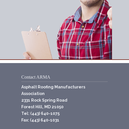
Contact ARMA
Asphalt Roofing Manufacturers
Association
2331 Rock Spring Road
Forest Hill, MD 21050
Tel: (443) 640-1075
Fax: (443) 640-1031