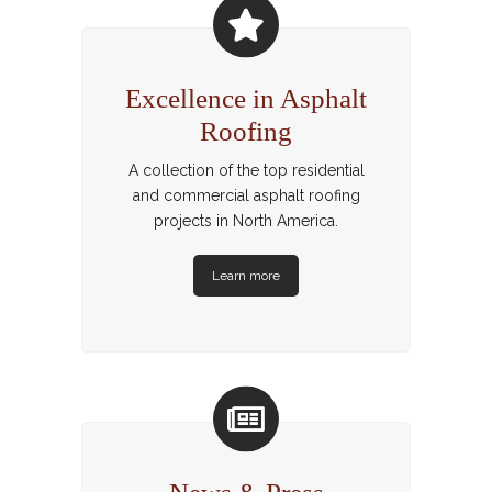
Excellence in Asphalt
Roofing
A collection of the top residential
and commercial asphalt roofing
projects in North America.
Learn more