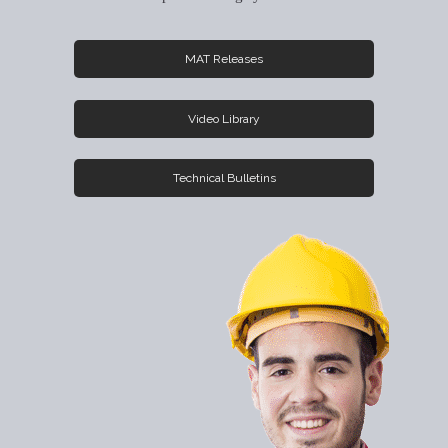
MAT Releases
Video Library
Technical Bulletins