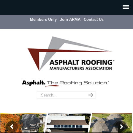
Members Only
Join ARMA
Contact Us