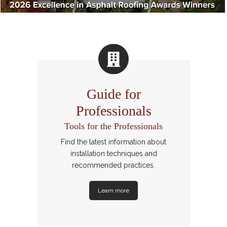
Guide for
Professionals
Tools for the Professionals
Find the latest information about
installation techniques and
recommended practices.
Learn more