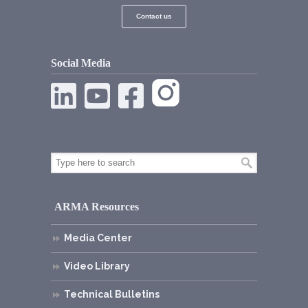
Contact us
Social Media
ARMA Resources
Media Center
Video Library
Technical Bulletins