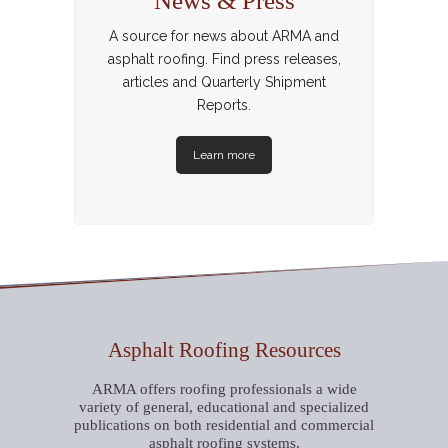
News & Press
A source for news about ARMA and
asphalt roofing. Find press releases,
articles and Quarterly Shipment
Reports.
Learn more
Asphalt Roofing Resources
ARMA offers roofing professionals a wide
variety of general, educational and specialized
publications on both residential and commercial
asphalt roofing systems.