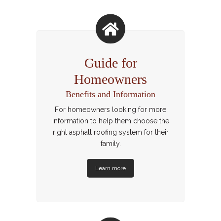
Guide for
Homeowners
Benefits and Information
For homeowners looking for more
information to help them choose the
right asphalt roofing system for their
family.
Learn more