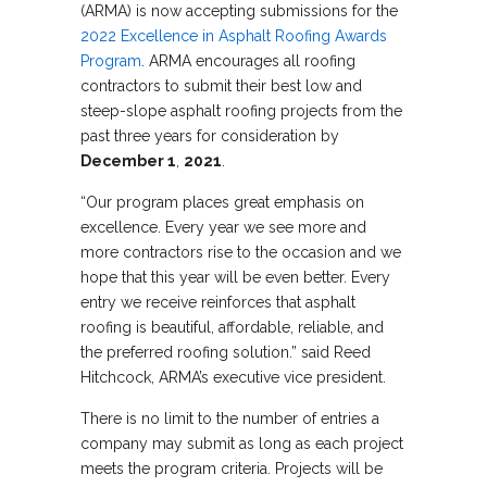
(ARMA) is now accepting submissions for the
2022 Excellence in Asphalt Roofing Awards
Program
. ARMA encourages all roofing
contractors to submit their best low and
steep-slope asphalt roofing projects from the
past three years for consideration by
December 1
,
2021
.
“Our program places great emphasis on
excellence. Every year we see more and
more contractors rise to the occasion and we
hope that this year will be even better. Every
entry we receive reinforces that asphalt
roofing is beautiful, affordable, reliable, and
the preferred roofing solution.” said Reed
Hitchcock, ARMA’s executive vice president.
There is no limit to the number of entries a
company may submit as long as each project
meets the program criteria. Projects will be