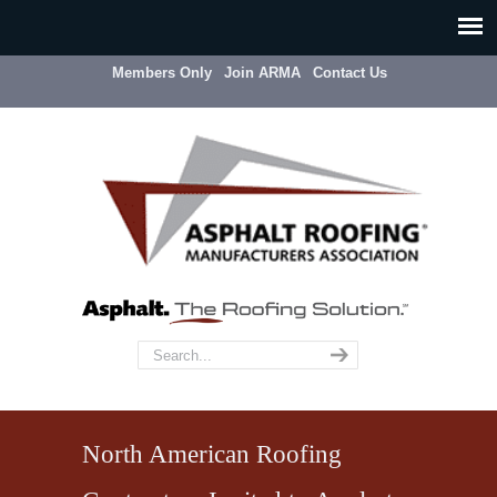
Members Only
Join ARMA
Contact Us
North American Roofing