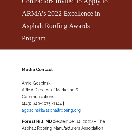
Contractors Invited to Apply to
ARMA’s 2022 Excellence in
Asphalt Roofing Awards
Program
Media Contact
Amie Goscinski
ARMA Director of Marketing &
Communications
(443) 640-1075 x1144 |
agoscinski@asphaltroofing.org
Forest Hill, MD
(September 14, 2021) – The
Asphalt Roofing Manufacturers Association