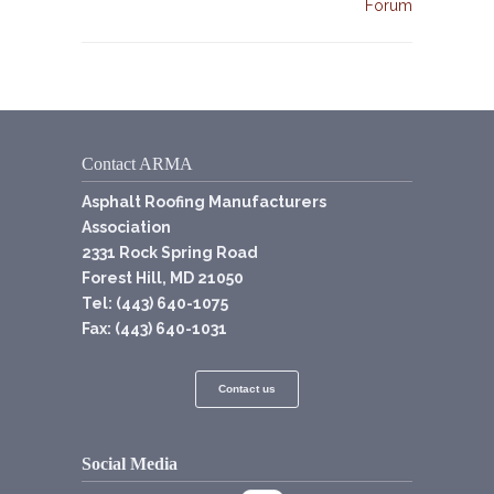
Forum
Contact ARMA
Asphalt Roofing Manufacturers
Association
2331 Rock Spring Road
Forest Hill, MD 21050
Tel: (443) 640-1075
Fax: (443) 640-1031
Contact us
Social Media