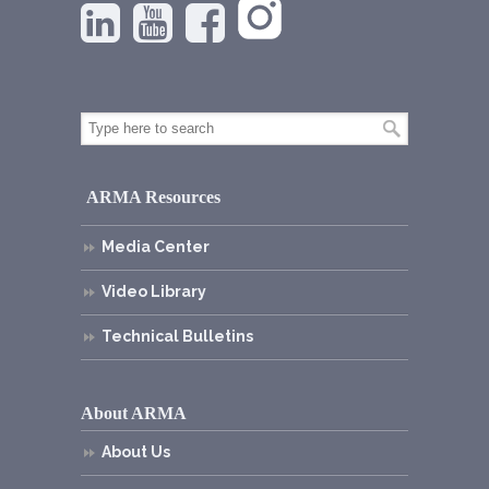
ARMA Resources
Media Center
Video Library
Technical Bulletins
About ARMA
About Us