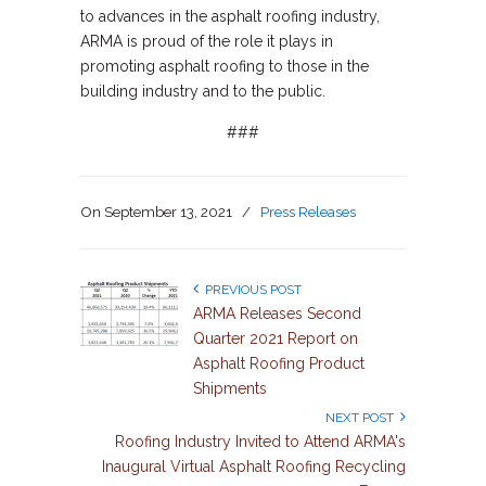
to advances in the asphalt roofing industry,
ARMA is proud of the role it plays in
promoting asphalt roofing to those in the
building industry and to the public.
###
On
September 13, 2021
/
Press Releases
PREVIOUS POST
ARMA Releases Second
Quarter 2021 Report on
Asphalt Roofing Product
Shipments
NEXT POST
Roofing Industry Invited to Attend ARMA's
Inaugural Virtual Asphalt Roofing Recycling