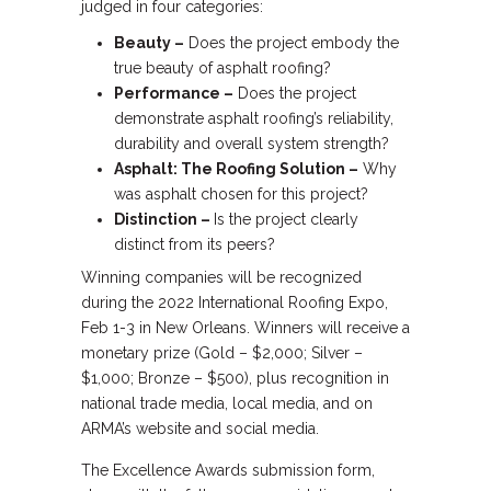
judged in four categories:
Beauty –
Does the project embody the
true beauty of asphalt roofing?
Performance –
Does the project
demonstrate asphalt roofing’s reliability,
durability and overall system strength?
Asphalt: The Roofing Solution –
Why
was asphalt chosen for this project?
Distinction –
Is the project clearly
distinct from its peers?
Winning companies will be recognized
during the 2022 International Roofing Expo,
Feb 1-3 in New Orleans. Winners will receive a
monetary prize (Gold – $2,000; Silver –
$1,000; Bronze – $500), plus recognition in
national trade media, local media, and on
ARMA’s website and social media.
The Excellence Awards submission form,