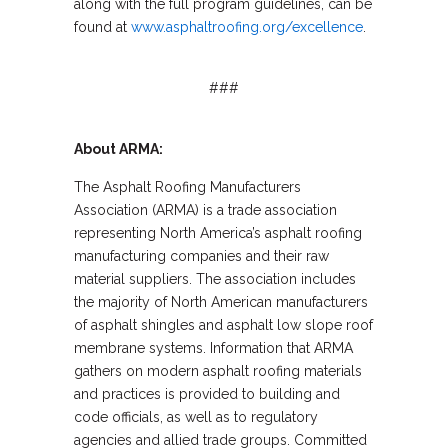
along with the full program guidelines, can be
found at
www.asphaltroofing.org/excellence
.
###
About ARMA:
The Asphalt Roofing Manufacturers
Association (ARMA) is a trade association
representing North America’s asphalt roofing
manufacturing companies and their raw
material suppliers. The association includes
the majority of North American manufacturers
of asphalt shingles and asphalt low slope roof
membrane systems. Information that ARMA
gathers on modern asphalt roofing materials
and practices is provided to building and
code officials, as well as to regulatory
agencies and allied trade groups. Committed