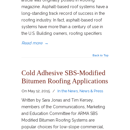
article was originally posted in Roofing
magazine. Asphalt-based roof systems have a
long-standing track record of success in the
roofing industry. In fact, asphalt-based roof
systems have more than a century of use in
the U.S. Building owners, roofing specifiers
Read more
→
Back to Top
Cold Adhesive SBS-Modified
Bitumen Roofing Applications
On
May 12, 2015
/
In the News
,
News & Press
Written by Sara Jonas and Tim Kersey,
members of the Communications, Marketing
and Education Committee for ARMA SBS
Modified Bitumen Roofing Systems are
popular choices for low-slope commercial,