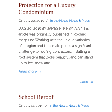
Protection for a Luxury
Condominium
On
July 20, 2015
/
In the News
,
News & Press
JULY 20, 2015 BY JAMES R. KIRBY, AIA *This
article was originally published in Roofing
magazine Working with the unique variables
of a region and its climate poses a significant
challenge to roofing contractors. Installing a
roof system that looks beautiful and can stand
up to ice, snow and
Read more
→
Back to Top
School Reroof
On
July 12, 2015
/
In the News
,
News & Press