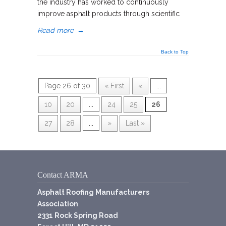
the industry has worked to continuously
improve asphalt products through scientific
Read more
→
Back to Top
Page 26 of 30
« First
«
...
10
20
...
24
25
26
27
28
...
»
Last »
Contact ARMA
Asphalt Roofing Manufacturers
Association
2331 Rock Spring Road