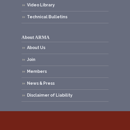
Video Library
Technical Bulletins
About ARMA
About Us
Join
Members
News & Press
Disclaimer of Liability