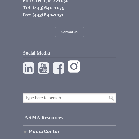
Forest Hill, MD 21050
Tel: (443) 640-1075
Fax: (443) 640-1031
Contact us
Social Media
ARMA Resources
Media Center