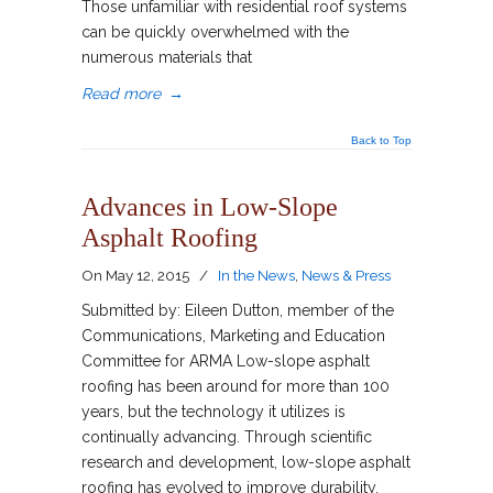
Those unfamiliar with residential roof systems
can be quickly overwhelmed with the
numerous materials that
Read more
→
Back to Top
Advances in Low-Slope
Asphalt Roofing
On
May 12, 2015
/
In the News
,
News & Press
Submitted by: Eileen Dutton, member of the
Communications, Marketing and Education
Committee for ARMA Low-slope asphalt
roofing has been around for more than 100
years, but the technology it utilizes is
continually advancing. Through scientific
research and development, low-slope asphalt
roofing has evolved to improve durability,