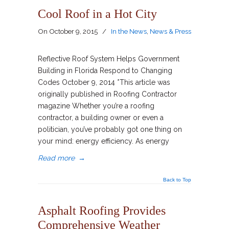
Cool Roof in a Hot City
On
October 9, 2015
/
In the News
,
News & Press
Reflective Roof System Helps Government
Building in Florida Respond to Changing
Codes October 9, 2014 *This article was
originally published in Roofing Contractor
magazine Whether you’re a roofing
contractor, a building owner or even a
politician, you’ve probably got one thing on
your mind: energy efficiency. As energy
Read more
→
Back to Top
Asphalt Roofing Provides
Comprehensive Weather