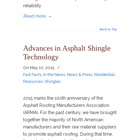
reliability
Read more
→
Back to Top
Advances in Asphalt Shingle
Technology
On
May 10, 2015
/
Fast Facts
,
In the News
,
News & Press
,
Residential
,
Resources
,
Shingles
2015 marks the 100th anniversary of the
Asphalt Roofing Manufacturers Association
(ARMA). For the past century, we have brought
together the majority of North American
manufacturers and their raw material suppliers
to promote asphalt roofing. During that time,