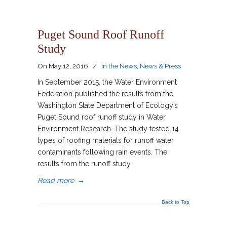
Puget Sound Roof Runoff
Study
On
May 12, 2016
/
In the News
,
News & Press
In September 2015, the Water Environment
Federation published the results from the
Washington State Department of Ecology’s
Puget Sound roof runoff study in Water
Environment Research. The study tested 14
types of roofing materials for runoff water
contaminants following rain events. The
results from the runoff study
Read more
→
Back to Top