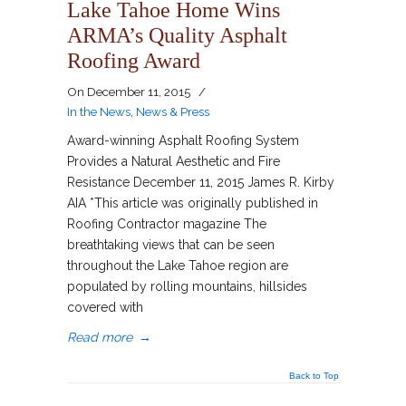
Lake Tahoe Home Wins
ARMA’s Quality Asphalt
Roofing Award
On
December 11, 2015
/
In the News
,
News & Press
Award-winning Asphalt Roofing System
Provides a Natural Aesthetic and Fire
Resistance December 11, 2015 James R. Kirby
AIA *This article was originally published in
Roofing Contractor magazine The
breathtaking views that can be seen
throughout the Lake Tahoe region are
populated by rolling mountains, hillsides
covered with
Read more
→
Back to Top