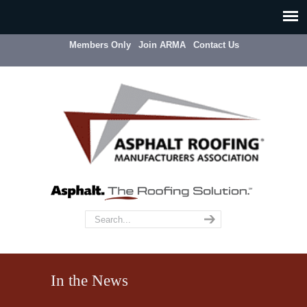
Members Only
Join ARMA
Contact Us
In the News