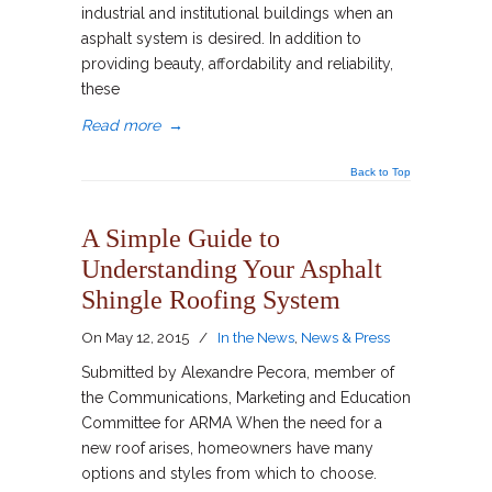
industrial and institutional buildings when an
asphalt system is desired. In addition to
providing beauty, affordability and reliability,
these
Read more
→
Back to Top
A Simple Guide to
Understanding Your Asphalt
Shingle Roofing System
On
May 12, 2015
/
In the News
,
News & Press
Submitted by Alexandre Pecora, member of
the Communications, Marketing and Education
Committee for ARMA When the need for a
new roof arises, homeowners have many
options and styles from which to choose.