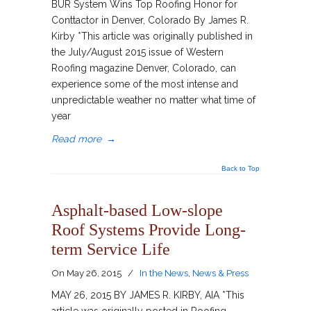
BUR System Wins Top Roofing Honor for
Conttactor in Denver, Colorado By James R.
Kirby *This article was originally published in
the July/August 2015 issue of Western
Roofing magazine Denver, Colorado, can
experience some of the most intense and
unpredictable weather no matter what time of
year
Read more
→
Back to Top
Asphalt-based Low-slope
Roof Systems Provide Long-
term Service Life
On
May 26, 2015
/
In the News
,
News & Press
MAY 26, 2015 BY JAMES R. KIRBY, AIA *This