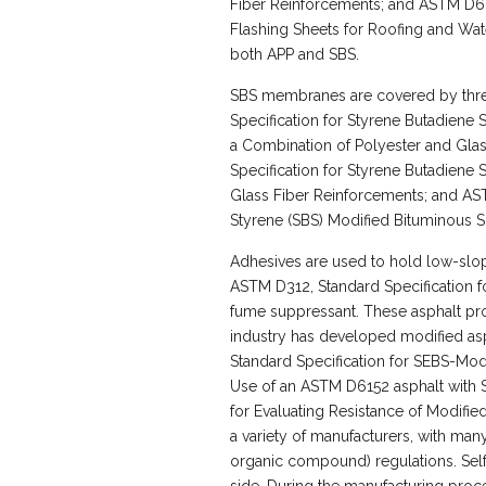
Fiber Reinforcements; and ASTM D62
Flashing Sheets for Roofing and Wat
both APP and SBS.
SBS membranes are covered by thre
Specification for Styrene Butadiene 
a Combination of Polyester and Gla
Specification for Styrene Butadiene 
Glass Fiber Reinforcements; and AST
Styrene (SBS) Modified Bituminous S
Adhesives are used to hold low-slo
ASTM D312, Standard Specification f
fume suppressant. These asphalt prod
industry has developed modified asp
Standard Specification for SEBS-Mod
Use of an ASTM D6152 asphalt with
for Evaluating Resistance of Modifi
a variety of manufacturers, with ma
organic compound) regulations. Sel