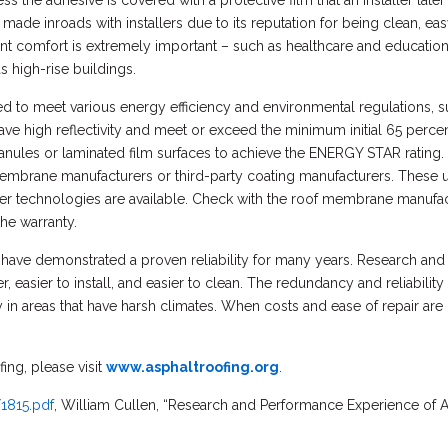
s the adhesive is covered with a protective film that an installer lat
 made inroads with installers due to its reputation for being clean, e
nt comfort is extremely important – such as healthcare and educational
s high-rise buildings.
d to meet various energy efficiency and environmental regulations,
ve high reflectivity and meet or exceed the minimum initial 65 percent
ranules or laminated film surfaces to achieve the ENERGY STAR rating. In
embrane manufacturers or third-party coating manufacturers. These us
ther technologies are available. Check with the roof membrane manufac
the warranty.
ave demonstrated a proven reliability for many years. Research and
 easier to install, and easier to clean. The redundancy and reliabilit
ly in areas that have harsh climates. When costs and ease of repair ar
ing, please visit
www.asphaltroofing.org
.
/1815.pdf
, William Cullen, “Research and Performance Experience of A