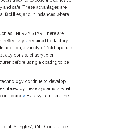
er peels away to expose the adhesive.
asy and safe. These advantages are
 facilities, and in instances where
 such as ENERGY STAR. There are
 reflectivity
iv
required for factory-
 addition, a variety of field-applied
ually consist of acrylic or
turer before using a coating to be
 technology continue to develop
y exhibited by these systems is what
e considered
v
, BUR systems are the
sphalt Shingles”, 10th Conference