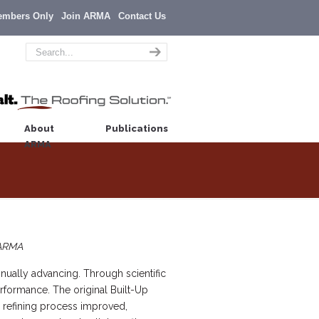
embers Only
Join ARMA
Contact Us
About
Publications
ARMA
 ARMA
inually advancing. Through scientific
rformance. The original Built-Up
l refining process improved,