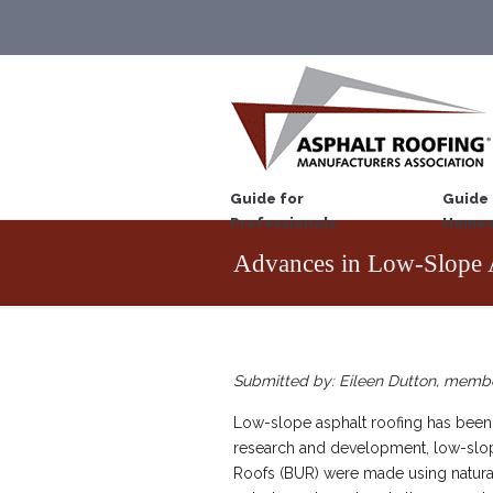
Guide for
Guide 
Professionals
Homeo
Advances in Low-Slope 
Submitted by: Eileen Dutton, memb
Low-slope asphalt roofing has been a
research and development, low-slope 
Roofs (BUR) were made using naturall