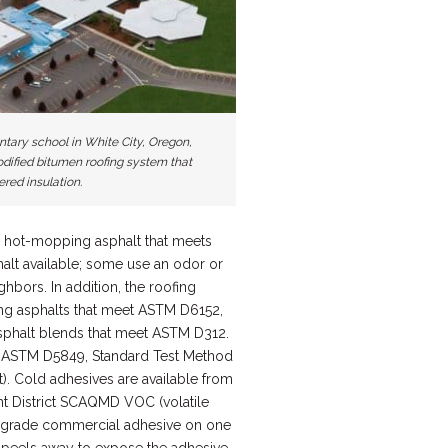
ntary school in White City, Oregon,
dified bitumen roofing system that
ered insulation.
 hot-mopping asphalt that meets
alt available; some use an odor or
hbors. In addition, the roofing
ing asphalts that meet ASTM D6152,
asphalt blends that meet ASTM D312.
s ASTM D5849, Standard Test Method
). Cold adhesives are available from
nt District SCAQMD VOC (volatile
gh grade commercial adhesive on one