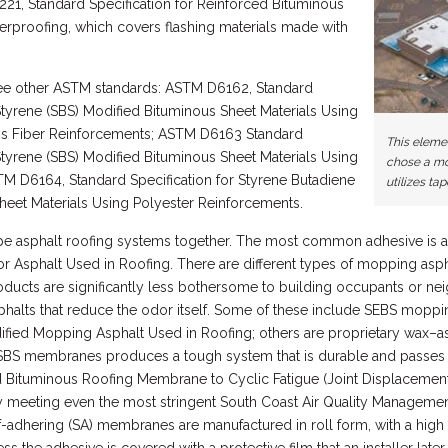
21, Standard Specification for Reinforced Bituminous
erproofing, which covers flashing materials made with
e other ASTM standards: ASTM D6162, Standard
Styrene (SBS) Modified Bituminous Sheet Materials Using
ss Fiber Reinforcements; ASTM D6163 Standard
This eleme
Styrene (SBS) Modified Bituminous Sheet Materials Using
chose a mo
M D6164, Standard Specification for Styrene Butadiene
utilizes tap
heet Materials Using Polyester Reinforcements.
pe asphalt roofing systems together. The most common adhesive is a
or Asphalt Used in Roofing. There are different types of mopping asph
ucts are significantly less bothersome to building occupants or neig
halts that reduce the odor itself. Some of these include SEBS mopp
ified Mopping Asphalt Used in Roofing; others are proprietary wax–
 SBS membranes produces a tough system that is durable and passe
ed Bituminous Roofing Membrane to Cyclic Fatigue (Joint Displacement
ny meeting even the most stringent South Coast Air Quality Manageme
f-adhering (SA) membranes are manufactured in roll form, with a hi