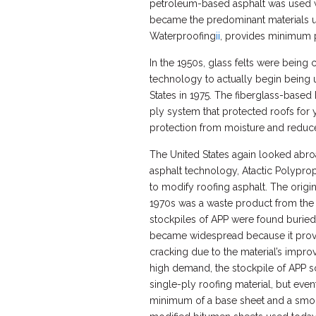
petroleum-based asphalt was used wit
became the predominant materials u
Waterproofing
ii
, provides minimum ph
In the 1950s, glass felts were being 
technology to actually begin being us
States in 1975. The fiberglass-base
ply system that protected roofs for 
protection from moisture and reduce
The United States again looked abr
asphalt technology, Atactic Polyprop
to modify roofing asphalt. The origin
1970s was a waste product from the 
stockpiles of APP were found buried i
became widespread because it proved 
cracking due to the material’s impro
high demand, the stockpile of APP s
single-ply roofing material, but even
minimum of a base sheet and a smoo