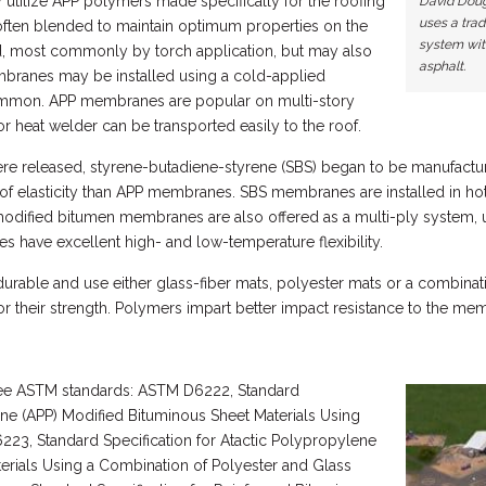
utilize APP polymers made specifically for the roofing
David Doug
uses a trad
often blended to maintain optimum properties on the
system with
, most commonly by torch application, but may also
asphalt.
mbranes may be installed using a cold-applied
common. APP membranes are popular on multi-story
 or heat welder can be transported easily to the roof.
e released, styrene-butadiene-styrene (SBS) began to be manufacture
f elasticity than APP membranes. SBS membranes are installed in hot
modified bitumen membranes are also offered as a multi-ply system, u
 have excellent high- and low-temperature flexibility.
rable and use either glass-fiber mats, polyester mats or a combinati
or their strength. Polymers impart better impact resistance to the mem
ee ASTM standards: ASTM D6222, Standard
ene (APP) Modified Bituminous Sheet Materials Using
23, Standard Specification for Atactic Polypropylene
erials Using a Combination of Polyester and Glass