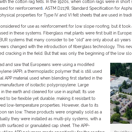
h the cotton rag felts. In the 1920s, when cotton rags were in short
sed for reinforcement
i
. ASTM D2178, Standard Specification for Aspha
ysical properties for Type IV and VI felt sheets that are used in trad
considered for use as reinforcement for low slope roofing, but it took
ed in these systems. Fiberglass mat plants were first built in Europe; t
d BUR systems that many consider to be “old” are only about 40 years
years changed with the introduction of fiberglass technology. This new
d cracking in the field. But that was only the beginning of the low 
oad and saw that Europeans were using a modified
ylene (APP), a thermoplastic polymer that is still used
al APP material used when blending first started in the
manufacture of isotactic polypropylene. Large
n the earth and cleaned for use in asphalt. Its use
to be flexible yet durable, making it resistant to
ved low-temperature properties. However, due to its
oon ran low. These products were originally sold as a
tually they were installed as multi-ply systems, with a
th surfaced or granulated cap sheet. The APP-