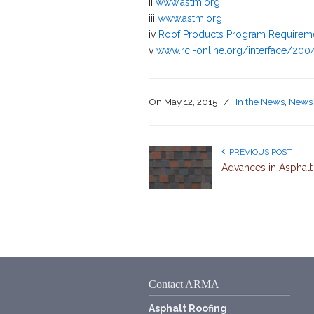
ii
www.astm.org
iii
www.astm.org
iv
Roof Products Program Requirem
v
www.rci-online.org/interface/200
On
May 12, 2015
/
In the News
,
News 
PREVIOUS POST
Advances in Asphalt
Contact ARMA
Asphalt Roofing