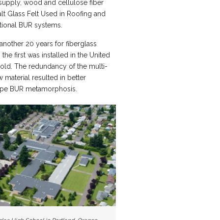
 supply, wood and cellulose fiber
lt Glass Felt Used in Roofing and
itional BUR systems.
 another 20 years for fiberglass
he first was installed in the United
 old. The redundancy of the multi-
 material resulted in better
slope BUR metamorphosis.