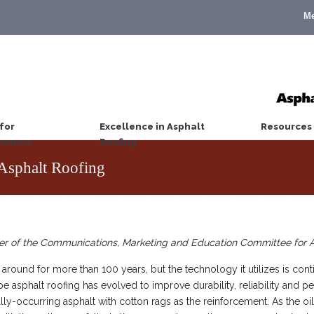
M
for
Excellence in Asphalt
Resources
wners
Roofing
Asphalt Roofing
er of the Communications, Marketing and Education Committee for
round for more than 100 years, but the technology it utilizes is cont
asphalt roofing has evolved to improve durability, reliability and pe
y-occurring asphalt with cotton rags as the reinforcement. As the oi