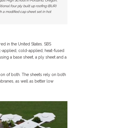
las High School in Portland, Oregon,
itional four ply built up roofing (BUR)
 a modified cap sheet set in hot
d in the United States. SBS
-applied, cold-applied, heat-fused
sing a base sheet, a ply sheet and a
on of both. The sheets rely on both
branes, as well as better low