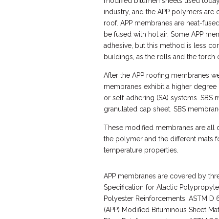
modified bitumen sheets used today 
industry, and the APP polymers are 
roof. APP membranes are heat-fused
be fused with hot air. Some APP me
adhesive, but this method is less 
buildings, as the rolls and the torch
After the APP roofing membranes wer
membranes exhibit a higher degree o
or self-adhering (SA) systems. SBS 
granulated cap sheet. SBS membranes
These modified membranes are all du
the polymer and the different mats f
temperature properties.
APP membranes are covered by thr
Specification for Atactic Polypropyl
Polyester Reinforcements; ASTM D 62
(APP) Modified Bituminous Sheet Mat