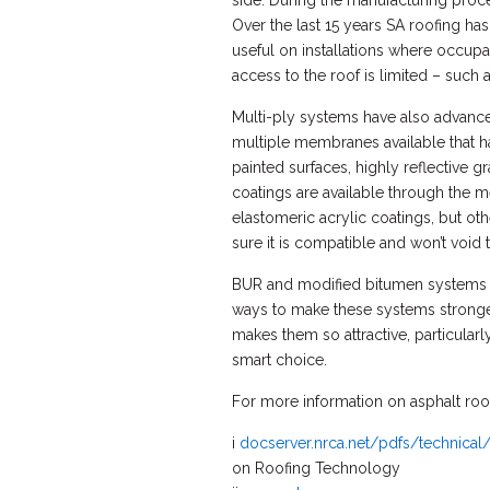
side. During the manufacturing proces
Over the last 15 years SA roofing has
useful on installations where occupa
access to the roof is limited – such a
Multi-ply systems have also advance
multiple membranes available that ha
painted surfaces, highly reflective g
coatings are available through the m
elastomeric acrylic coatings, but o
sure it is compatible and won’t void 
BUR and modified bitumen systems h
ways to make these systems stronger,
makes them so attractive, particular
smart choice.
For more information on asphalt roof
i
docserver.nrca.net/pdfs/technical
on Roofing Technology