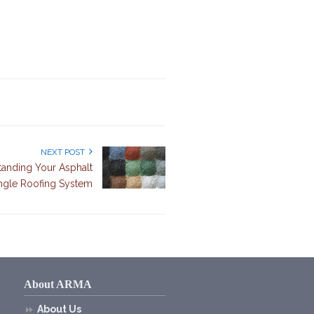
NEXT POST
tanding Your Asphalt
ngle Roofing System
About ARMA
About Us