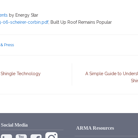
ents
by Energy Star
4-06-scheirer-corbin.pdf
, Built Up Roof Remains Popular
& Press
 Shingle Technology
A Simple Guide to Unders
Shi
Social Media
ARMA Resources