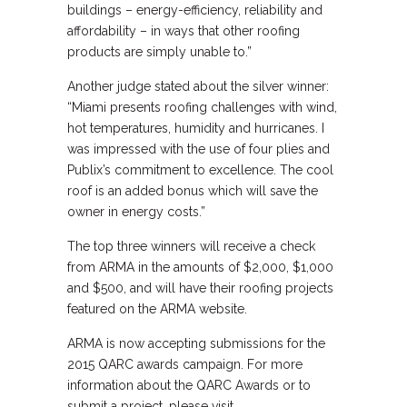
buildings – energy-efficiency, reliability and
affordability – in ways that other roofing
products are simply unable to.”
Another judge stated about the silver winner:
“Miami presents roofing challenges with wind,
hot temperatures, humidity and hurricanes. I
was impressed with the use of four plies and
Publix’s commitment to excellence. The cool
roof is an added bonus which will save the
owner in energy costs.”
The top three winners will receive a check
from ARMA in the amounts of $2,000, $1,000
and $500, and will have their roofing projects
featured on the ARMA website.
ARMA is now accepting submissions for the
2015 QARC awards campaign. For more
information about the QARC Awards or to
submit a project, please visit