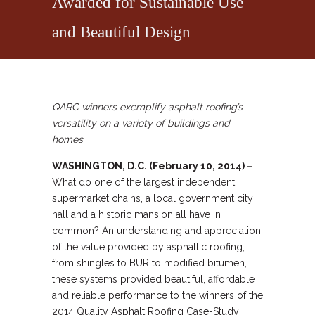
Awarded for Sustainable Use
and Beautiful Design
QARC winners exemplify asphalt roofing’s
versatility on a variety of buildings and
homes
WASHINGTON, D.C. (February 10, 2014) –
What do one of the largest independent
supermarket chains, a local government city
hall and a historic mansion all have in
common? An understanding and appreciation
of the value provided by asphaltic roofing;
from shingles to BUR to modified bitumen,
these systems provided beautiful, affordable
and reliable performance to the winners of the
2014 Quality Asphalt Roofing Case-Study