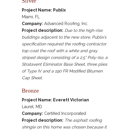
Silver
Project Name: Publix
Miami, FL
Company:
Advanced Roofing, Inc.
Project description:
Due to the high-rise
buildings adjacent to the new store, Publix’s
specification required the roofing contractor
top-coat the roof with a white and gray
striped design consisting of a 2.5” Poly-Iso, a
Stratavent Eliminator Base Sheet, three plies
of Type IV and a 190 FR Modified Bitumen
Cap Sheet.
Bronze
Project Name: Everett Victorian
Laurel, MD
Company:
Certified Incorporated
Project description:
The asphalt roofing
shingle on this home was chosen because it