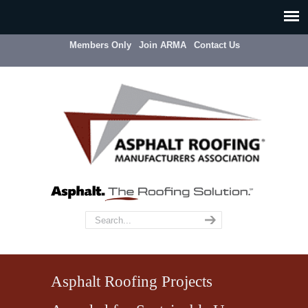
Members Only
Join ARMA
Contact Us
Asphalt Roofing Projects