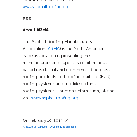
www.asphaltroofing.org
.
###
About ARMA
The Asphalt Roofing Manufacturers
Association (
ARMA
) is the North American
trade association representing the
manufacturers and suppliers of bituminous-
based residential and commercial fiberglass
roofing products, roll roofing, built-up (BUR)
roofing systems and modified bitumen
roofing systems. For more information, please
visit
www.asphaltroofing.org
.
On
February 10, 2014
/
News & Press
,
Press Releases