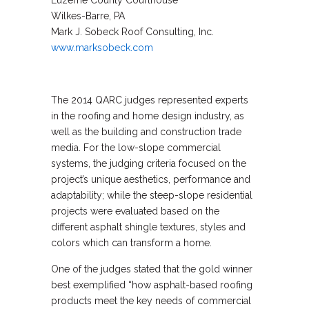
Luzerne County Courthouse
Wilkes-Barre, PA
Mark J. Sobeck Roof Consulting, Inc.
www.marksobeck.com
The 2014 QARC judges represented experts
in the roofing and home design industry, as
well as the building and construction trade
media. For the low-slope commercial
systems, the judging criteria focused on the
project’s unique aesthetics, performance and
adaptability; while the steep-slope residential
projects were evaluated based on the
different asphalt shingle textures, styles and
colors which can transform a home.
One of the judges stated that the gold winner
best exemplified “how asphalt-based roofing
products meet the key needs of commercial