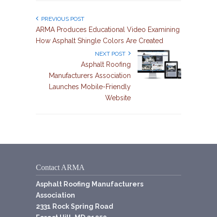
PREVIOUS POST
ARMA Produces Educational Video Examining
How Asphalt Shingle Colors Are Created
NEXT POST
Asphalt Roofing
Manufacturers Association
Launches Mobile-Friendly
Website
Contact ARMA
Asphalt Roofing Manufacturers
Association
2331 Rock Spring Road