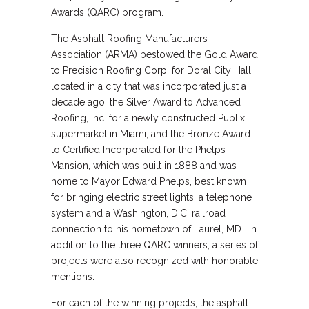
Awards (QARC) program.
The Asphalt Roofing Manufacturers
Association (ARMA) bestowed the Gold Award
to Precision Roofing Corp. for Doral City Hall,
located in a city that was incorporated just a
decade ago; the Silver Award to Advanced
Roofing, Inc. for a newly constructed Publix
supermarket in Miami; and the Bronze Award
to Certified Incorporated for the Phelps
Mansion, which was built in 1888 and was
home to Mayor Edward Phelps, best known
for bringing electric street lights, a telephone
system and a Washington, D.C. railroad
connection to his hometown of Laurel, MD. In
addition to the three QARC winners, a series of
projects were also recognized with honorable
mentions.
For each of the winning projects, the asphalt