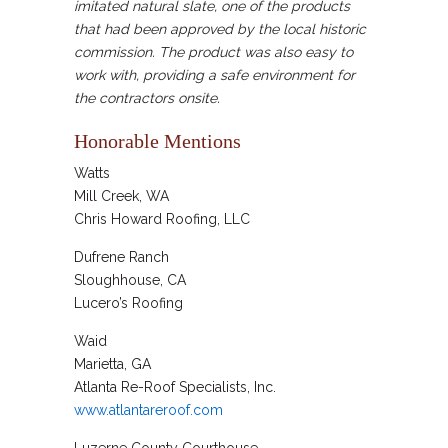
imitated natural slate, one of the products
that had been approved by the local historic
commission. The product was also easy to
work with, providing a safe environment for
the contractors onsite.
Honorable Mentions
Watts
Mill Creek, WA
Chris Howard Roofing, LLC
Dufrene Ranch
Sloughhouse, CA
Lucero’s Roofing
Waid
Marietta, GA
Atlanta Re-Roof Specialists, Inc.
www.atlantareroof.com