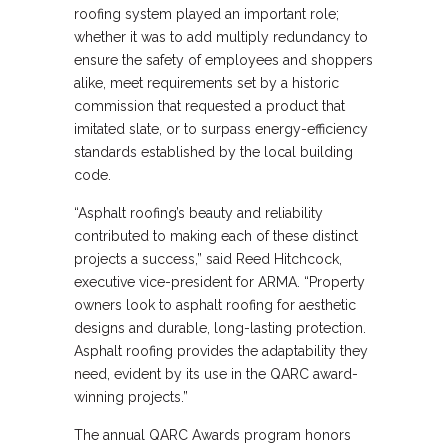
roofing system played an important role;
whether it was to add multiply redundancy to
ensure the safety of employees and shoppers
alike, meet requirements set by a historic
commission that requested a product that
imitated slate, or to surpass energy-efficiency
standards established by the local building
code.
“Asphalt roofing’s beauty and reliability
contributed to making each of these distinct
projects a success,” said Reed Hitchcock,
executive vice-president for ARMA. “Property
owners look to asphalt roofing for aesthetic
designs and durable, long-lasting protection.
Asphalt roofing provides the adaptability they
need, evident by its use in the QARC award-
winning projects.”
The annual QARC Awards program honors