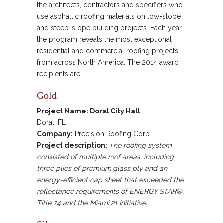
the architects, contractors and specifiers who
use asphaltic roofing materials on low-slope
and steep-slope building projects. Each year,
the program reveals the most exceptional
residential and commercial roofing projects
from across North America. The 2014 award
recipients are:
Gold
Project Name: Doral City Hall
Doral, FL
Company:
Precision Roofing Corp.
Project description:
The roofing system
consisted of multiple roof areas, including
three plies of premium glass ply and an
energy-efficient cap sheet that exceeded the
reflectance requirements of ENERGY STAR®,
Title 24 and the Miami 21 Initiative.