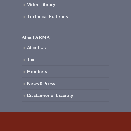
Video Library
Technical Bulletins
About ARMA
About Us
Join
Members
News & Press
Disclaimer of Liability