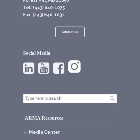
Forest Hill, MD 21050
Tel: (443) 640-1075
Fax: (443) 640-1031
Contact us
Social Media
ARMA Resources
Media Center