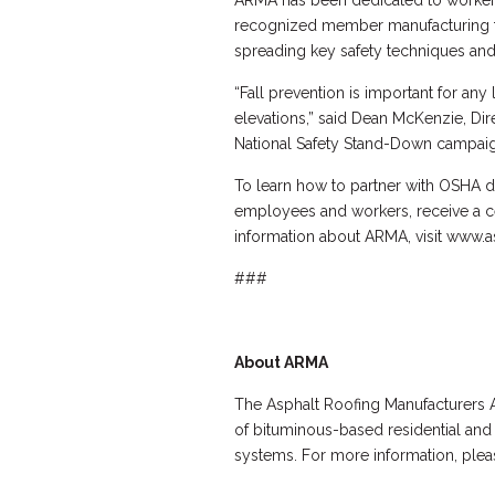
ARMA has been dedicated to worker s
recognized member manufacturing fac
spreading key safety techniques and 
“Fall prevention is important for any
elevations,” said Dean McKenzie, Di
National Safety Stand-Down campaign
To learn how to partner with OSHA d
employees and workers, receive a cert
information about ARMA, visit www.a
###
About ARMA
The Asphalt Roofing Manufacturers A
of bituminous-based residential and
systems. For more information, pleas