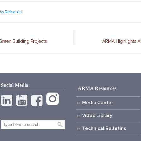
ss Releases
Green Building Projects
ARMA Highlights A
Social Media
ARMA Resources
Media Center
Video Library
Technical Bulletins