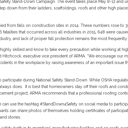
al Safety Stand-Down Campaign. The event takes place May 8-12 and u
tep down from their ladders, scaffoldings, roofs and other high place
ed from falls on construction sites in 2014. These numbers rose to 3
836 fatalities that occurred across all industries in 2015, 648 were cause
dustry, and lack of proper fall protection remains the most frequently
highly skilled and know to take every precaution while working at hi
ed Hitchcock, executive vice president of ARMA. “We encourage our m
dents in the workplace by raising awareness of an important issue th
 participate during National Safety Stand-Down. While OSHA regulat
always does. It is best that homeowners stay off their roofs and con
acement project, ARMA recommends that a professional roofing contr
can use the hashtag #StandDown4Safety on social media to participat
ants can share photos of themselves holding certificates of participa
 and stories.