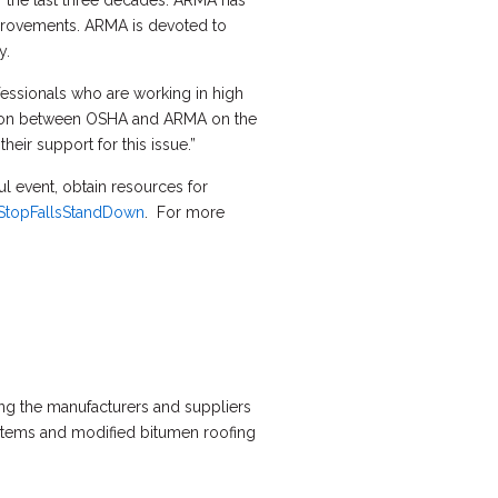
r the last three decades. ARMA has
improvements. ARMA is devoted to
y.
ofessionals who are working in high
ration between OSHA and ARMA on the
ir support for this issue.”
l event, obtain resources for
StopFallsStandDown
. For more
ing the manufacturers and suppliers
ystems and modified bitumen roofing