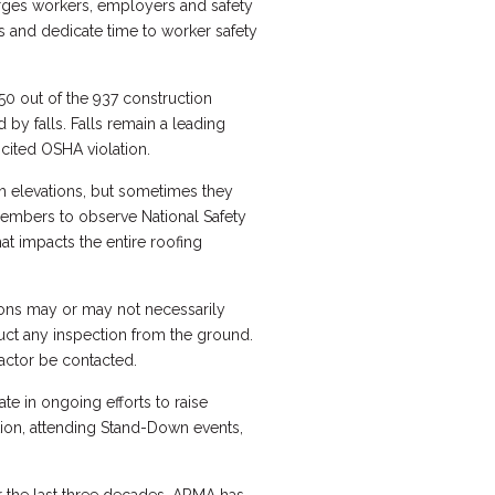
rges workers, employers and safety
s and dedicate time to worker safety
50 out of the 937 construction
d by falls. Falls remain a leading
 cited OSHA violation.
gh elevations, but sometimes they
embers to observe National Safety
at impacts the entire roofing
ions may or may not necessarily
duct any inspection from the ground.
actor be contacted.
e in ongoing efforts to raise
tion, attending Stand-Down events,