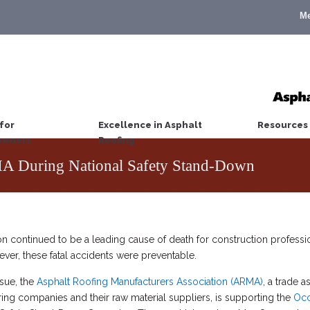
M
for
Excellence in Asphalt
Resources
wners
Roofing
 During National Safety Stand-Down
n continued to be a leading cause of death for construction professio
ever, these fatal accidents were preventable.
ssue, the
Asphalt Roofing Manufacturers Association (ARMA)
, a trade 
ing companies and their raw material suppliers, is supporting the
Occ