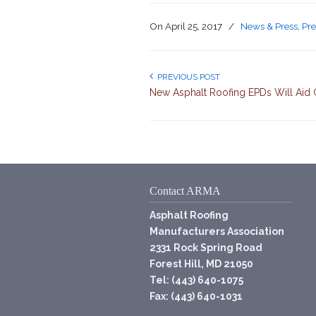
On
April 25, 2017
/
News & Press
,
Pre
PREVIOUS POST
New Asphalt Roofing EPDs Will Aid 
Contact ARMA
Asphalt Roofing
Manufacturers Association
2331 Rock Spring Road
Forest Hill, MD 21050
Tel: (443) 640-1075
Fax: (443) 640-1031