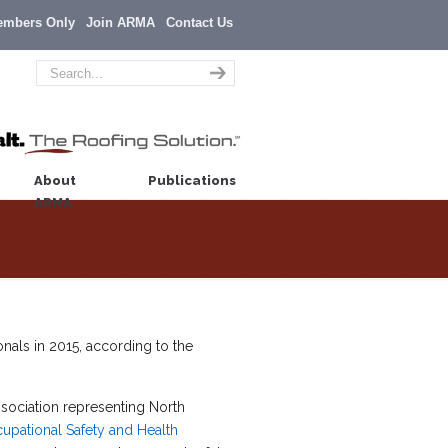
embers Only
Join ARMA
Contact Us
About
Publications
ARMA
nals in 2015, according to the
association representing North
upational Safety and Health