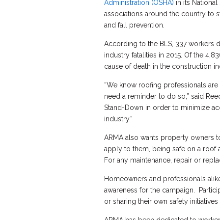
Administration (OSHA)
in its Nation
associations around the country to s
and fall prevention.
According to the BLS, 337 workers di
industry fatalities in 2015. Of the 4,
cause of death in the construction in
“We know roofing professionals are 
need a reminder to do so,” said Re
Stand-Down in order to minimize acci
industry.”
ARMA also wants property owners to
apply to them, being safe on a roof 
For any maintenance, repair or repl
Homeowners and professionals alike 
awareness for the campaign. Particip
or sharing their own safety initiatives