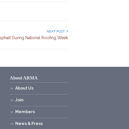
NEXT POST
sphalt During National Roofing Week
About ARMA
About Us
Join
Members
News & Press