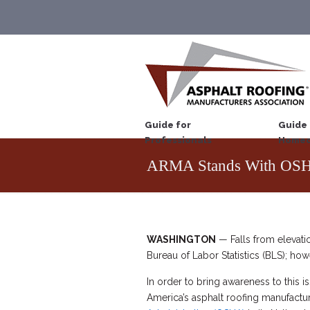
Guide for
Guide 
Professionals
Homeo
ARMA Stands With OSHA
WASHINGTON
— Falls from elevatio
Bureau of Labor Statistics (BLS); how
In order to bring awareness to this i
America’s asphalt roofing manufactur