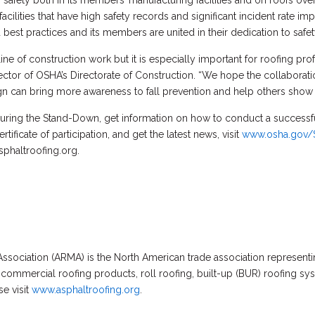
afety both in its members’ manufacturing facilities and on roofs ove
ilities that have high safety records and significant incident rate 
best practices and its members are united in their dedication to safet
 line of construction work but it is especially important for roofing pr
rector of OSHA’s Directorate of Construction. “We hope the collabo
 can bring more awareness to fall prevention and help others show the
uring the Stand-Down, get information on how to conduct a successfu
ificate of participation, and get the latest news, visit
www.osha.gov/
sphaltroofing.org.
ssociation (ARMA) is the North American trade association represent
 commercial roofing products, roll roofing, built-up (BUR) roofing s
e visit
www.asphaltroofing.org
.