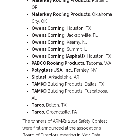
Malarkey Roofing Products
, Portland,
OR
Malarkey Roofing Products
, Oklahoma
City, OK
Owens Corning
, Houston, TX
Owens Corning
, Jacksonville, FL
Owens Corning
, Kearny, NJ
Owens Corning
, Summit, IL
Owens Corning (Asphalt)
, Houston, TX
PABCO Roofing Products
, Tacoma, WA
Polyglass USA, Inc.
, Fernley, NV
Siplast
, Arkadelphia, AR
TAMKO
Building Products, Dallas, TX
TAMKO
Building Products, Tuscaloosa,
AL
Tarco
, Belton, TX
Tarco
, Greencastle, PA
The winners of ARMA’s 2014 Safety Contest
were first announced at the association’s
Board of Directors meeting in May. Data