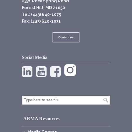
2331 Rock Spring Road
Forest Hill, MD 21050
Tel: (443) 640-1075
Fax: (443) 640-1031
Contact us
Social Media
ARMA Resources