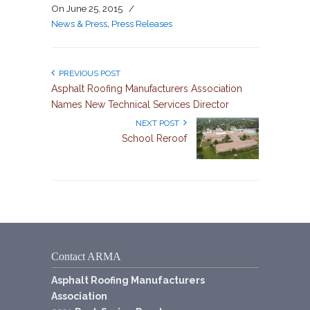
On
June 25, 2015
/
News & Press
,
Press Releases
PREVIOUS POST
Asphalt Roofing Manufacturers Association
Names New Technical Services Director
NEXT POST
School Reroof
Contact ARMA
Asphalt Roofing Manufacturers
Association