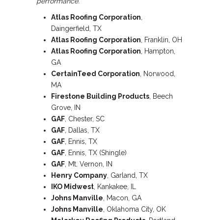
performance.
Atlas Roofing Corporation
,
Daingerfield, TX
Atlas Roofing Corporation
, Franklin, OH
Atlas Roofing Corporation
, Hampton,
GA
CertainTeed Corporation
, Norwood,
MA
Firestone
Building Products
, Beech
Grove, IN
GAF
, Chester, SC
GAF
, Dallas, TX
GAF
, Ennis, TX
GAF
, Ennis, TX (Shingle)
GAF
, Mt. Vernon, IN
Henry Company
, Garland, TX
IKO Midwest
, Kankakee, IL
Johns Manville
, Macon, GA
Johns Manville
, Oklahoma City, OK