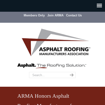
Members Only
Join ARMA
Contact Us
ARMA Honors Asphalt