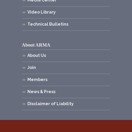
Media Center
Video Library
Technical Bulletins
About ARMA
About Us
Join
Members
News & Press
Disclaimer of Liability