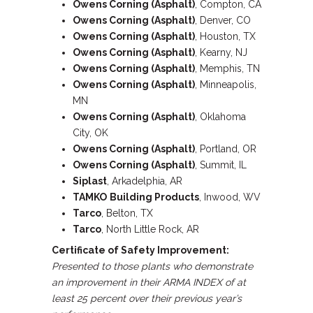
Owens Corning (Asphalt)
, Compton, CA
Owens Corning (Asphalt)
, Denver, CO
Owens Corning (Asphalt)
, Houston, TX
Owens Corning (Asphalt)
, Kearny, NJ
Owens Corning (Asphalt)
, Memphis, TN
Owens Corning (Asphalt)
, Minneapolis,
MN
Owens Corning (Asphalt)
, Oklahoma
City, OK
Owens Corning (Asphalt)
, Portland, OR
Owens Corning (Asphalt)
, Summit, IL
Siplast
, Arkadelphia, AR
TAMKO
Building
Products
, Inwood, WV
Tarco
, Belton, TX
Tarco
, North Little Rock, AR
Certificate of Safety Improvement:
Presented to those plants who demonstrate
an improvement in their ARMA INDEX of at
least 25 percent over their previous year’s