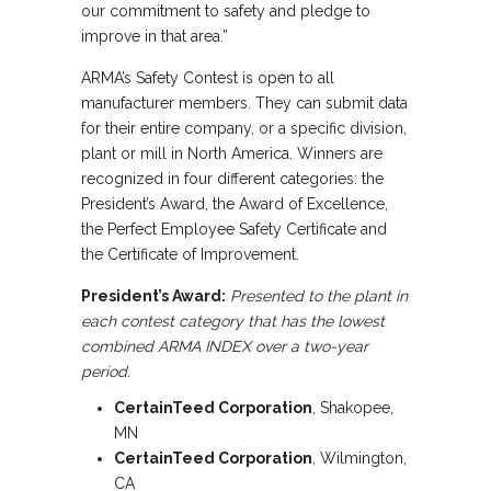
our commitment to safety and pledge to
improve in that area.”
ARMA’s Safety Contest is open to all
manufacturer members. They can submit data
for their entire company, or a specific division,
plant or mill in North America. Winners are
recognized in four different categories: the
President’s Award, the Award of Excellence,
the Perfect Employee Safety Certificate and
the Certificate of Improvement.
President’s Award:
Presented to the plant in
each contest category that has the lowest
combined ARMA INDEX over a two-year
period.
CertainTeed Corporation
, Shakopee,
MN
CertainTeed Corporation
, Wilmington,
CA