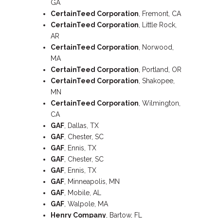
GA
CertainTeed Corporation
, Fremont, CA
CertainTeed Corporation
, Little Rock,
AR
CertainTeed Corporation
, Norwood,
MA
CertainTeed Corporation
, Portland, OR
CertainTeed Corporation
, Shakopee,
MN
CertainTeed Corporation
, Wilmington,
CA
GAF
, Dallas, TX
GAF
, Chester, SC
GAF
, Ennis, TX
GAF
, Chester, SC
GAF
, Ennis, TX
GAF
, Minneapolis, MN
GAF
, Mobile, AL
GAF
, Walpole, MA
Henry Company
, Bartow, FL