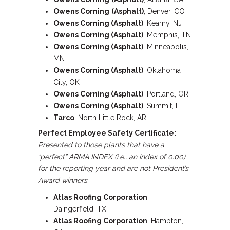
Owens Corning
(Asphalt)
, Denver, CO
Owens Corning (Asphalt)
, Kearny, NJ
Owens Corning (Asphalt)
, Memphis, TN
Owens Corning (Asphalt)
, Minneapolis,
MN
Owens Corning (Asphalt)
, Oklahoma
City, OK
Owens Corning (Asphalt)
, Portland, OR
Owens Corning (Asphalt)
, Summit, IL
Tarco
, North Little Rock, AR
Perfect Employee Safety Certificate:
Presented to those plants that have a
“perfect” ARMA INDEX (i.e., an index of 0.00)
for the reporting year and are not President’s
Award winners.
Atlas Roofing Corporation
,
Daingerfield, TX
Atlas Roofing Corporation
, Hampton,