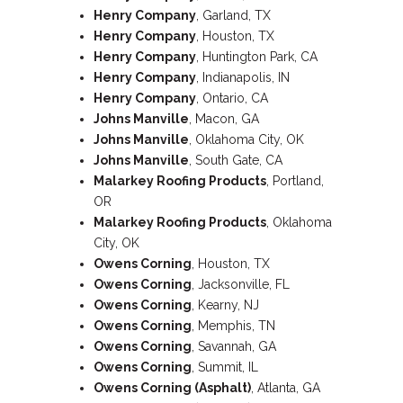
Henry Company
, Garland, TX
Henry Company
, Houston, TX
Henry Company
, Huntington Park, CA
Henry Company
, Indianapolis, IN
Henry Company
, Ontario, CA
Johns Manville
, Macon, GA
Johns Manville
, Oklahoma City, OK
Johns Manville
, South Gate, CA
Malarkey Roofing Products
, Portland,
OR
Malarkey Roofing Products
, Oklahoma
City, OK
Owens Corning
, Houston, TX
Owens Corning
, Jacksonville, FL
Owens Corning
, Kearny, NJ
Owens Corning
, Memphis, TN
Owens Corning
, Savannah, GA
Owens Corning
, Summit, IL
Owens Corning (Asphalt)
, Atlanta, GA