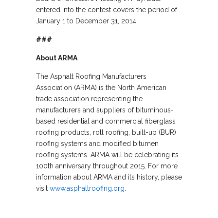
entered into the contest covers the period of
January 1 to December 31, 2014.
###
About ARMA
The Asphalt Roofing Manufacturers
Association (ARMA) is the North American
trade association representing the
manufacturers and suppliers of bituminous-
based residential and commercial fiberglass
roofing products, roll roofing, built-up (BUR)
roofing systems and modified bitumen
roofing systems. ARMA will be celebrating its
100th anniversary throughout 2015. For more
information about ARMA and its history, please
visit
www.asphaltroofing.org
.