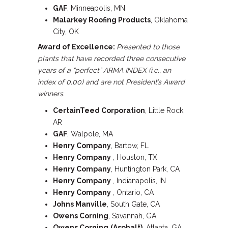
GAF
, Minneapolis, MN
Malarkey Roofing Products
, Oklahoma
City, OK
Award of Excellence:
Presented to those
plants that have recorded three consecutive
years of a “perfect” ARMA INDEX (i.e., an
index of 0.00) and are not President’s Award
winners.
CertainTeed Corporation
, Little Rock,
AR
GAF
, Walpole, MA
Henry Company
, Bartow, FL
Henry Company
, Houston, TX
Henry Company
, Huntington Park, CA
Henry Company
, Indianapolis, IN
Henry Company
, Ontario, CA
Johns Manville
, South Gate, CA
Owens Corning
, Savannah, GA
Owens Corning
(Asphalt)
, Atlanta, GA