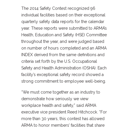
The 2014 Safety Contest recognized 96
individual facilities based on their exceptional
quarterly safety data reports for the calendar
year. These reports were submitted to ARMA’s
Health, Education and Safety (HSE) Committee
throughout the year, and were judged based
on number of hours completed and an ARMA
INDEX derived from the same definitions and
criteria set forth by the U.S. Occupational
Safety and Health Administration (OSHA). Each
facility’s exceptional safety record showed a
strong commitment to employee well-being.
“We must come together as an industry to
demonstrate how seriously we view
workplace health and safety,” said ARMA
executive vice president Reed Hitchcock. “For
more than 30 years, this contest has allowed
ARMA to honor members’ facilities that share