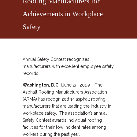
Roofing Manufacturers for
Achievements in Workplace
Safety
Annual Safety Contest recognizes
manufacturers with excellent employee safety
records
Washington, D.C.
(June 25, 2015) – The
Asphalt Roofing Manufacturers Association
(ARMA) has recognized 14 asphalt roofing
manufacturers that are leading the industry in
workplace safety. The association’s annual
Safety Contest awards individual roofing
facilities for their low incident rates among
workers during the past year.