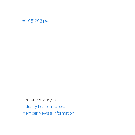
ef_051203.pdf
On
June 8, 2017
/
Industry Position Papers
,
Member News & Information