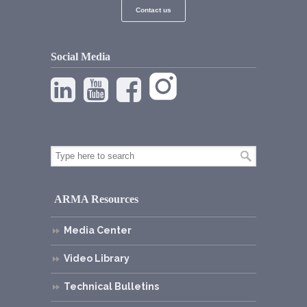
Contact us
Social Media
ARMA Resources
Media Center
Video Library
Technical Bulletins