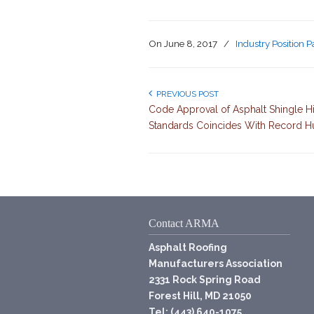
On
June 8, 2017
/
Industry Position 
PREVIOUS POST
Code Approval of Asphalt Shingle 
Standards Coincides With Record H
Contact ARMA
Asphalt Roofing
Manufacturers Association
2331 Rock Spring Road
Forest Hill, MD 21050
Tel: (443) 640-1075