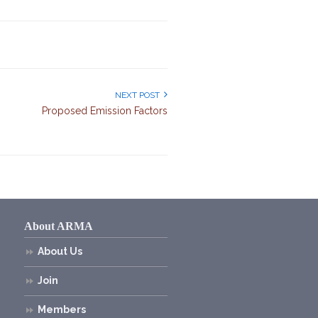
NEXT POST
Proposed Emission Factors
About ARMA
About Us
Join
Members