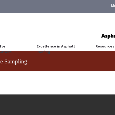
M
for
Excellence in Asphalt
Resources
wners
Roofing
e Sampling