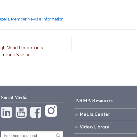
Papers
,
Member News & Information
High-Wind Performance
urricane Season
Social Media
ARMA Resources
Media Center
Video Library