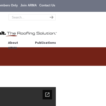
embers Only
Join ARMA
Contact Us
About
Publications
ARMA