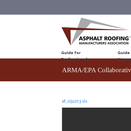
Guide for
Guide 
Professionals
Homeo
ARMA/EPA Collaborativ
ef_051203.xls