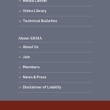
Media Center
Video Library
Technical Bulletins
About ARMA
About Us
Join
Members
News & Press
Disclaimer of Liability