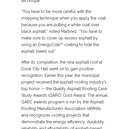
technique.
“You have to be more careful with the
mopping technique when you apply the coat
because you are putting a white coat over
black asphalt,” noted Martinez. “You have to
make sure to cover up excess asphalt by
using an EnergyCote™ coating to hide the
asphalt bleed out.”
After its completion, the new asphalt roof at
Doral City Hall went on to gain positive
recognition. Earlier this year, the municipal
project received the asphalt roofing industry’s
top honor — the Quality Asphalt Roofing Case
Study Awards (QARC) Gold Award. The annual
QARC awards program is run by the Asphalt
Roofing Manufacturers Association (ARMA),
and recognizes roofing projects that
demonstrate the energy efficiency, durability,
reliability and affordability of asphalt-based