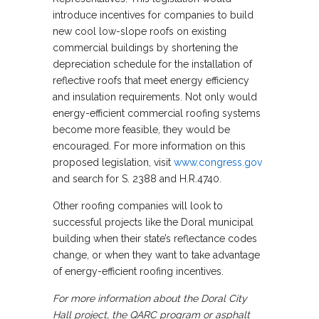
introduce incentives for companies to build
new cool low-slope roofs on existing
commercial buildings by shortening the
depreciation schedule for the installation of
reflective roofs that meet energy efficiency
and insulation requirements. Not only would
energy-efficient commercial roofing systems
become more feasible, they would be
encouraged. For more information on this
proposed legislation, visit
www.congress.gov
and search for S. 2388 and H.R.4740.
Other roofing companies will look to
successful projects like the Doral municipal
building when their state’s reflectance codes
change, or when they want to take advantage
of energy-efficient roofing incentives.
For more information about the Doral City
Hall project, the QARC program or asphalt