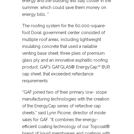
energy and the building will stay cooler in the
summer, which could save them money on
energy bills. ”
The roofing system for the 60,000-square-
foot Doral government center consisted of
multiple roof areas, including lightweight
insulating concrete that used a nailable
venting base sheet, three plies of premium
glass ply and an innovative asphaltic roofing
product, GAF’s GAFGLAS® EnergyCap™ BUR
cap sheet, that exceeded reflectance
requirements.
“GAF joined two of their primary low- slope
manufacturing technologies with the creation
of the EnergyCap series of reflective cap
sheets,” said Lynn Picone, director of inside
sales for GAF. “It combines the energy-
efficient coating technology of our Topcoat®
brand of liquid membranes and coatings with