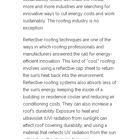
more and more industries are searching for
innovative ways to cut energy costs and work
sustainably. The roofing industry is no
exception.
Reflective roofing techniques are one of the
ways in which roofing professionals and
manufacturers answered the call for energy-
efficient innovation. This kind of “cool” roofing
involves using a reflective cap sheet to return
the sun’s heat back into the environment.
Reflective roofing systems also absorb less of
the sun’s energy, keeping the inside of a
building or residence cooler and reducing air
conditioning costs. They can also increase a
roof’s durability. Exposure to heat and
ultraviolet (UV) radiation from sunlight can
affect roof covering durability, and using a
material that reflects UV radiation from the sun