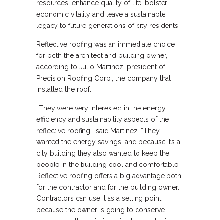
resources, enhance quality of life, bolster
economic vitality and leave a sustainable
legacy to future generations of city residents.”
Reflective roofing was an immediate choice
for both the architect and building owner,
according to Julio Martinez, president of
Precision Roofing Corp., the company that
installed the roof.
“They were very interested in the energy
efficiency and sustainability aspects of the
reflective roofing,” said Martinez. “They
wanted the energy savings, and because it’s a
city building they also wanted to keep the
people in the building cool and comfortable.
Reflective roofing offers a big advantage both
for the contractor and for the building owner.
Contractors can use it as a selling point
because the owner is going to conserve