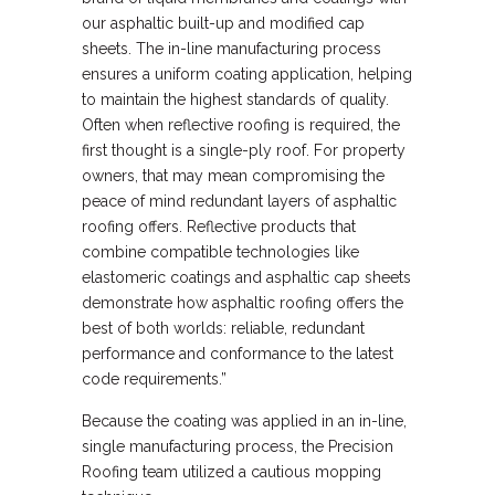
our asphaltic built-up and modified cap
sheets. The in-line manufacturing process
ensures a uniform coating application, helping
to maintain the highest standards of quality.
Often when reflective roofing is required, the
first thought is a single-ply roof. For property
owners, that may mean compromising the
peace of mind redundant layers of asphaltic
roofing offers. Reflective products that
combine compatible technologies like
elastomeric coatings and asphaltic cap sheets
demonstrate how asphaltic roofing offers the
best of both worlds: reliable, redundant
performance and conformance to the latest
code requirements.”
Because the coating was applied in an in-line,
single manufacturing process, the Precision
Roofing team utilized a cautious mopping