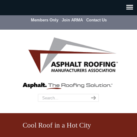
Members Only
Join ARMA
Contact Us
Cool Roof in a Hot City