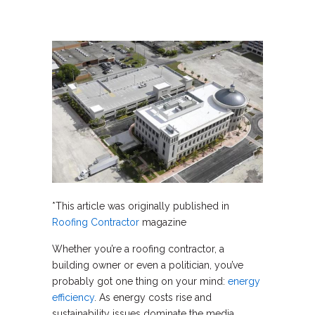
*This article was originally published in
Roofing Contractor
magazine
Whether you’re a roofing contractor, a
building owner or even a politician, you’ve
probably got one thing on your mind:
energy
efficiency
. As energy costs rise and
sustainability issues dominate the media,