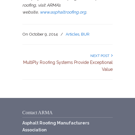
roofing, visit ARMA’s
website,
www.asphaltroofing.org
.
On
October 9, 2014
/
Articles
,
BUR
NEXT POST
MultiPly Roofing Systems Provide Exceptional
Value
Contact ARMA
Asphalt Roofing Manufacturers
Association