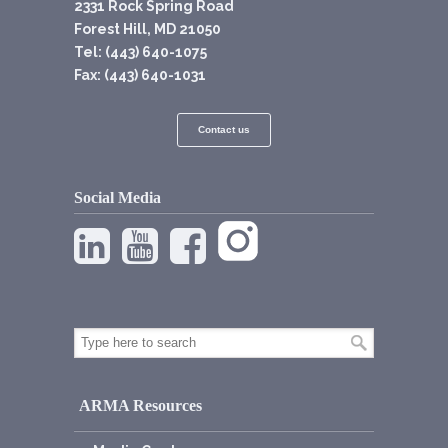
2331 Rock Spring Road
Forest Hill, MD 21050
Tel: (443) 640-1075
Fax: (443) 640-1031
Contact us
Social Media
ARMA Resources