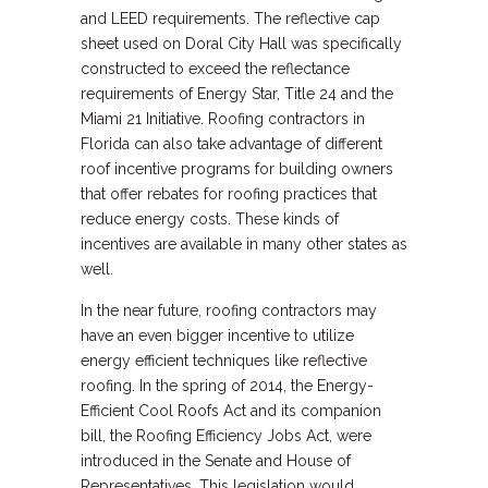
and LEED requirements. The reflective cap
sheet used on Doral City Hall was specifically
constructed to exceed the reflectance
requirements of Energy Star, Title 24 and the
Miami 21 Initiative. Roofing contractors in
Florida can also take advantage of different
roof incentive programs for building owners
that offer rebates for roofing practices that
reduce energy costs. These kinds of
incentives are available in many other states as
well.
In the near future, roofing contractors may
have an even bigger incentive to utilize
energy efficient techniques like reflective
roofing. In the spring of 2014, the Energy-
Efficient Cool Roofs Act and its companion
bill, the Roofing Efficiency Jobs Act, were
introduced in the Senate and House of
Representatives. This legislation would