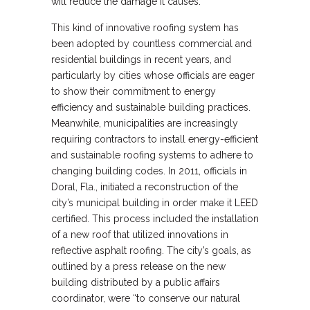
will reduce the damage it causes.
This kind of innovative roofing system has
been adopted by countless commercial and
residential buildings in recent years, and
particularly by cities whose officials are eager
to show their commitment to energy
efficiency and sustainable building practices.
Meanwhile, municipalities are increasingly
requiring contractors to install energy-efficient
and sustainable roofing systems to adhere to
changing building codes. In 2011, officials in
Doral, Fla., initiated a reconstruction of the
city’s municipal building in order make it LEED
certified. This process included the installation
of a new roof that utilized innovations in
reflective asphalt roofing. The city’s goals, as
outlined by a press release on the new
building distributed by a public affairs
coordinator, were “to conserve our natural