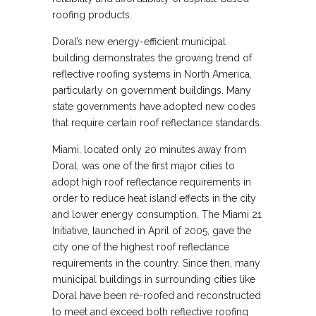
roofing products.
Doral’s new energy-efficient municipal
building demonstrates the growing trend of
reflective roofing systems in North America,
particularly on government buildings. Many
state governments have adopted new codes
that require certain roof reflectance standards.
Miami, located only 20 minutes away from
Doral, was one of the first major cities to
adopt high roof reflectance requirements in
order to reduce heat island effects in the city
and lower energy consumption. The Miami 21
Initiative, launched in April of 2005, gave the
city one of the highest roof reflectance
requirements in the country. Since then, many
municipal buildings in surrounding cities like
Doral have been re-roofed and reconstructed
to meet and exceed both reflective roofing