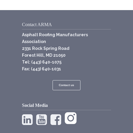
Contact ARMA
Asphalt Roofing Manufacturers
Association
2331 Rock Spring Road
Forest Hill, MD 21050
Tel: (443) 640-1075
Fax: (443) 640-1031
Contact us
Social Media