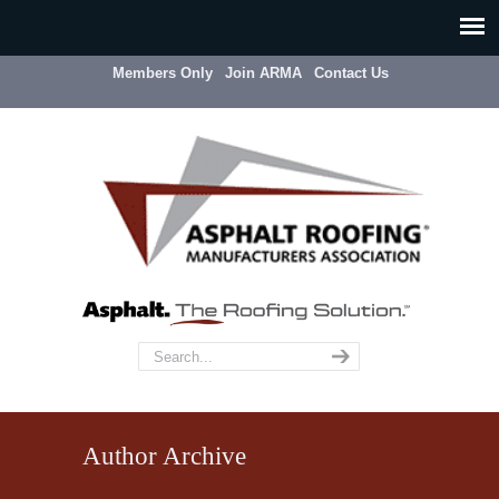
Members Only
Join ARMA
Contact Us
Author Archive