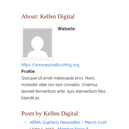
About: Kellen Digital
Website:
https://www.asphaltroofing.org
Profile:
Quisque sit amet malesuada eros. Nunc
molestie vitae nisi sed convallis. Vivamus
laoreet fermentum ante, quis elementum felis
blandit ac.
Posts by Kellen Digital:
ARMA Quarterly Newsletter – March 2016