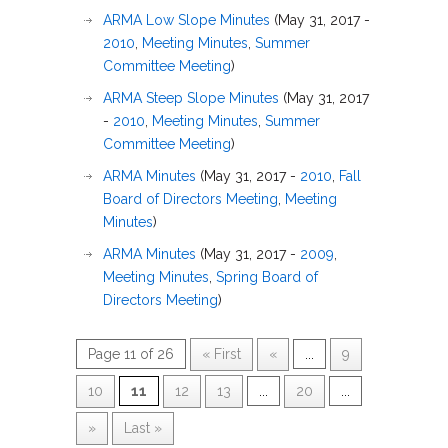
ARMA Low Slope Minutes
(May 31, 2017 -
2010
,
Meeting Minutes
,
Summer
Committee Meeting
)
ARMA Steep Slope Minutes
(May 31, 2017
-
2010
,
Meeting Minutes
,
Summer
Committee Meeting
)
ARMA Minutes
(May 31, 2017 -
2010
,
Fall
Board of Directors Meeting
,
Meeting
Minutes
)
ARMA Minutes
(May 31, 2017 -
2009
,
Meeting Minutes
,
Spring Board of
Directors Meeting
)
Page 11 of 26
« First
«
...
9
10
11
12
13
...
20
...
»
Last »