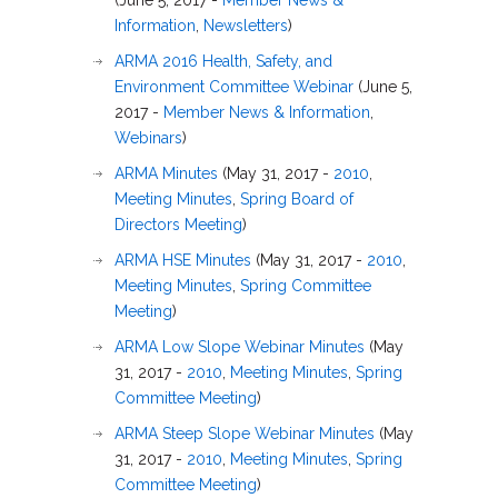
(June 5, 2017 -
Member News &
Information
,
Newsletters
)
ARMA 2016 Health, Safety, and
Environment Committee Webinar
(June 5,
2017 -
Member News & Information
,
Webinars
)
ARMA Minutes
(May 31, 2017 -
2010
,
Meeting Minutes
,
Spring Board of
Directors Meeting
)
ARMA HSE Minutes
(May 31, 2017 -
2010
,
Meeting Minutes
,
Spring Committee
Meeting
)
ARMA Low Slope Webinar Minutes
(May
31, 2017 -
2010
,
Meeting Minutes
,
Spring
Committee Meeting
)
ARMA Steep Slope Webinar Minutes
(May
31, 2017 -
2010
,
Meeting Minutes
,
Spring
Committee Meeting
)