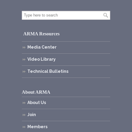
ARMA Resources
Media Center
Video Library
Technical Bulletins
About ARMA
About Us
Join
Members