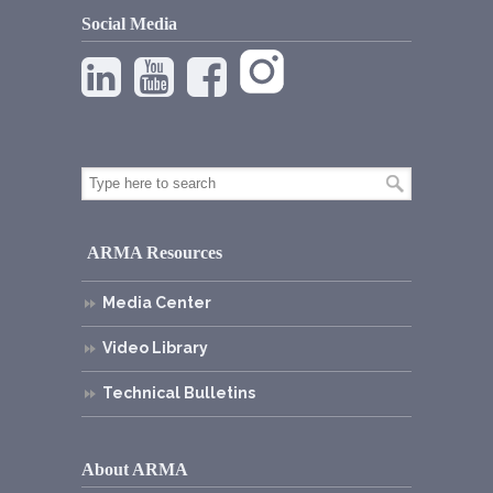
Social Media
ARMA Resources
Media Center
Video Library
Technical Bulletins
About ARMA