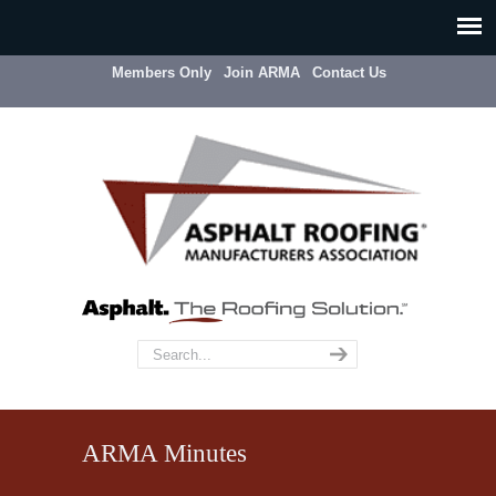
Members Only
Join ARMA
Contact Us
ARMA Minutes