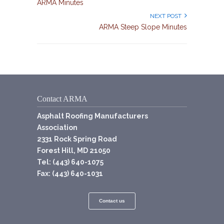
ARMA Minutes
NEXT POST
ARMA Steep Slope Minutes
Contact ARMA
Asphalt Roofing Manufacturers
Association
2331 Rock Spring Road
Forest Hill, MD 21050
Tel: (443) 640-1075
Fax: (443) 640-1031
Contact us