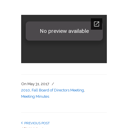
On
May 31, 2017
/
2010
,
Fall Board of Directors Meeting
,
Meeting Minutes
PREVIOUS POST