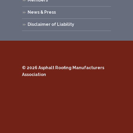
News & Press
Disclaimer of Liability
© 2026
Asphalt Roofing Manufacturers
Association