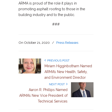
ARMA is proud of the role it plays in
promoting asphalt roofing to those in the
building industry and to the public.
###
On
October 21, 2020
/
Press Releases
PREVIOUS POST
Miriam Higginbotham Named
ARMA’s New Health, Safety,
and Environment Director
NEXT POST
Aaron R. Phillips Named
ARMA’s New Vice President of
Technical Services