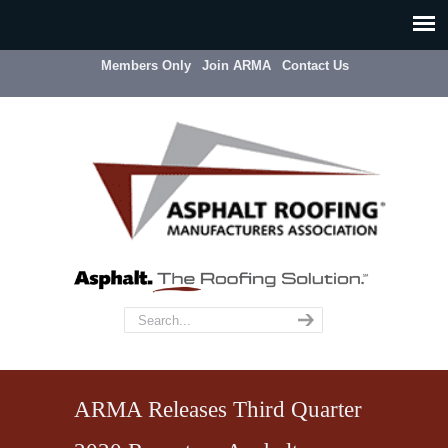
Members Only
Join ARMA
Contact Us
ARMA Releases Third Quarter