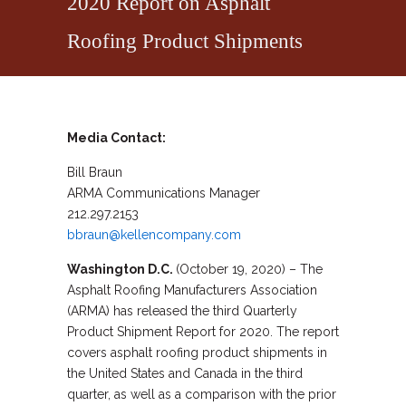
2020 Report on Asphalt
Roofing Product Shipments
Media Contact:
Bill Braun
ARMA Communications Manager
212.297.2153
bbraun@kellencompany.com
Washington D.C.
(October 19, 2020) – The
Asphalt Roofing Manufacturers Association
(ARMA) has released the third Quarterly
Product Shipment Report for 2020. The report
covers asphalt roofing product shipments in
the United States and Canada in the third
quarter, as well as a comparison with the prior