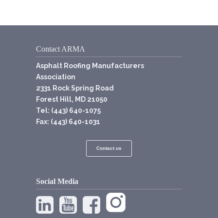
Contact ARMA
Asphalt Roofing Manufacturers
Association
2331 Rock Spring Road
Forest Hill, MD 21050
Tel: (443) 640-1075
Fax: (443) 640-1031
Contact us
Social Media