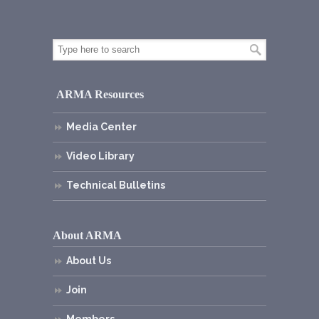
ARMA Resources
Media Center
Video Library
Technical Bulletins
About ARMA
About Us
Join
Members