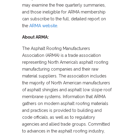
may examine the free quarterly summaries,
and those ineligible for ARMA membership
can subscribe to the full, detailed report on
the
ARMA website
.
About ARMA:
The Asphalt Roofing Manufacturers
Association (ARMA) is a trade association
representing North America’s asphalt roofing
manufacturing companies and their raw
material suppliers. The association includes
the majority of North American manufacturers
of asphalt shingles and asphalt low slope roof
membrane systems. Information that ARMA
gathers on modern asphalt roofing materials
and practices is provided to building and
code officials, as well as to regulatory
agencies and allied trade groups. Committed
to advances in the asphalt roofing industry,