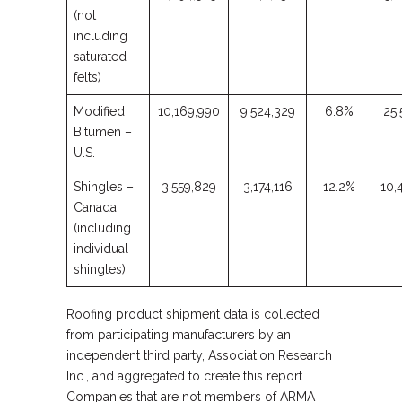
(not
including
saturated
felts)
Modified
10,169,990
9,524,329
6.8%
25,
Bitumen –
U.S.
Shingles –
3,559,829
3,174,116
12.2%
10,
Canada
(including
individual
shingles)
Roofing product shipment data is collected
from participating manufacturers by an
independent third party, Association Research
Inc., and aggregated to create this report.
Companies that are not members of ARMA