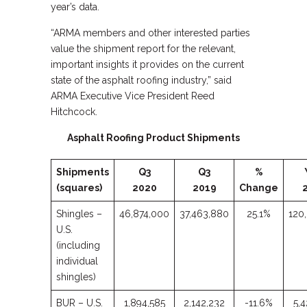
year’s data.
“ARMA members and other interested parties
value the shipment report for the relevant,
important insights it provides on the current
state of the asphalt roofing industry,” said
ARMA Executive Vice President Reed
Hitchcock.
Asphalt Roofing Product Shipments
Shipments
Q3
Q3
%
(squares)
2020
2019
Change
Shingles –
46,874,000
37,463,880
25.1%
120
U.S.
(including
individual
shingles)
BUR – U.S.
1,894,585
2,142,232
-11.6%
5,