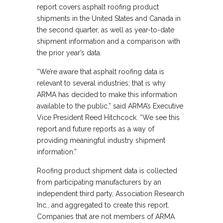
report covers asphalt roofing product
shipments in the United States and Canada in
the second quarter, as well as year-to-date
shipment information and a comparison with
the prior year’s data.
“We’re aware that asphalt roofing data is
relevant to several industries; that is why
ARMA has decided to make this information
available to the public,” said ARMA’s Executive
Vice President Reed Hitchcock. “We see this
report and future reports as a way of
providing meaningful industry shipment
information.”
Roofing product shipment data is collected
from participating manufacturers by an
independent third party, Association Research
Inc., and aggregated to create this report.
Companies that are not members of ARMA