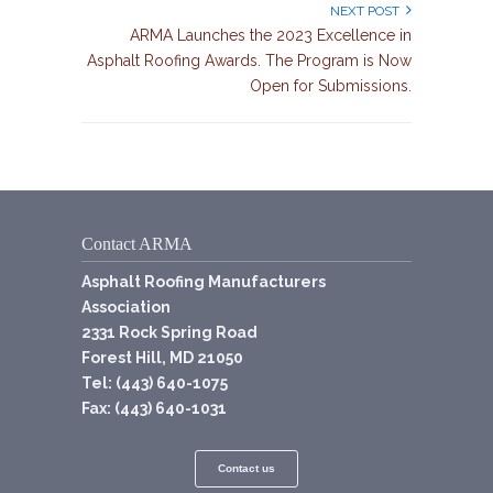
NEXT POST
ARMA Launches the 2023 Excellence in
Asphalt Roofing Awards. The Program is Now
Open for Submissions.
Contact ARMA
Asphalt Roofing Manufacturers
Association
2331 Rock Spring Road
Forest Hill, MD 21050
Tel: (443) 640-1075
Fax: (443) 640-1031
Contact us