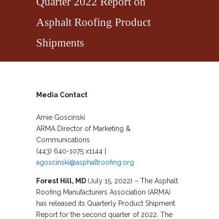
Quarter 2022 Report on
Asphalt Roofing Product
Shipments
Media Contact
Amie Goscinski
ARMA Director of Marketing &
Communications
(443) 640-1075 x1144 |
agoscinski@asphaltroofing.org
Forest Hill, MD
(July 15, 2022) – The Asphalt
Roofing Manufacturers Association (ARMA)
has released its Quarterly Product Shipment
Report for the second quarter of 2022. The