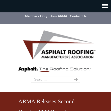
Members Only
Join ARMA
Contact Us
ARMA Releases Second