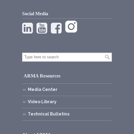
Social Media
ARMA Resources
Media Center
Video Library
Technical Bulletins