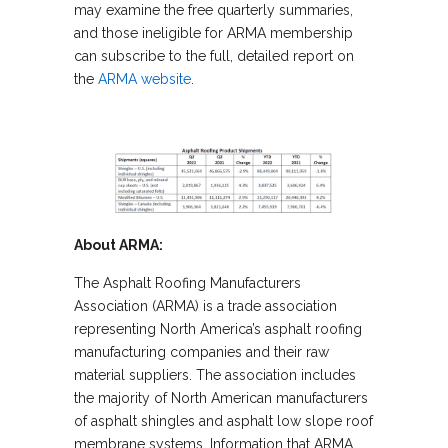
may examine the free quarterly summaries,
and those ineligible for ARMA membership
can subscribe to the full, detailed report on
the
ARMA website
.
About ARMA:
The Asphalt Roofing Manufacturers
Association (ARMA) is a trade association
representing North America’s asphalt roofing
manufacturing companies and their raw
material suppliers. The association includes
the majority of North American manufacturers
of asphalt shingles and asphalt low slope roof
membrane systems. Information that ARMA