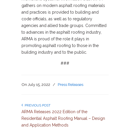
gathers on modern asphalt roofing materials
and practices is provided to building and
code officials, as well as to regulatory
agencies and allied trade groups. Committed
to advances in the asphalt roofing industry,
ARMA is proud of the role it plays in
promoting asphalt roofing to those in the
building industry and to the public.
###
On
July 15, 2022
/
Press Releases
PREVIOUS POST
ARMA Releases 2022 Edition of the
Residential Asphalt Roofing Manual – Design
and Application Methods