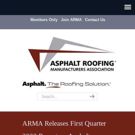
Members Only
Join ARMA
Contact Us
ARMA Releases First Quarter