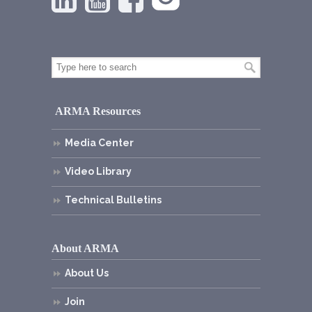
ARMA Resources
Media Center
Video Library
Technical Bulletins
About ARMA
About Us
Join