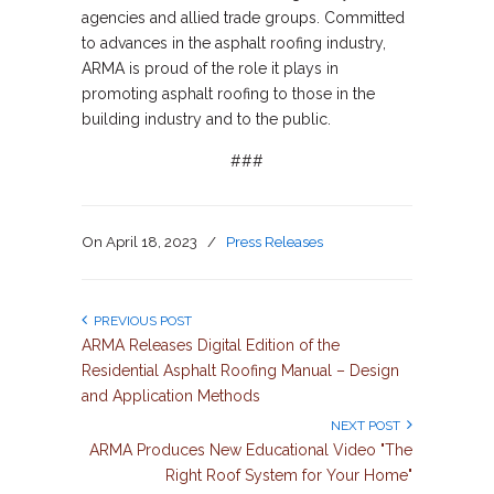
agencies and allied trade groups. Committed
to advances in the asphalt roofing industry,
ARMA is proud of the role it plays in
promoting asphalt roofing to those in the
building industry and to the public.
###
On
April 18, 2023
/
Press Releases
PREVIOUS POST
ARMA Releases Digital Edition of the
Residential Asphalt Roofing Manual – Design
and Application Methods
NEXT POST
ARMA Produces New Educational Video "The
Right Roof System for Your Home"