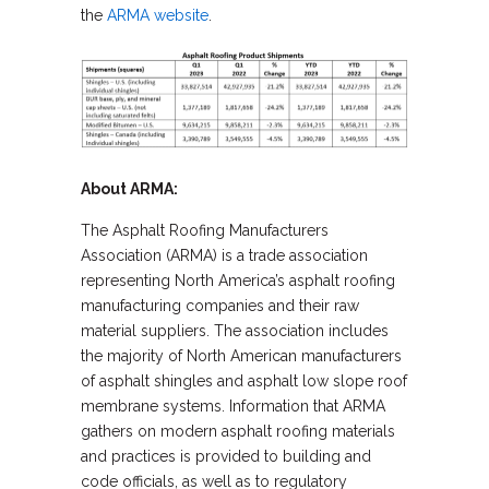
the
ARMA website
.
About ARMA:
The Asphalt Roofing Manufacturers
Association (ARMA) is a trade association
representing North America’s asphalt roofing
manufacturing companies and their raw
material suppliers. The association includes
the majority of North American manufacturers
of asphalt shingles and asphalt low slope roof
membrane systems. Information that ARMA
gathers on modern asphalt roofing materials
and practices is provided to building and
code officials, as well as to regulatory