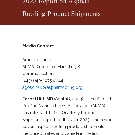
2023 Report on Asphalt
Roofing Product Shipments
Media Contact
Amie Goscinski
ARMA Director of Marketing &
Communications
(443) 640-1075 x1144 |
agoscinski@asphaltroofing.org
Forest Hill, MD
(April 18, 2023) – The Asphalt
Roofing Manufacturers Association (ARMA)
has released its first Quarterly Product
Shipment Report for the year 2023. The report
covers asphalt roofing product shipments in
the United States and Canada in the first