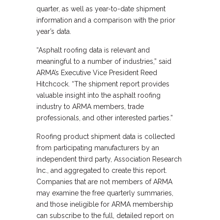
quarter, as well as year-to-date shipment
information and a comparison with the prior
year’s data.
“Asphalt roofing data is relevant and
meaningful to a number of industries,” said
ARMA’s Executive Vice President Reed
Hitchcock. “The shipment report provides
valuable insight into the asphalt roofing
industry to ARMA members, trade
professionals, and other interested parties.”
Roofing product shipment data is collected
from participating manufacturers by an
independent third party, Association Research
Inc., and aggregated to create this report.
Companies that are not members of ARMA
may examine the free quarterly summaries,
and those ineligible for ARMA membership
can subscribe to the full, detailed report on