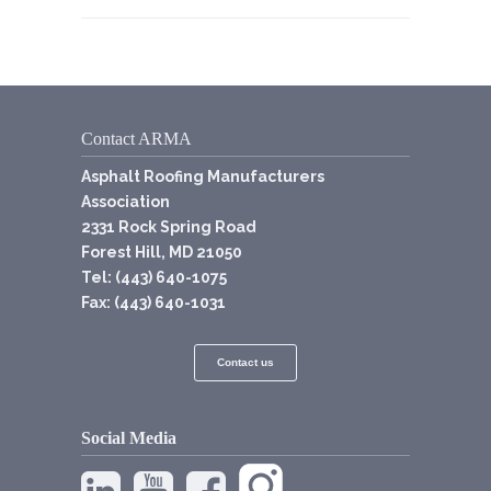
Contact ARMA
Asphalt Roofing Manufacturers
Association
2331 Rock Spring Road
Forest Hill, MD 21050
Tel: (443) 640-1075
Fax: (443) 640-1031
Contact us
Social Media