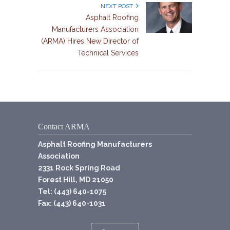
NEXT POST
Asphalt Roofing
Manufacturers Association
(ARMA) Hires New Director of
Technical Services
Contact ARMA
Asphalt Roofing Manufacturers
Association
2331 Rock Spring Road
Forest Hill, MD 21050
Tel: (443) 640-1075
Fax: (443) 640-1031