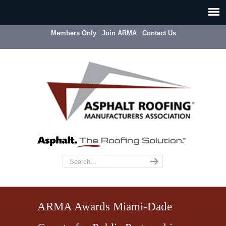
Members Only
Join ARMA
Contact Us
ARMA Awards Miami-Dade