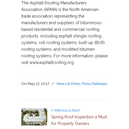
The Asphalt Roofing Manufacturers
Association (ARMA) is the North American
trade association representing the
manufacturers and suppliers of bituminous-
based residential and commercial roofing
products, including asphalt shingle roofing
systems, roll roofing systems, built-up (BUR)
roofing systems, and modified bitumen
roofing systems. For more information, please
visit www.asphaltroofing.org.
On
May 17, 2017
/
News & Press
,
Press Releases
PREVIOUS POST
Spring Roof Inspection a Must
for Property Owners