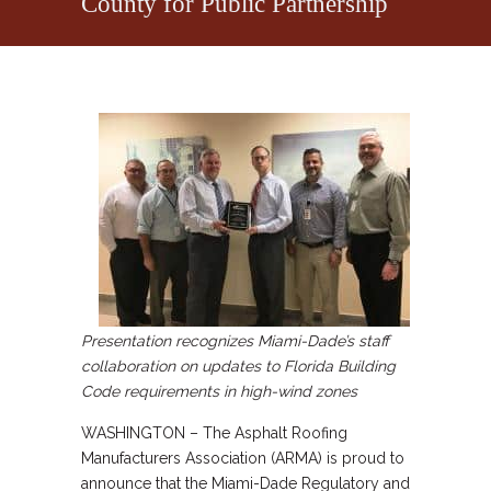
County for Public Partnership
Presentation recognizes Miami-Dade’s staff
collaboration on updates to Florida Building
Code requirements in high-wind zones
WASHINGTON – The Asphalt Roofing
Manufacturers Association (ARMA) is proud to
announce that the Miami-Dade Regulatory and