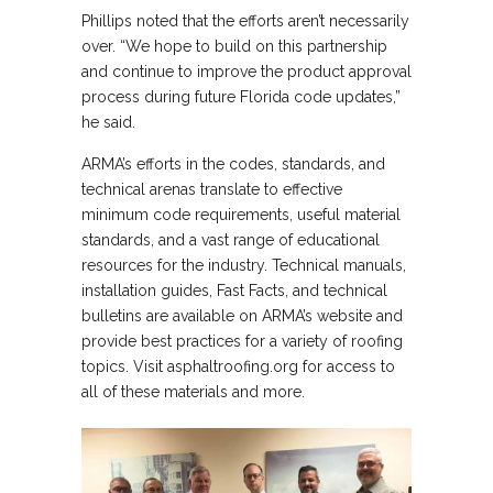
Phillips noted that the efforts aren’t necessarily
over. “We hope to build on this partnership
and continue to improve the product approval
process during future Florida code updates,”
he said.
ARMA’s efforts in the codes, standards, and
technical arenas translate to effective
minimum code requirements, useful material
standards, and a vast range of educational
resources for the industry. Technical manuals,
installation guides, Fast Facts, and technical
bulletins are available on ARMA’s website and
provide best practices for a variety of roofing
topics. Visit asphaltroofing.org for access to
all of these materials and more.