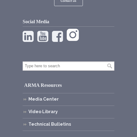
Contact us
Social Media
ARMA Resources
Media Center
Video Library
Technical Bulletins