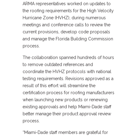
ARMA representatives worked on updates to
the roofing requirements for the High Velocity
Hurricane Zone (HVHZ), during numerous
meetings and conference calls to review the
current provisions, develop code proposals
and manage the Florida Building Commission
process.
The collaboration spanned hundreds of hours
to remove outdated references and
coordinate the HVHZ protocols with national
testing requirements. Revisions approved as a
result of this effort will streamline the
certification process for roofing manufacturers
when launching new products or renewing
existing approvals and help Miami-Dade staff
better manage their product approval review
process.
“Miami-Dade staff members are grateful for