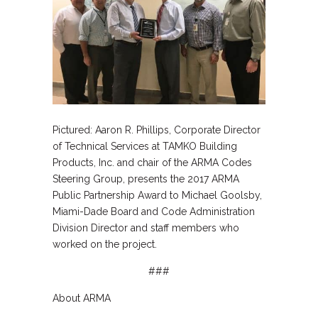
Pictured: Aaron R. Phillips, Corporate Director
of Technical Services at TAMKO Building
Products, Inc. and chair of the ARMA Codes
Steering Group, presents the 2017 ARMA
Public Partnership Award to Michael Goolsby,
Miami-Dade Board and Code Administration
Division Director and staff members who
worked on the project.
###
About ARMA