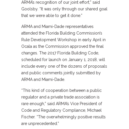
ARMA’s recognition of our joint effort,” said
Goolsby. “It was only through our shared goal
that we were able to get it done.”
ARMA and Miami-Dade representatives
attended the Florida Building Commission’s
Rule Development Workshop in early April in
Ocala as the Commission approved the final
changes. The 2017 Florida Building Code,
scheduled for launch on January 1, 2018, will
include every one of the dozens of proposals
and public comments jointly submitted by
ARMA and Miami-Dade.
“This kind of cooperation between a public
regulator and a private trade association is
rare enough,” said ARMA’s Vice President of
Code and Regulatory Compliance, Michael
Fischer. “The overwhelmingly positive results
are unprecedented.”