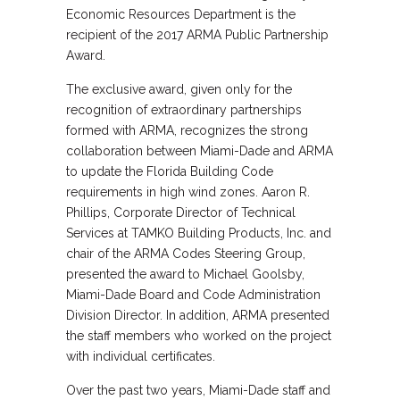
Economic Resources Department is the
recipient of the 2017 ARMA Public Partnership
Award.
The exclusive award, given only for the
recognition of extraordinary partnerships
formed with ARMA, recognizes the strong
collaboration between Miami-Dade and ARMA
to update the Florida Building Code
requirements in high wind zones. Aaron R.
Phillips, Corporate Director of Technical
Services at TAMKO Building Products, Inc. and
chair of the ARMA Codes Steering Group,
presented the award to Michael Goolsby,
Miami-Dade Board and Code Administration
Division Director. In addition, ARMA presented
the staff members who worked on the project
with individual certificates.
Over the past two years, Miami-Dade staff and