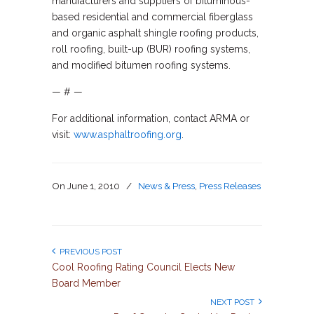
manufacturers and suppliers of bituminous-
based residential and commercial fiberglass
and organic asphalt shingle roofing products,
roll roofing, built-up (BUR) roofing systems,
and modified bitumen roofing systems.
— # —
For additional information, contact ARMA or
visit:
www.asphaltroofing.org
.
On
June 1, 2010
/
News & Press
,
Press Releases
PREVIOUS POST
Cool Roofing Rating Council Elects New
Board Member
NEXT POST