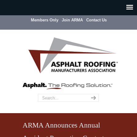
Members Only
Join ARMA
Contact Us
ARMA Announces Annual