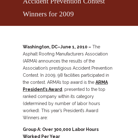
Accident Prevention Contest
Winners for 2009
Washington, DC–June 1, 2010 –
The
Asphalt Roofing Manufacturers Association
(ARMA) announces the results of the
Association’s prestigious Accident Prevention
Contest. In 2009, 98 facilities participated in
the contest. ARMA’s top award is the
ARMA
President’s Award
, presented to the top
ranked company within its category
(determined by number of labor hours
worked). This year’s President’s Award
Winners are:
Group A: Over 300,000 Labor Hours
Worked Per Year