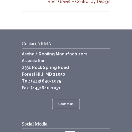
Roof Gravel – Control by Design
Contact ARMA
Asphalt Roofing Manufacturers
Association
2331 Rock Spring Road
Forest Hill, MD 21050
Tel: (443) 640-1075
Fax: (443) 640-1031
Contact us
Social Media