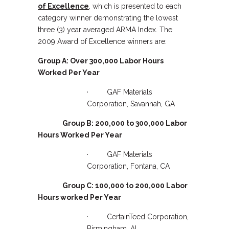
of Excellence
, which is presented to each
category winner demonstrating the lowest
three (3) year averaged ARMA Index. The
2009 Award of Excellence winners are:
Group A: Over 300,000 Labor Hours
Worked Per Year
· GAF Materials
Corporation, Savannah, GA
Group B: 200,000 to 300,000 Labor
Hours Worked Per Year
· GAF Materials
Corporation, Fontana, CA
Group C: 100,000 to 200,000 Labor
Hours worked Per Year
· CertainTeed Corporation,
Birmingham, AL