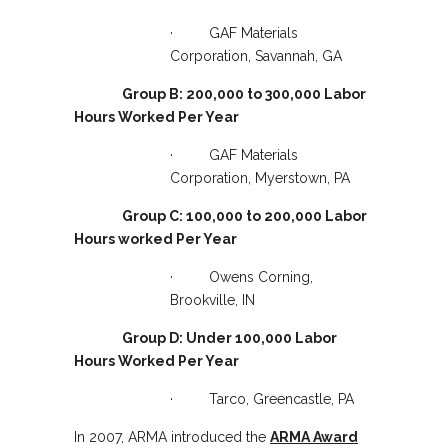
· GAF Materials
Corporation, Savannah, GA
Group B: 200,000 to 300,000 Labor
Hours Worked Per Year
· GAF Materials
Corporation, Myerstown, PA
Group C: 100,000 to 200,000 Labor
Hours worked Per Year
· Owens Corning,
Brookville, IN
Group D: Under 100,000 Labor
Hours Worked Per Year
· Tarco, Greencastle, PA
In 2007, ARMA introduced the
ARMA Award