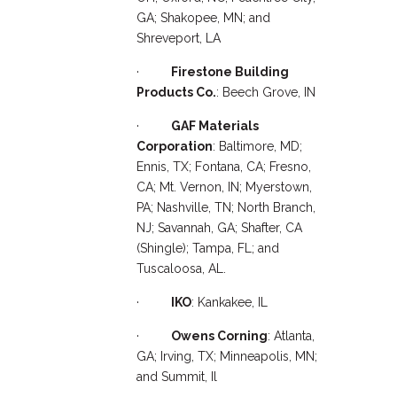
GA; Shakopee, MN; and
Shreveport, LA
·
Firestone Building
Products Co.
: Beech Grove, IN
·
GAF Materials
Corporation
: Baltimore, MD;
Ennis, TX; Fontana, CA; Fresno,
CA; Mt. Vernon, IN; Myerstown,
PA; Nashville, TN; North Branch,
NJ; Savannah, GA; Shafter, CA
(Shingle); Tampa, FL; and
Tuscaloosa, AL.
·
IKO
: Kankakee, IL
·
Owens Corning
: Atlanta,
GA; Irving, TX; Minneapolis, MN;
and Summit, Il