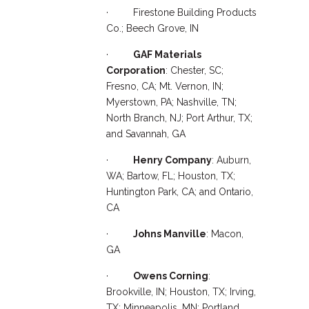
· Firestone Building Products
Co.; Beech Grove, IN
·
GAF Materials
Corporation
: Chester, SC;
Fresno, CA; Mt. Vernon, IN;
Myerstown, PA; Nashville, TN;
North Branch, NJ; Port Arthur, TX;
and Savannah, GA
·
Henry Company
: Auburn,
WA; Bartow, FL; Houston, TX;
Huntington Park, CA; and Ontario,
CA
·
Johns Manville
: Macon,
GA
·
Owens Corning
:
Brookville, IN; Houston, TX; Irving,
TX; Minneapolis, MN; Portland,