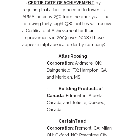
its
CERTIFICATE OF ACHIEVEMENT
by
requiring that a facility needed to lower its
ARMA index by 25% from the prior year. The
following thirty-eight (38) facilities will receive
a Certificate of Achievement for their
improvements in 2009 over 2008 (These
appear in alphabetical order by company):
·
Atlas Roofing
Corporation
: Ardmore, OK;
Daingerfield, TX; Hampton, GA;
and Meridian, MS
·
Building Products of
Canada
: Edmonton, Alberta,
Canada; and Joliette, Quebec,
Canada
·
CertainTeed
Corporation
: Fremont, CA; Milan,
OH; Oxford, NC; Peachtree City,