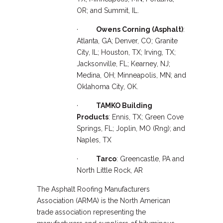
OR; and Summit, IL.
·
Owens Corning (Asphalt)
:
Atlanta, GA; Denver, CO; Granite
City, IL; Houston, TX; Irving, TX;
Jacksonville, FL; Kearney, NJ;
Medina, OH; Minneapolis, MN; and
Oklahoma City, OK.
·
TAMKO Building
Products
: Ennis, TX; Green Cove
Springs, FL; Joplin, MO (Rng); and
Naples, TX
·
Tarco
: Greencastle, PA and
North Little Rock, AR
The Asphalt Roofing Manufacturers
Association (ARMA) is the North American
trade association representing the