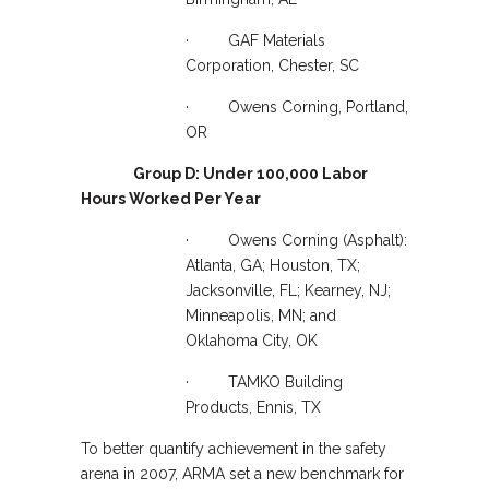
· GAF Materials
Corporation, Chester, SC
· Owens Corning, Portland,
OR
Group D: Under 100,000 Labor
Hours Worked Per Year
· Owens Corning (Asphalt):
Atlanta, GA; Houston, TX;
Jacksonville, FL; Kearney, NJ;
Minneapolis, MN; and
Oklahoma City, OK
· TAMKO Building
Products, Ennis, TX
To better quantify achievement in the safety
arena in 2007, ARMA set a new benchmark for