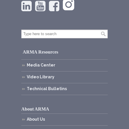
ARMA Resources
Media Center
Video Library
Technical Bulletins
About ARMA
About Us