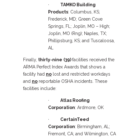
·
TAMKO Building
Products
: Columbus, KS;
Frederick, MD; Green Cove
Springs, FL; Joplin, MO – High;
Joplin, MO (Rng); Naples, TX;
Phillipsburg, KS; and Tuscaloosa,
AL
Finally,
thirty-nine
(39)
facilities received the
ARMA Perfect Index Awards that shows a
facility had
no
lost and restricted workdays
and
no
reportable OSHA incidents. These
facilities include:
·
Atlas Roofing
Corporation
: Ardmore, OK
·
CertainTeed
Corporation
: Birmingham, AL;
Fremont, CA; and Wilmington, CA