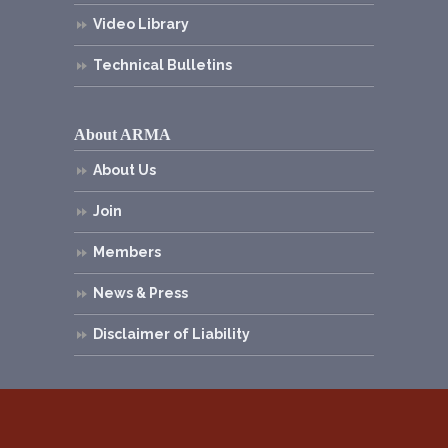
Video Library
Technical Bulletins
About ARMA
About Us
Join
Members
News & Press
Disclaimer of Liability