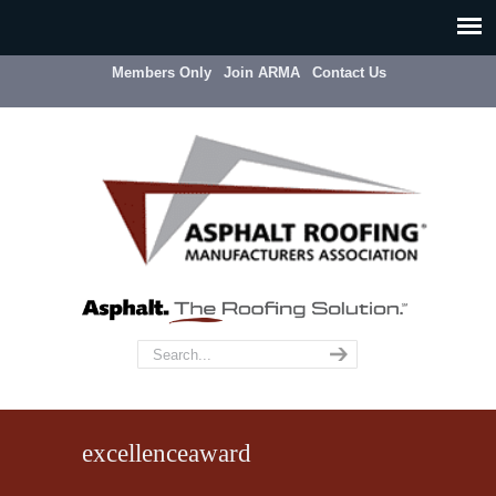
Members Only
Join ARMA
Contact Us
excellenceaward