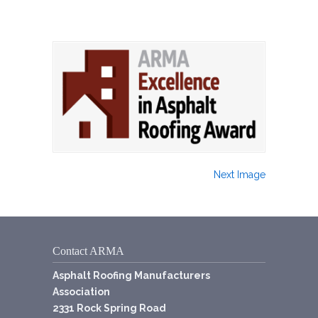
Next Image
Contact ARMA
Asphalt Roofing Manufacturers
Association
2331 Rock Spring Road