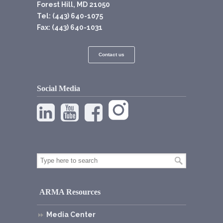
Forest Hill, MD 21050
Tel: (443) 640-1075
Fax: (443) 640-1031
Contact us
Social Media
ARMA Resources
Media Center