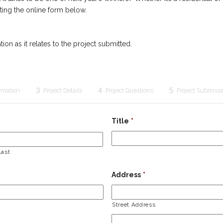
ing the online form below.
ion as it relates to the project submitted.
3
4
5
ormation
Project Details
Project Questions
Project Submiss
Title
*
Last
Address
*
Street Address