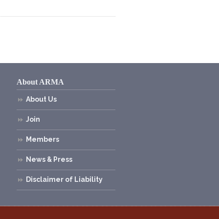
About ARMA
About Us
Join
Members
News & Press
Disclaimer of Liability