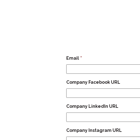
Email
*
Company Facebook URL
Company LinkedIn URL
Company Instagram URL