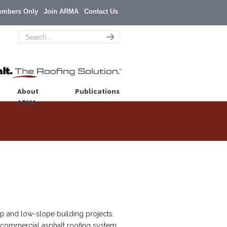
embers Only
Join ARMA
Contact Us
About
Publications
ARMA
p and low-slope building projects.
or commercial asphalt roofing system,