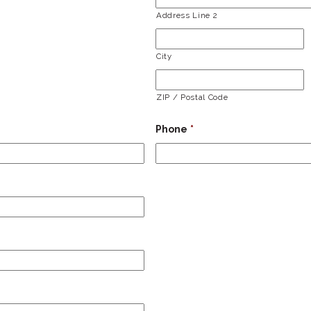
Address Line 2
City
ZIP / Postal Code
Phone
*