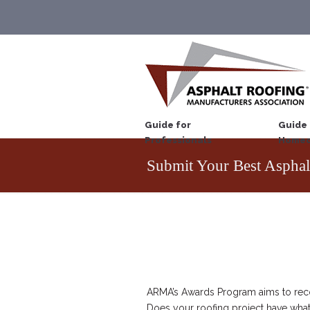
Guide for
Guide 
Professionals
Homeo
Submit Your Best Asphal
ARMA’s Awards Program aims to recog
Does your roofing project have what 