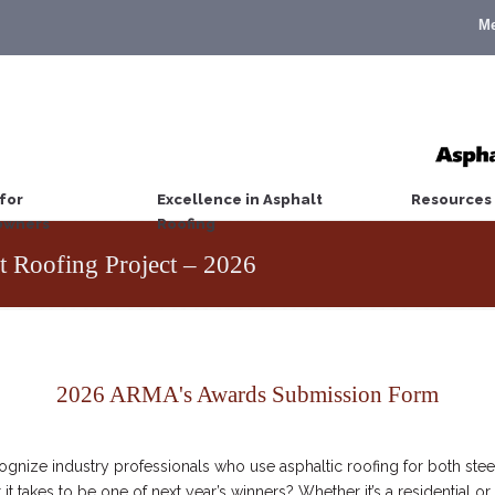
M
for
Excellence in Asphalt
Resources
wners
Roofing
t Roofing Project – 2026
2026 ARMA's Awards Submission Form
nize industry professionals who use asphaltic roofing for both stee
it takes to be one of next year’s winners? Whether it’s a residential 