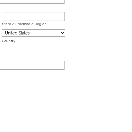
State / Province / Region
Country