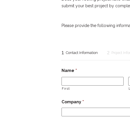
submit your best project by complet
Please provide the following informat
1
2
Contact Information
Project Inf
Name
*
First
Company
*