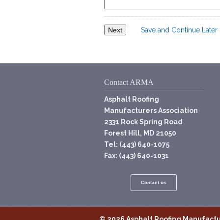
Save and Continue Later
Contact ARMA
Asphalt Roofing
Manufacturers Association
2331 Rock Spring Road
Forest Hill, MD 21050
Tel: (443) 640-1075
Fax: (443) 640-1031
Contact us
© 2026
Asphalt Roofing Manufactu