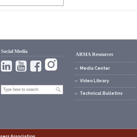
Social Media
ARMA Resources
Media Center
Video Library
Technical Bulletins
rers Association