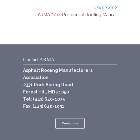
NEXT POST
ARMA 2014 Residential Roofing Manual
Contact ARMA
Asphalt Roofing Manufacturers
Association
2331 Rock Spring Road
Forest Hill, MD 21050
Tel: (443) 640-1075
Fax: (443) 640-1031
Contact us