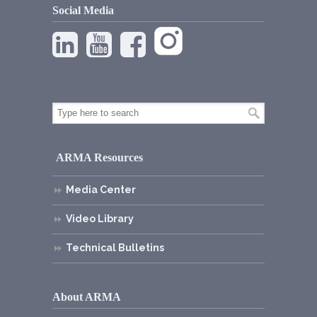
Social Media
ARMA Resources
Media Center
Video Library
Technical Bulletins
About ARMA