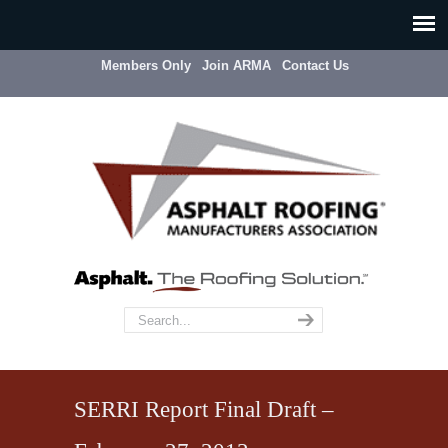
Members Only
Join ARMA
Contact Us
SERRI Report Final Draft –