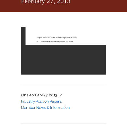
February 27, 2013
On
February 27, 2013
/
Industry Position Papers
,
Member News & Information