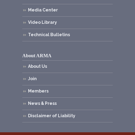
Media Center
Video Library
Technical Bulletins
About ARMA
About Us
Join
Members
News & Press
Disclaimer of Liability