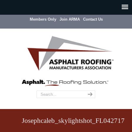
Members Only
Join ARMA
Contact Us
Josephcaleb_skylightshot_FL042717