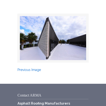
Previous Image
Contact ARMA
Asphalt Roofing Manufacturers