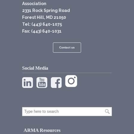
Association
2331 Rock Spring Road
Forest Hill, MD 21050
Tel: (443) 640-1075
Fax: (443) 640-1031
Contact us
Social Media
ARMA Resources