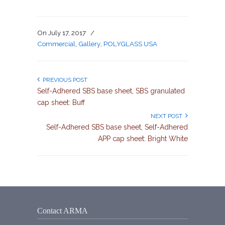
On
July 17, 2017
/
Commercial
,
Gallery
,
POLYGLASS USA
PREVIOUS POST
Self-Adhered SBS base sheet, SBS granulated
cap sheet: Buff
NEXT POST
Self-Adhered SBS base sheet, Self-Adhered
APP cap sheet: Bright White
Contact ARMA