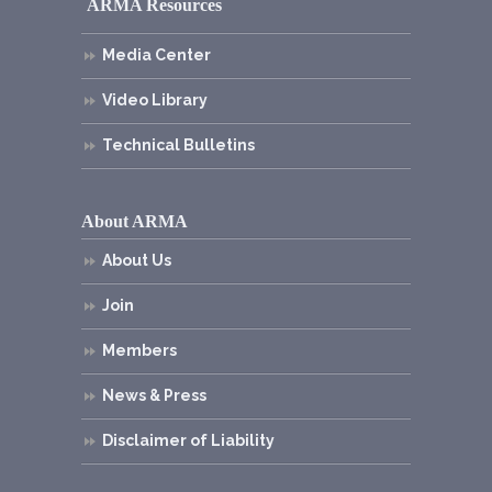
ARMA Resources
Media Center
Video Library
Technical Bulletins
About ARMA
About Us
Join
Members
News & Press
Disclaimer of Liability