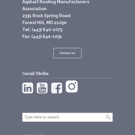
Asphalt Roofing Manufacturers
Association
2331 Rock Spring Road
Forest Hill, MD 21050
Tel: (443) 640-1075
Fax: (443) 640-1031
Contact us
Social Media