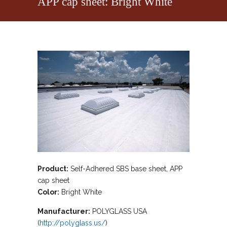
APP cap sheet: Bright White
Product:
Self-Adhered SBS base sheet, APP
cap sheet
Color:
Bright White
Manufacturer:
POLYGLASS USA
(
http://polyglass.us/
)