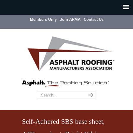
Members Only
Join ARMA
Contact Us
Self-Adhered SBS base sheet,