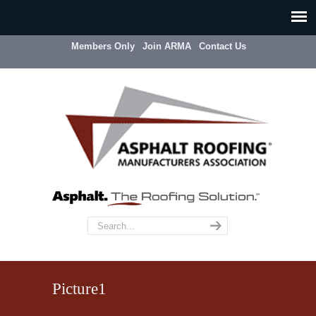
Members Only
Join ARMA
Contact Us
Picture1