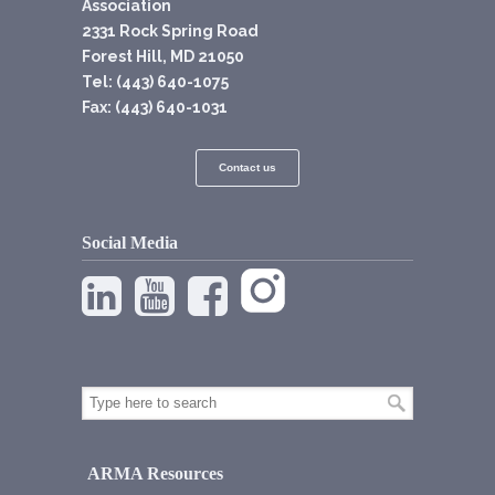
Association
2331 Rock Spring Road
Forest Hill, MD 21050
Tel: (443) 640-1075
Fax: (443) 640-1031
Contact us
Social Media
ARMA Resources