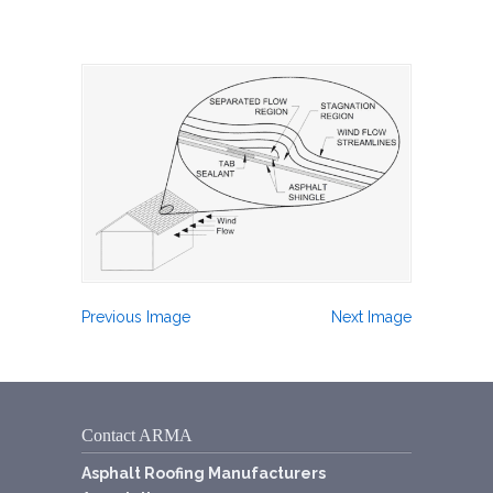
Previous Image
Next Image
Contact ARMA
Asphalt Roofing Manufacturers