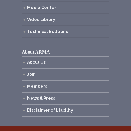
Media Center
Video Library
Technical Bulletins
About ARMA
About Us
Join
Members
News & Press
Disclaimer of Liability