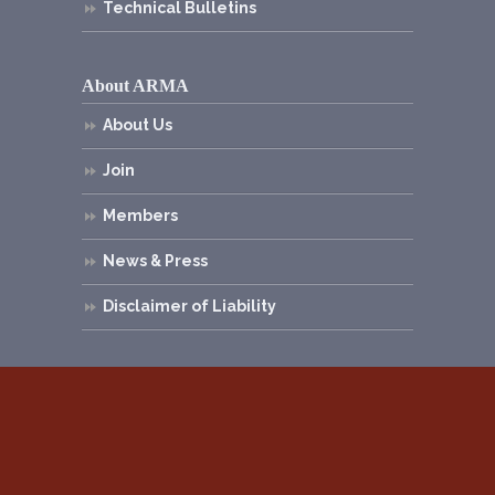
Technical Bulletins
About ARMA
About Us
Join
Members
News & Press
Disclaimer of Liability
© 2026
Asphalt Roofing Manufacturers
Association