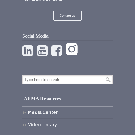
Contact us
Social Media
ARMA Resources
Media Center
Video Library