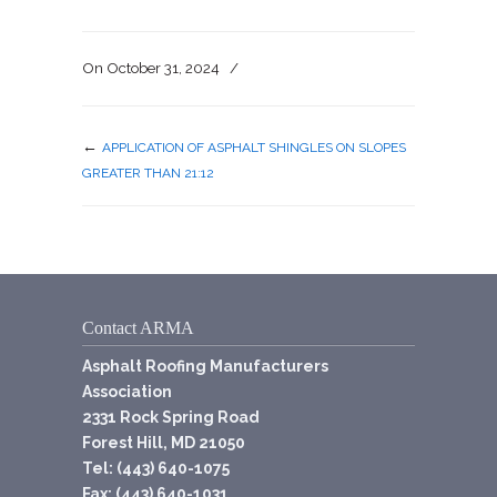
On
October 31, 2024
/
←
APPLICATION OF ASPHALT SHINGLES ON SLOPES
GREATER THAN 21:12
Contact ARMA
Asphalt Roofing Manufacturers
Association
2331 Rock Spring Road
Forest Hill, MD 21050
Tel: (443) 640-1075
Fax: (443) 640-1031