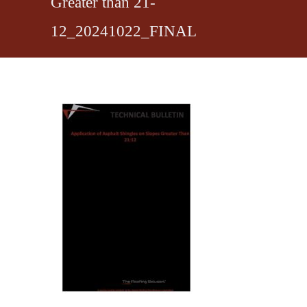
Greater than 21-
12_20241022_FINAL