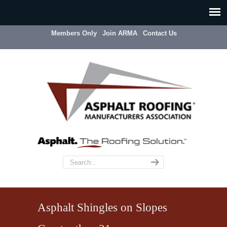
Members Only
Join ARMA
Contact Us
Asphalt Shingles on Slopes