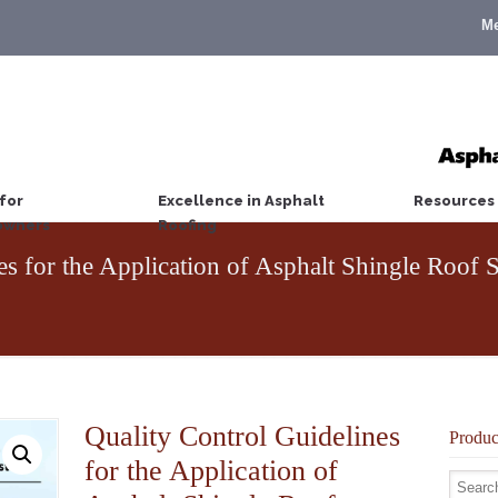
M
for
Excellence in Asphalt
Resources
wners
Roofing
nes for the Application of Asphalt Shingle Roo
Quality Control Guidelines
Produc
for the Application of