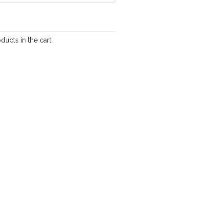
ducts in the cart.