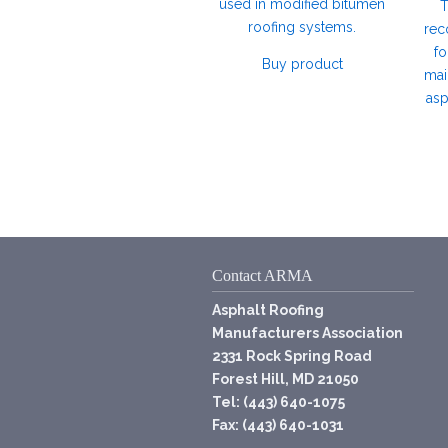
used in modified bitumen
T
roofing systems.
rec
fo
Buy product
mai
asp
Contact ARMA
Asphalt Roofing
Manufacturers Association
2331 Rock Spring Road
Forest Hill, MD 21050
Tel: (443) 640-1075
Fax: (443) 640-1031