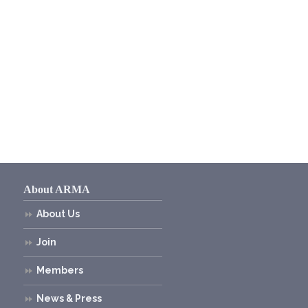
About ARMA
About Us
Join
Members
News & Press