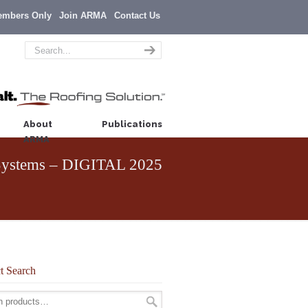
embers Only
Join ARMA
Contact Us
About
Publications
ARMA
f Systems – DIGITAL 2025
t Search