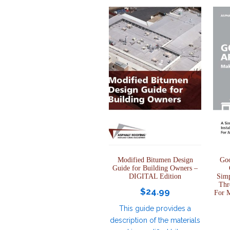
Modified Bitumen Design
Goo
Guide for Building Owners –
DIGITAL Edition
Simp
Thr
$
24.99
For 
This guide provides a
description of the materials