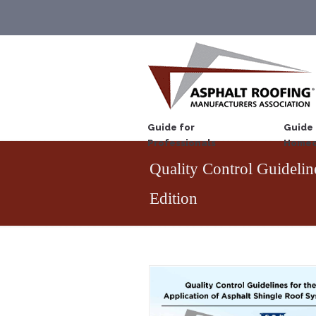
Guide for
Guide 
Professionals
Homeo
Quality Control Guideli
Edition