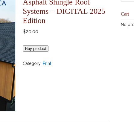
Asphalt Shingle Roof
Systems – DIGITAL 2025
Cart
Edition
No pro
$
20.00
Buy product
Category:
Print