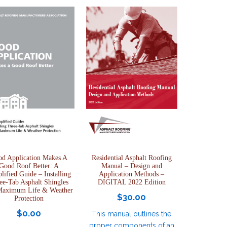
d Application Makes A
Residential Asphalt Roofing
Good Roof Better: A
Manual – Design and
lified Guide – Installing
Application Methods –
ee-Tab Asphalt Shingles
DIGITAL 2022 Edition
Maximum Life & Weather
$
30.00
Protection
$
0.00
This manual outlines the
proper components of an