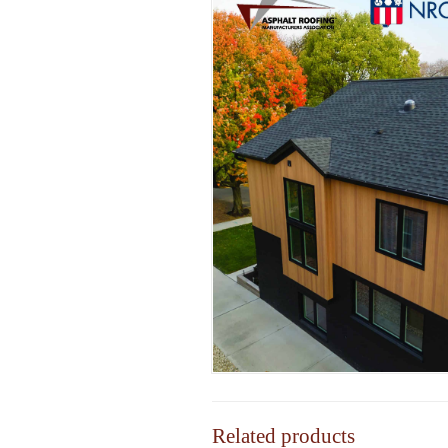
Related products