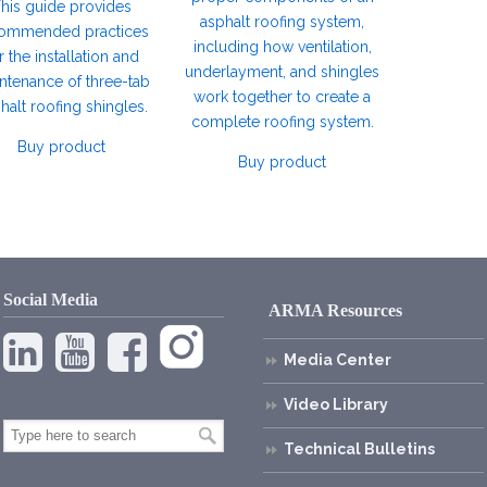
his guide provides
asphalt roofing system,
ommended practices
including how ventilation,
r the installation and
underlayment, and shingles
ntenance of three-tab
work together to create a
halt roofing shingles.
complete roofing system.
Buy product
Buy product
Social Media
ARMA Resources
Media Center
Video Library
Technical Bulletins