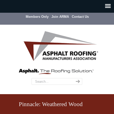
Members Only
Join ARMA
Contact Us
Pinnacle: Weathered Wood