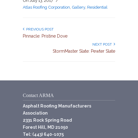
On
July 13, 2017
/
Atlas Roofing Corporation
,
Gallery
,
Residential
PREVIOUS POST
Pinnacle: Pristine Dove
NEXT POST
StormMaster Slate: Pewter Slate
Contact ARMA
Asphalt Roofing Manufacturers
Association
2331 Rock Spring Road
Forest Hill, MD 21050
Tel: (443) 640-1075