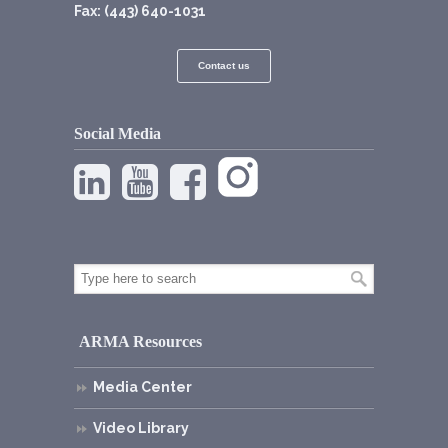
Fax: (443) 640-1031
Contact us
Social Media
ARMA Resources
Media Center
Video Library