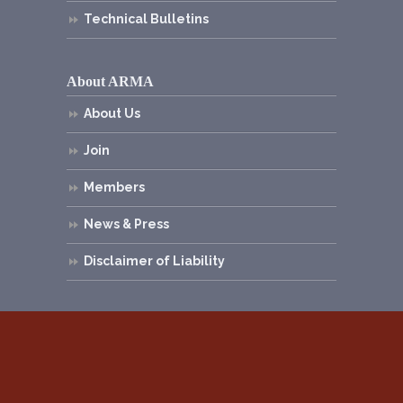
Technical Bulletins
About ARMA
About Us
Join
Members
News & Press
Disclaimer of Liability
© 2026
Asphalt Roofing Manufacturers