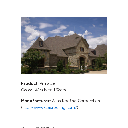
Product:
Pinnacle
Color:
Weathered Wood
Manufacturer:
Atlas Roofing Corporation
(
http://www.atlasroofing.com/
)