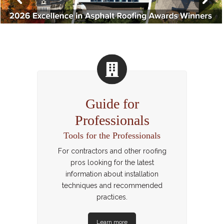
Guide for
Professionals
Tools for the Professionals
For contractors and other roofing
pros looking for the latest
information about installation
techniques and recommended
practices.
Learn more