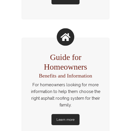
Guide for
Homeowners
Benefits and Information
For homeowners looking for more
information to help them choose the
right asphalt roofing system for their
family.
Learn more