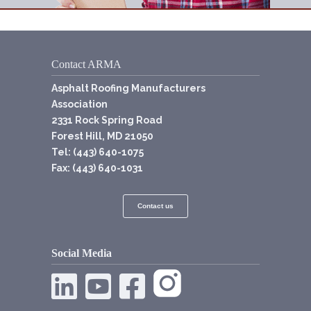
Contact ARMA
Asphalt Roofing Manufacturers
Association
2331 Rock Spring Road
Forest Hill, MD 21050
Tel: (443) 640-1075
Fax: (443) 640-1031
Contact us
Social Media