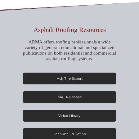
Asphalt Roofing Resources
ARMA offers roofing professionals a wide
variety of general, educational and specialized
publications on both residential and commercial
asphalt roofing systems.
Ask The Expert
MAT Releases
Video Library
Technical Bulletins