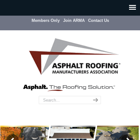
Members Only
Join ARMA
Contact Us