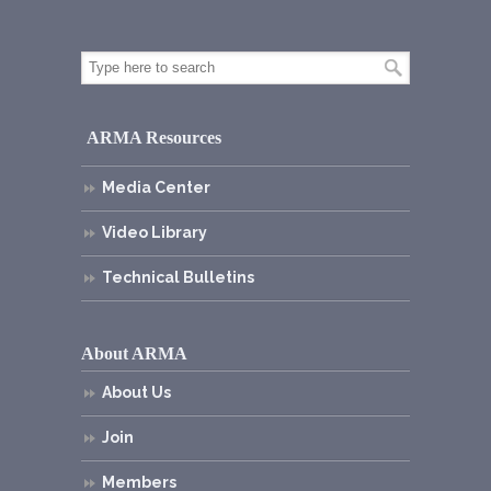
ARMA Resources
Media Center
Video Library
Technical Bulletins
About ARMA
About Us
Join
Members