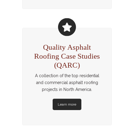
Quality Asphalt
Roofing Case Studies
(QARC)
A collection of the top residential
and commercial asphalt roofing
projects in North America.
Learn more