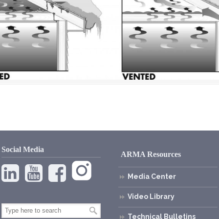
Social Media
ARMA Resources
Media Center
Video Library
Technical Bulletins