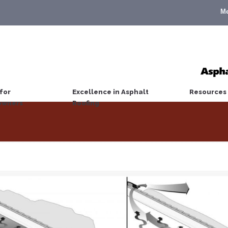
M
for
Excellence in Asphalt
Resources
wners
Roofing