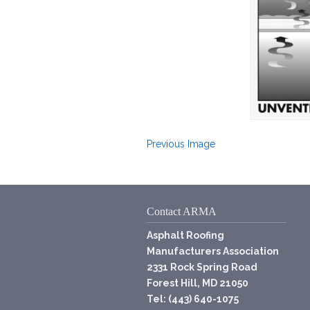
Previous Image
Contact ARMA
Asphalt Roofing
Manufacturers Association
2331 Rock Spring Road
Forest Hill, MD 21050
Tel: (443) 640-1075