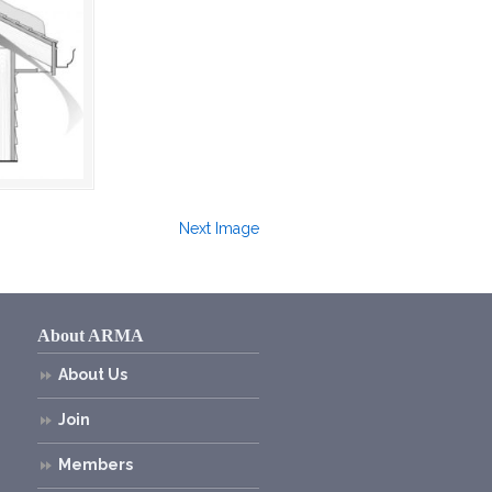
Next Image
About ARMA
About Us
Join
Members