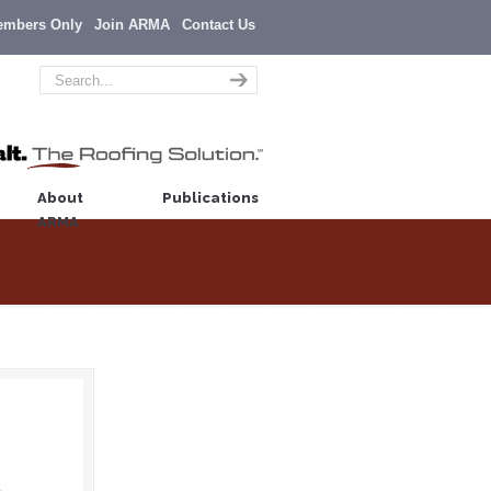
embers Only
Join ARMA
Contact Us
About
Publications
ARMA