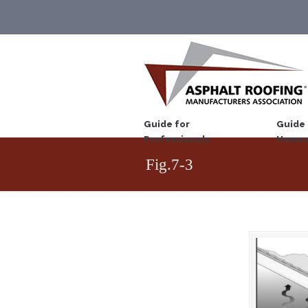
Guide for
Guide 
Professionals
Homeo
Fig.7-3