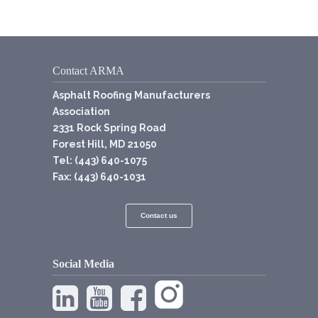
Contact ARMA
Asphalt Roofing Manufacturers
Association
2331 Rock Spring Road
Forest Hill, MD 21050
Tel: (443) 640-1075
Fax: (443) 640-1031
Contact us
Social Media