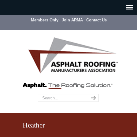
Members Only
Join ARMA
Contact Us
Heather