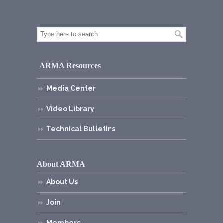
ARMA Resources
Media Center
Video Library
Technical Bulletins
About ARMA
About Us
Join
Members