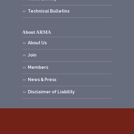
Technical Bulletins
About ARMA
About Us
Join
Members
News & Press
Disclaimer of Liability