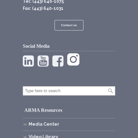
Tel: (443) 640-1075
Fax: (443) 640-1031
Contact us
Social Media
ARMA Resources
Media Center
Video Library