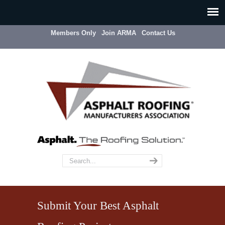
Members Only
Join ARMA
Contact Us
Submit Your Best Asphalt