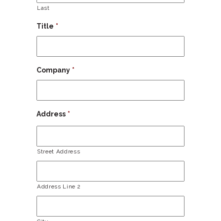
Last
Title
*
Company
*
Address
*
Street Address
Address Line 2