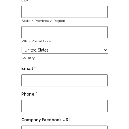
City
State / Province / Region
ZIP / Postal Code
Country
Email
*
Phone
*
Company Facebook URL