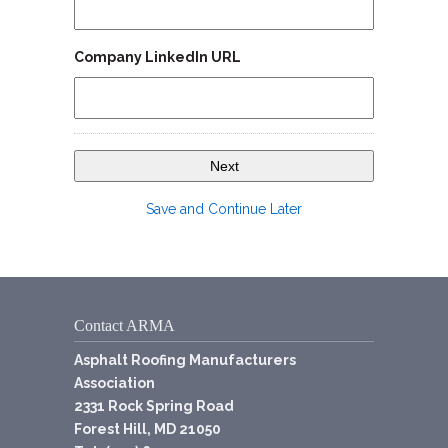
Company LinkedIn URL
Save and Continue Later
Contact ARMA
Asphalt Roofing Manufacturers
Association
2331 Rock Spring Road
Forest Hill, MD 21050