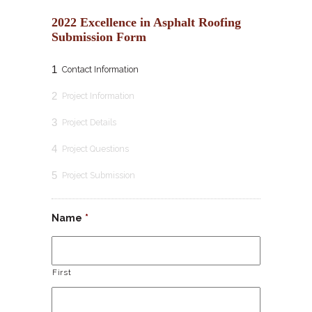
2022 Excellence in Asphalt Roofing
Submission Form
1
Contact Information
2
Project Information
3
Project Details
4
Project Questions
5
Project Submission
Name
*
First