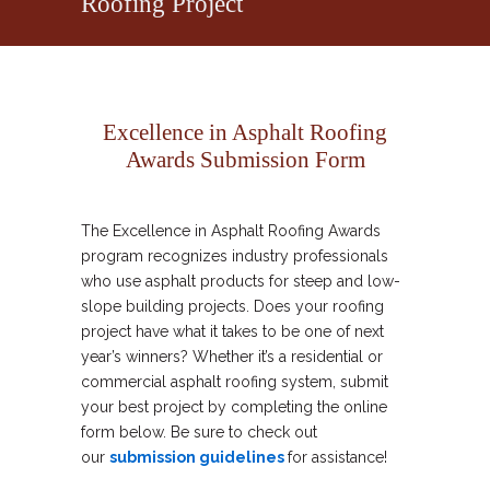
Roofing Project
Excellence in Asphalt Roofing
Awards Submission Form
The Excellence in Asphalt Roofing Awards
program recognizes industry professionals
who use asphalt products for steep and low-
slope building projects. Does your roofing
project have what it takes to be one of next
year’s winners? Whether it’s a residential or
commercial asphalt roofing system, submit
your best project by completing the online
form below. Be sure to check out
our
submission guidelines
for assistance!