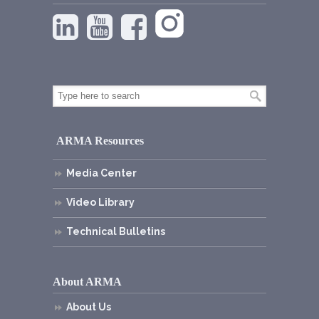
ARMA Resources
Media Center
Video Library
Technical Bulletins
About ARMA
About Us