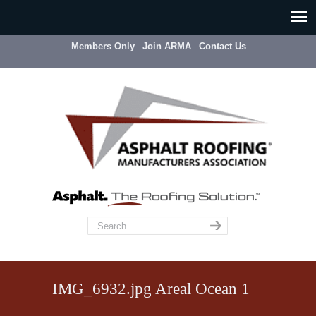
Members Only
Join ARMA
Contact Us
IMG_6932.jpg Areal Ocean 1