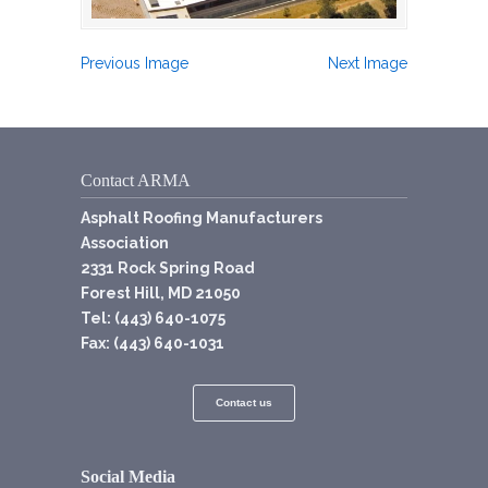
Previous Image
Next Image
Contact ARMA
Asphalt Roofing Manufacturers
Association
2331 Rock Spring Road
Forest Hill, MD 21050
Tel: (443) 640-1075
Fax: (443) 640-1031
Contact us
Social Media