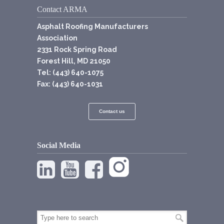
Contact ARMA
Asphalt Roofing Manufacturers
Association
2331 Rock Spring Road
Forest Hill, MD 21050
Tel: (443) 640-1075
Fax: (443) 640-1031
Contact us
Social Media