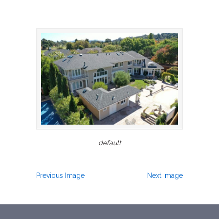
default
Previous Image
Next Image