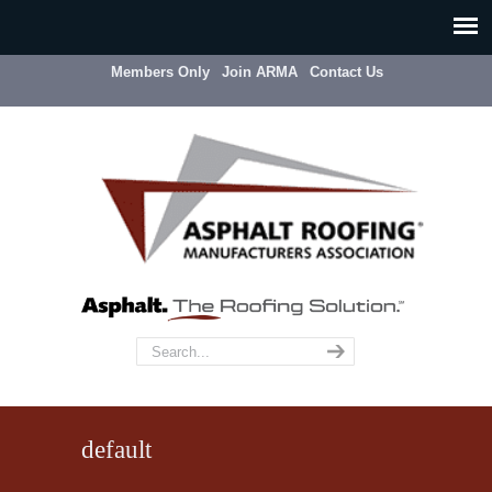
Members Only
Join ARMA
Contact Us
default