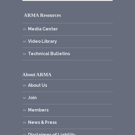
ARMA Resources
Media Center
Video Library
Technical Bulletins
About ARMA
About Us
Join
Members
News & Press
Disclaimer of Liability