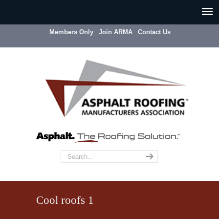
Members Only
Join ARMA
Contact Us
Cool roofs 1