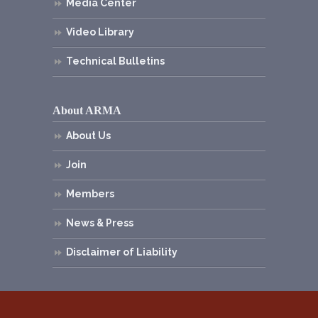
Media Center
Video Library
Technical Bulletins
About ARMA
About Us
Join
Members
News & Press
Disclaimer of Liability