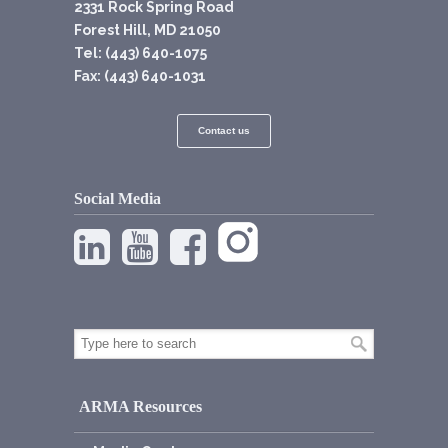
2331 Rock Spring Road
Forest Hill, MD 21050
Tel: (443) 640-1075
Fax: (443) 640-1031
Contact us
Social Media
ARMA Resources