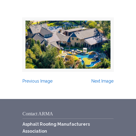
Previous Image
Next Image
Contact ARMA
Asphalt Roofing Manufacturers
Association