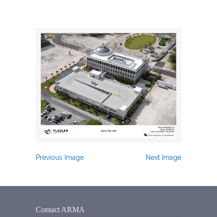
Previous Image
Next Image
Contact ARMA