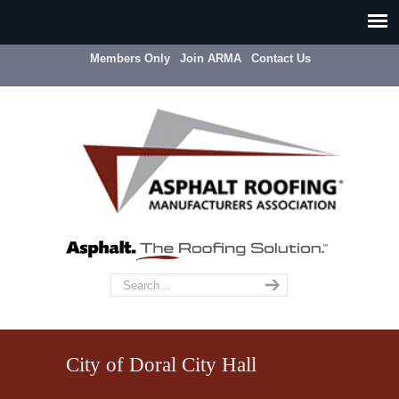
Members Only
Join ARMA
Contact Us
City of Doral City Hall