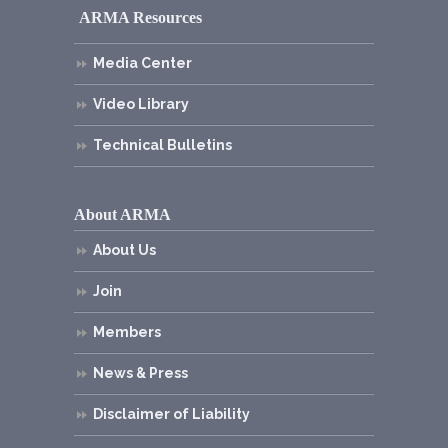
ARMA Resources
Media Center
Video Library
Technical Bulletins
About ARMA
About Us
Join
Members
News & Press
Disclaimer of Liability