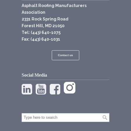
Asphalt Roofing Manufacturers
Association
2331 Rock Spring Road
Forest Hill, MD 21050
Tel: (443) 640-1075
Fax: (443) 640-1031
Contact us
Social Media