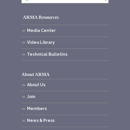
ARMA Resources
Media Center
Video Library
Technical Bulletins
About ARMA
About Us
Join
Members
News & Press