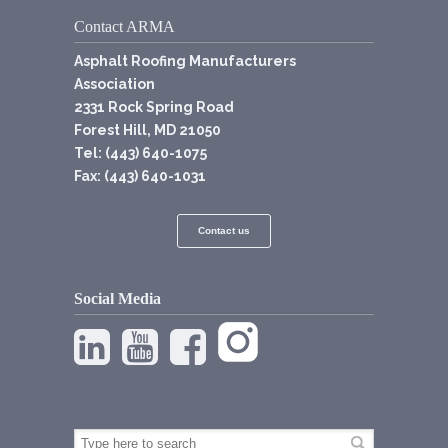
Contact ARMA
Asphalt Roofing Manufacturers
Association
2331 Rock Spring Road
Forest Hill, MD 21050
Tel: (443) 640-1075
Fax: (443) 640-1031
Contact us
Social Media