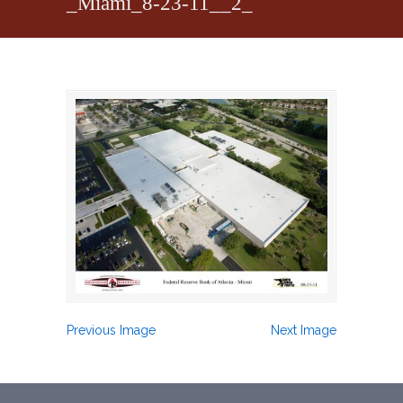
_Miami_8-23-11__2_
Previous Image
Next Image