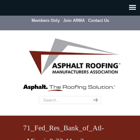
Members Only
Join ARMA
Contact Us
71_Fed_Res_Bank_of_Atl-