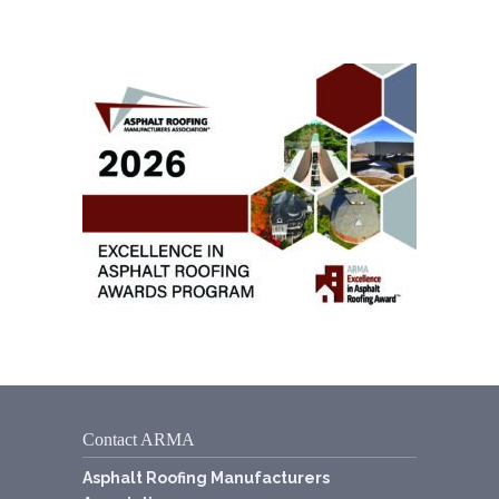
Contact ARMA
Asphalt Roofing Manufacturers