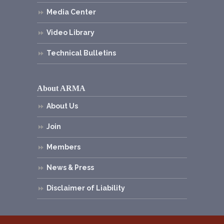
Media Center
Video Library
Technical Bulletins
About ARMA
About Us
Join
Members
News & Press
Disclaimer of Liability