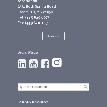
Association
2331 Rock Spring Road
Forest Hill, MD 21050
Tel: (443) 640-1075
Fax: (443) 640-1031
Contact us
Social Media
ARMA Resources