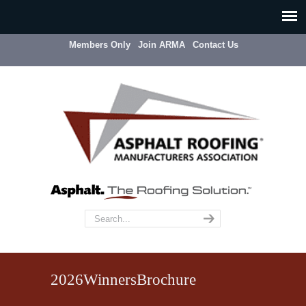
Members Only
Join ARMA
Contact Us
2026WinnersBrochure